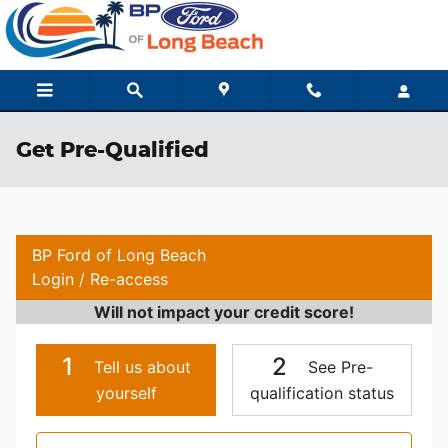
Skip to main content
Get Pre-Qualified