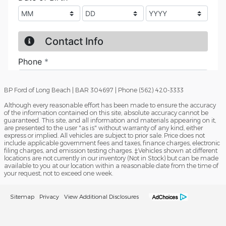
BP Ford of Long Beach | BAR 304697 | Phone (562) 420-3333
Although every reasonable effort has been made to ensure the accuracy
of the information contained on this site, absolute accuracy cannot be
guaranteed. This site, and all information and materials appearing on it,
are presented to the user "as is" without warranty of any kind, either
express or implied. All vehicles are subject to prior sale. Price does not
include applicable government fees and taxes, finance charges, electronic
filing charges, and emission testing charges. ‡Vehicles shown at different
locations are not currently in our inventory (Not in Stock) but can be made
available to you at our location within a reasonable date from the time of
your request, not to exceed one week.
Sitemap
Privacy
View Additional Disclosures