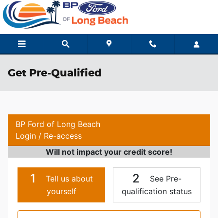
Skip to main content
Get Pre-Qualified