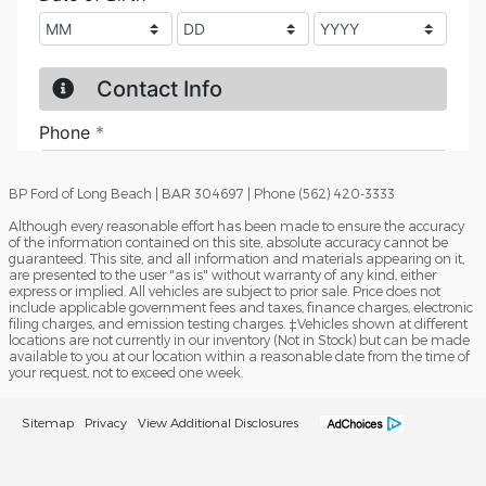
BP Ford of Long Beach | BAR 304697 | Phone (562) 420-3333
Although every reasonable effort has been made to ensure the accuracy
of the information contained on this site, absolute accuracy cannot be
guaranteed. This site, and all information and materials appearing on it,
are presented to the user "as is" without warranty of any kind, either
express or implied. All vehicles are subject to prior sale. Price does not
include applicable government fees and taxes, finance charges, electronic
filing charges, and emission testing charges. ‡Vehicles shown at different
locations are not currently in our inventory (Not in Stock) but can be made
available to you at our location within a reasonable date from the time of
your request, not to exceed one week.
Sitemap
Privacy
View Additional Disclosures