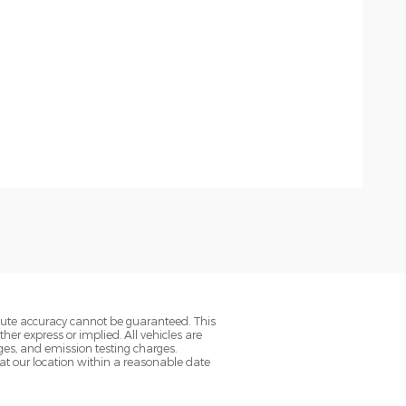
olute accuracy cannot be guaranteed. This
her express or implied. All vehicles are
rges, and emission testing charges.
 at our location within a reasonable date