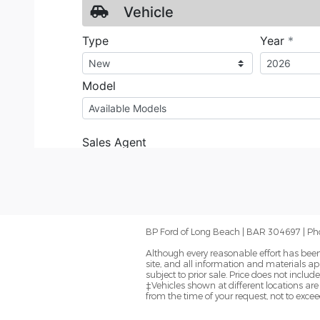
BP Ford of Long Beach | BAR 304697 | Ph
Although every reasonable effort has been
site, and all information and materials app
subject to prior sale. Price does not inclu
‡Vehicles shown at different locations are
from the time of your request, not to exce