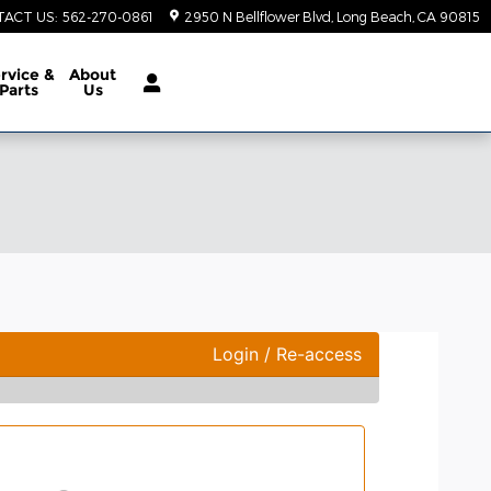
TACT US
:
562-270-0861
2950 N Bellflower Blvd
Long Beach
,
CA
90815
rvice &
About
Parts
Us