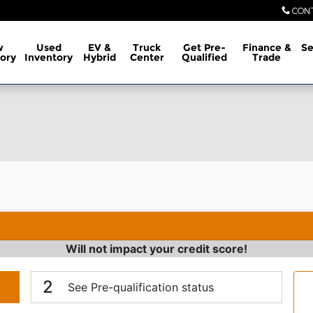
CON
w
Used
EV &
Truck
Get Pre-
Finance &
Se
ory
Inventory
Hybrid
Center
Qualified
Trade