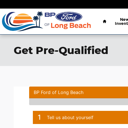
Skip to main content
Home
Ne
Invent
Get Pre-Qualified