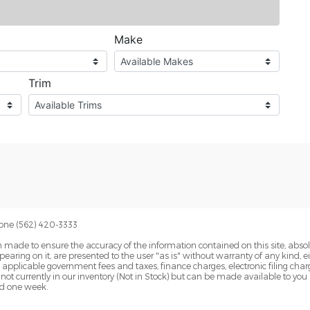
one (562) 420-3333
 made to ensure the accuracy of the information contained on this site, abs
earing on it, are presented to the user "as is" without warranty of any kind, eit
de applicable government fees and taxes, finance charges, electronic filing cha
 not currently in our inventory (Not in Stock) but can be made available to you
ed one week.