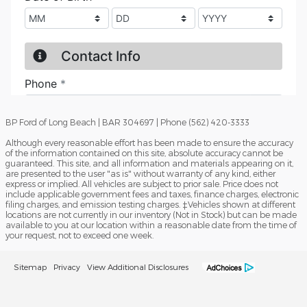
BP Ford of Long Beach | BAR 304697 | Phone (562) 420-3333
Although every reasonable effort has been made to ensure the accuracy
of the information contained on this site, absolute accuracy cannot be
guaranteed. This site, and all information and materials appearing on it,
are presented to the user "as is" without warranty of any kind, either
express or implied. All vehicles are subject to prior sale. Price does not
include applicable government fees and taxes, finance charges, electronic
filing charges, and emission testing charges. ‡Vehicles shown at different
locations are not currently in our inventory (Not in Stock) but can be made
available to you at our location within a reasonable date from the time of
your request, not to exceed one week.
Sitemap
Privacy
View Additional Disclosures