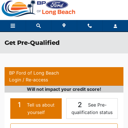
Skip to main content
Get Pre-Qualified