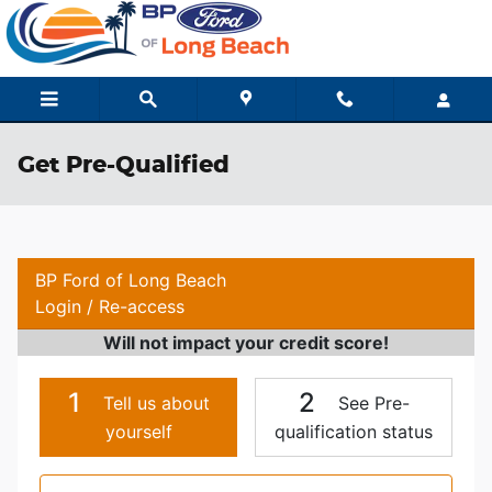
Skip to main content
Get Pre-Qualified