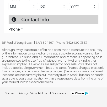
BP Ford of Long Beach | BAR 304697 | Phone (562) 420-3333
Although every reasonable effort has been made to ensure the accuracy
of the information contained on this site, absolute accuracy cannot be
guaranteed. This site, and all information and materials appearing on it,
are presented to the user "as is" without warranty of any kind, either
express or implied. All vehicles are subject to prior sale. Price does not
include applicable government fees and taxes, finance charges, electronic
filing charges, and emission testing charges. ‡Vehicles shown at different
locations are not currently in our inventory (Not in Stock) but can be made
available to you at our location within a reasonable date from the time of
your request, not to exceed one week.
Sitemap
Privacy
View Additional Disclosures