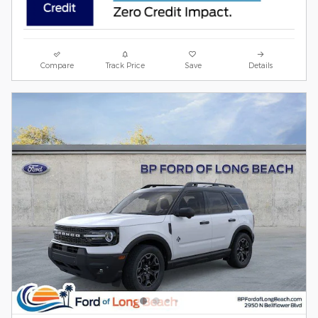
Compare
Track Price
Save
Details