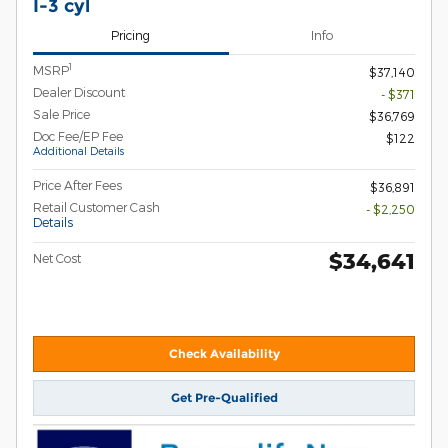
I-3 cyl
Pricing
Info
1
MSRP
$37,140
Dealer Discount
- $371
Sale Price
$36,769
Doc Fee/EP Fee
$122
Additional Details
Price After Fees
$36,891
Retail Customer Cash
- $2,250
Details
$34,641
Net Cost
Check Availability
Get Pre-Qualified