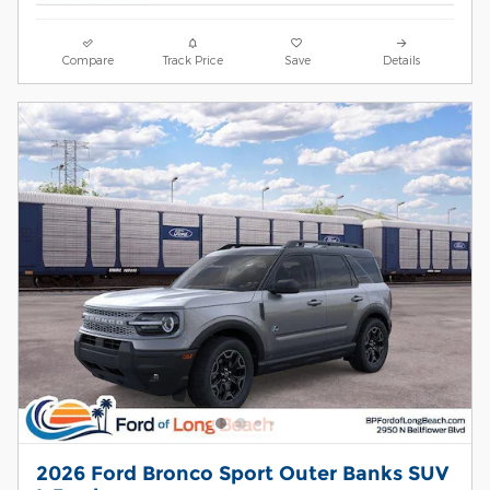
Compare
Track Price
Save
Details
2026 Ford Bronco Sport Outer Banks SUV