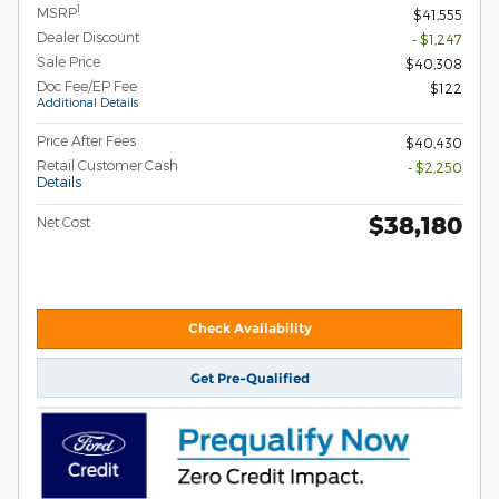
1
MSRP
$41,555
Dealer Discount
- $1,247
Sale Price
$40,308
Doc Fee/EP Fee
$122
Additional Details
Price After Fees
$40,430
Retail Customer Cash
- $2,250
Details
$38,180
Net Cost
Check Availability
Get Pre-Qualified