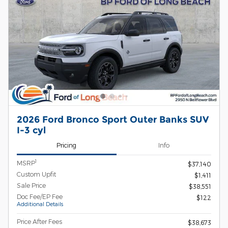
2026 Ford Bronco Sport Outer Banks SUV
I-3 cyl
Pricing
Info
1
MSRP
$37,140
Custom Upfit
$1,411
Sale Price
$38,551
Doc Fee/EP Fee
$122
Additional Details
Price After Fees
$38,673