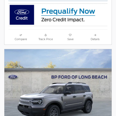
Compare
Track Price
Save
Details