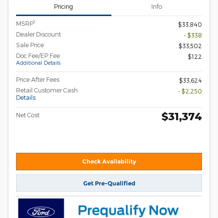
Pricing
Info
1
MSRP
$33,840
Dealer Discount
- $338
Sale Price
$33,502
Doc Fee/EP Fee
$122
Additional Details
Price After Fees
$33,624
Retail Customer Cash
- $2,250
Details
$31,374
Net Cost
Check Availability
Get Pre-Qualified