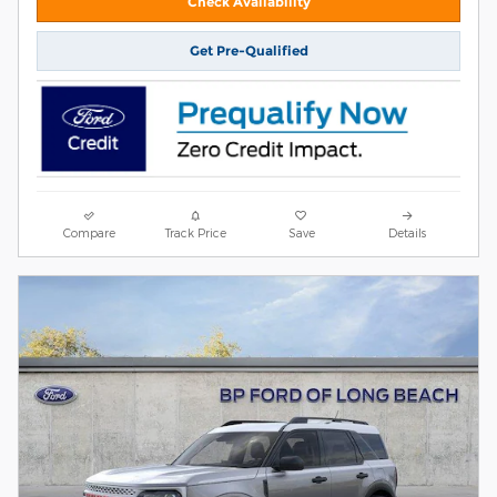
Check Availability
Get Pre-Qualified
Compare
Track Price
Save
Details