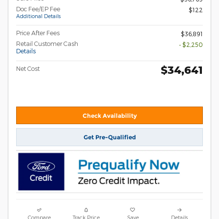
Doc Fee/EP Fee
$122
Additional Details
Price After Fees
$36,891
Retail Customer Cash
- $2,250
Details
$34,641
Net Cost
Check Availability
Get Pre-Qualified
Compare
Track Price
Save
Details