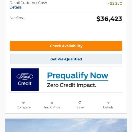
Retail Customer Cash
- $2,250
Details
$36,423
Net Cost
Check Availability
Get Pre-Qualified
Compare
Track Price
Save
Details