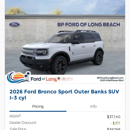
2026 Ford Bronco Sport Outer Banks SUV
I-3 cyl
Pricing
Info
1
MSRP
$37,140
Dealer Discount
- $371
Sale Price
$36,769