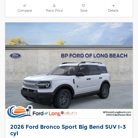
Compare
Track Price
Save
Details
2026 Ford Bronco Sport Big Bend SUV I-3
cyl