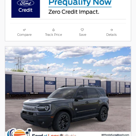
Compare
Track Price
Save
Details