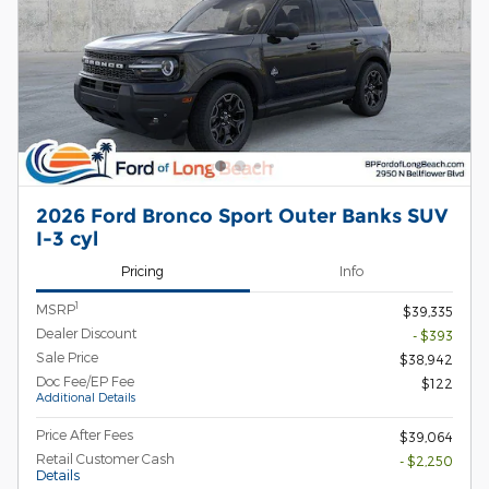
2026 Ford Bronco Sport Outer Banks SUV
I-3 cyl
Pricing
Info
1
MSRP
$39,335
Dealer Discount
- $393
Sale Price
$38,942
Doc Fee/EP Fee
$122
Additional Details
Price After Fees
$39,064
Retail Customer Cash
- $2,250
Details