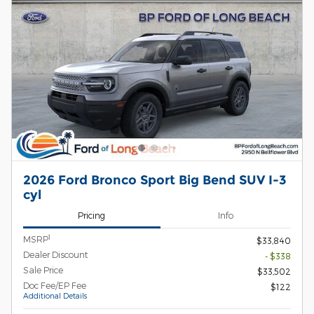
2026 Ford Bronco Sport Big Bend SUV I-3
cyl
Pricing
Info
1
MSRP
$33,840
Dealer Discount
- $338
Sale Price
$33,502
Doc Fee/EP Fee
$122
Additional Details