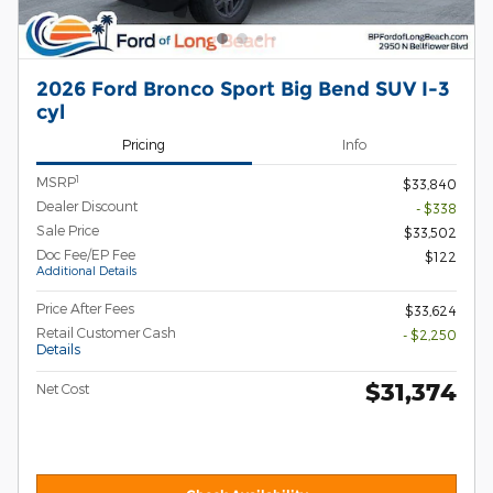
2026 Ford Bronco Sport Big Bend SUV I-3
cyl
Pricing
Info
1
MSRP
$33,840
Dealer Discount
- $338
Sale Price
$33,502
Doc Fee/EP Fee
$122
Additional Details
Price After Fees
$33,624
Retail Customer Cash
- $2,250
Details
$31,374
Net Cost