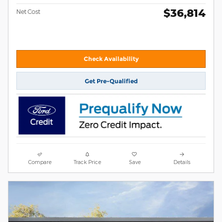
$36,814
Net Cost
Check Availability
Get Pre-Qualified
Compare
Track Price
Save
Details