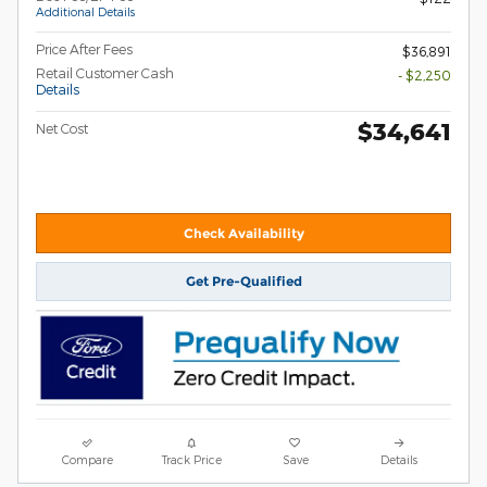
Additional Details
Price After Fees
$36,891
Retail Customer Cash
- $2,250
Details
$34,641
Net Cost
Check Availability
Get Pre-Qualified
Compare
Track Price
Save
Details