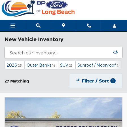
Skip to main content
New Vehicle Inventory
2026
Outer Banks
SUV
Sunroof / Moonroof
4
25
14
23
2
Filter / Sort
27 Matching
1