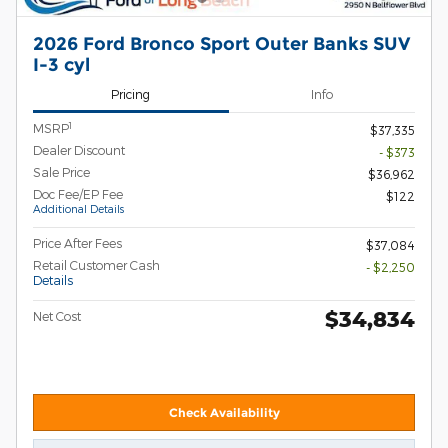
2026 Ford Bronco Sport Outer Banks SUV
I-3 cyl
Pricing
Info
1
MSRP
$37,335
Dealer Discount
- $373
Sale Price
$36,962
Doc Fee/EP Fee
$122
Additional Details
Price After Fees
$37,084
Retail Customer Cash
- $2,250
Details
$34,834
Net Cost
Check Availability