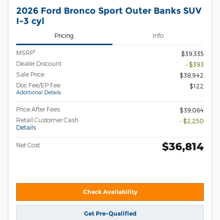
2026 Ford Bronco Sport Outer Banks SUV
I-3 cyl
Pricing
Info
1
MSRP
$39,335
Dealer Discount
- $393
Sale Price
$38,942
Doc Fee/EP Fee
$122
Additional Details
Price After Fees
$39,064
Retail Customer Cash
- $2,250
Details
$36,814
Net Cost
Check Availability
Get Pre-Qualified