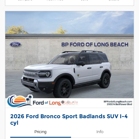
2026 Ford Bronco Sport Badlands SUV I-4
cyl
Pricing
Info