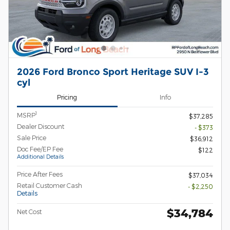
2026 Ford Bronco Sport Heritage SUV I-3
cyl
Pricing
Info
1
MSRP
$37,285
Dealer Discount
- $373
Sale Price
$36,912
Doc Fee/EP Fee
$122
Additional Details
Price After Fees
$37,034
Retail Customer Cash
- $2,250
Details
$34,784
Net Cost