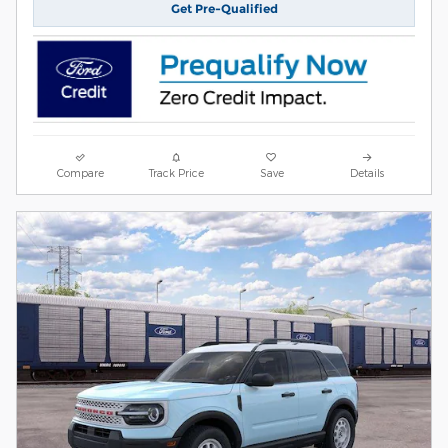
Get Pre-Qualified
Compare
Track Price
Save
Details