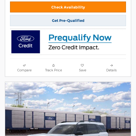
Check Availability
Get Pre-Qualified
Compare
Track Price
Save
Details