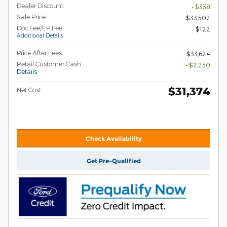
Dealer Discount
- $338
Sale Price
$33,502
Doc Fee/EP Fee
$122
Additional Details
Price After Fees
$33,624
Retail Customer Cash
- $2,250
Details
$31,374
Net Cost
Check Availability
Get Pre-Qualified