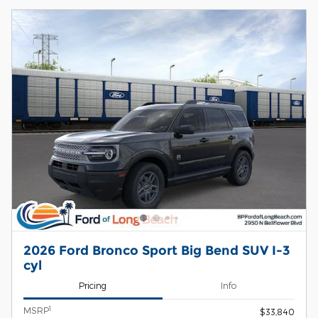
2026 Ford Bronco Sport Big Bend SUV I-3
cyl
Pricing
Info
1
MSRP
$33,840