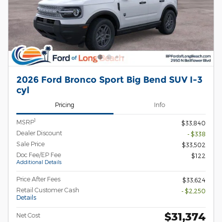
2026 Ford Bronco Sport Big Bend SUV I-3
cyl
Pricing
Info
1
MSRP
$33,840
Dealer Discount
- $338
Sale Price
$33,502
Doc Fee/EP Fee
$122
Additional Details
Price After Fees
$33,624
Retail Customer Cash
- $2,250
Details
$31,374
Net Cost