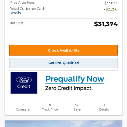
Price After Fees
$33,624
Retail Customer Cash
- $2,250
Details
$31,374
Net Cost
Check Availability
Get Pre-Qualified
Compare
Track Price
Save
Details