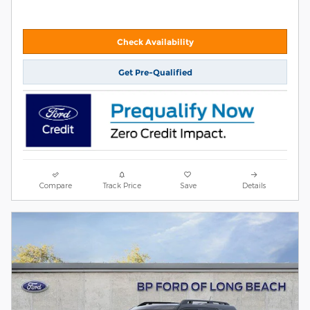
Check Availability
Get Pre-Qualified
Compare
Track Price
Save
Details