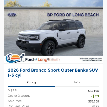
2026 Ford Bronco Sport Outer Banks SUV
I-3 cyl
Pricing
Info
1
MSRP
$37,140
Dealer Discount
- $371
Sale Price
$36,769
Doc Fee/EP Fee
$122