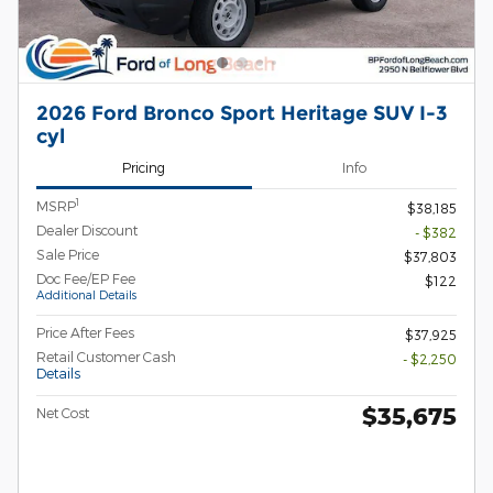
2026 Ford Bronco Sport Heritage SUV I-3
cyl
Pricing
Info
1
MSRP
$38,185
Dealer Discount
- $382
Sale Price
$37,803
Doc Fee/EP Fee
$122
Additional Details
Price After Fees
$37,925
Retail Customer Cash
- $2,250
Details
$35,675
Net Cost