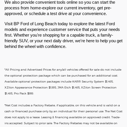
We also provide convenient tools online so you can start the
process from home-explore our current inventory, get pre-
approved, or schedule a test drive at your convenience.
Visit BP Ford of Long Beach today to explore the latest Ford
models and experience customer service that puts your needs
first. Whether you're shopping for a capable truck, a family-
friendly SUV, or your next daily driver, we're here to help you get
behind the wheel with confidence.
*All Pricing and Advertised Prices for any/all vehicles offered for sale do not include
the optional protection package which can be purchased for an additional cost.
Available optional protection packages include KARR Security System $1,495,
XZilon Appearance Protection $1,995, JMA Etch $1,495, XZilon Screen Protection
$1,495, Pro Pack $999.
*
Net Cost includes a Factory Rebate, if applicable, on this vehicle and is valid on a
cash or financed purchase only by an individual for their personal use. The Net Cost
does not apply to a lease. Leasing & financing available on approved credit. Trade-
ins accepted. Subject to prior sale. The Factory Rebates may not be available on