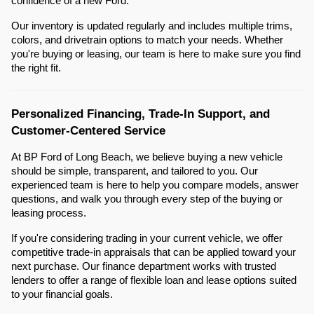
confidence of a new Ford.
Our inventory is updated regularly and includes multiple trims,
colors, and drivetrain options to match your needs. Whether
you're buying or leasing, our team is here to make sure you find
the right fit.
Personalized Financing, Trade-In Support, and
Customer-Centered Service
At BP Ford of Long Beach, we believe buying a new vehicle
should be simple, transparent, and tailored to you. Our
experienced team is here to help you compare models, answer
questions, and walk you through every step of the buying or
leasing process.
If you're considering trading in your current vehicle, we offer
competitive trade-in appraisals that can be applied toward your
next purchase. Our finance department works with trusted
lenders to offer a range of flexible loan and lease options suited
to your financial goals.