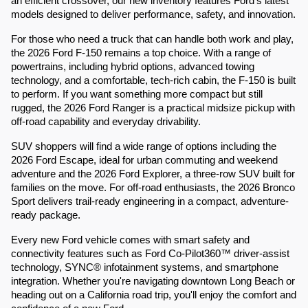
an efficient crossover, our new inventory features Ford's latest
models designed to deliver performance, safety, and innovation.
For those who need a truck that can handle both work and play,
the 2026 Ford F-150 remains a top choice. With a range of
powertrains, including hybrid options, advanced towing
technology, and a comfortable, tech-rich cabin, the F-150 is built
to perform. If you want something more compact but still
rugged, the 2026 Ford Ranger is a practical midsize pickup with
off-road capability and everyday drivability.
SUV shoppers will find a wide range of options including the
2026 Ford Escape, ideal for urban commuting and weekend
adventure and the 2026 Ford Explorer, a three-row SUV built for
families on the move. For off-road enthusiasts, the 2026 Bronco
Sport delivers trail-ready engineering in a compact, adventure-
ready package.
Every new Ford vehicle comes with smart safety and
connectivity features such as Ford Co-Pilot360™ driver-assist
technology, SYNC® infotainment systems, and smartphone
integration. Whether you're navigating downtown Long Beach or
heading out on a California road trip, you'll enjoy the comfort and