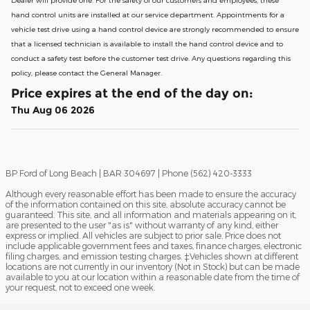
hand control units are installed at our service department. Appointments for a
vehicle test drive using a hand control device are strongly recommended to ensure
that a licensed technician is available to install the hand control device and to
conduct a safety test before the customer test drive. Any questions regarding this
policy, please contact the General Manager.
Price expires at the end of the day on:
Thu Aug 06 2026
BP Ford of Long Beach | BAR 304697 | Phone (562) 420-3333
Although every reasonable effort has been made to ensure the accuracy
of the information contained on this site, absolute accuracy cannot be
guaranteed. This site, and all information and materials appearing on it,
are presented to the user "as is" without warranty of any kind, either
express or implied. All vehicles are subject to prior sale. Price does not
include applicable government fees and taxes, finance charges, electronic
filing charges, and emission testing charges. ‡Vehicles shown at different
locations are not currently in our inventory (Not in Stock) but can be made
available to you at our location within a reasonable date from the time of
your request, not to exceed one week.