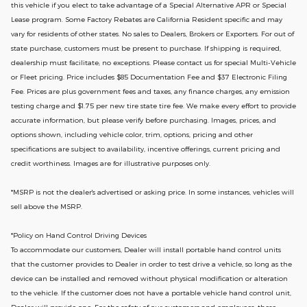
this vehicle if you elect to take advantage of a Special Alternative APR or Special
Lease program. Some Factory Rebates are California Resident specific and may
vary for residents of other states. No sales to Dealers, Brokers or Exporters. For out of
state purchase, customers must be present to purchase. If shipping is required,
dealership must facilitate; no exceptions. Please contact us for special Multi-Vehicle
or Fleet pricing. Price includes $85 Documentation Fee and $37 Electronic Filing
Fee. Prices are plus government fees and taxes, any finance charges, any emission
testing charge and $1.75 per new tire state tire fee. We make every effort to provide
accurate information, but please verify before purchasing. Images, prices, and
options shown, including vehicle color, trim, options, pricing and other
specifications are subject to availability, incentive offerings, current pricing and
credit worthiness. Images are for illustrative purposes only.
*MSRP is not the dealer's advertised or asking price. In some instances, vehicles will
sell above the MSRP.
*Policy on Hand Control Driving Devices
To accommodate our customers, Dealer will install portable hand control units
that the customer provides to Dealer in order to test drive a vehicle, so long as the
device can be installed and removed without physical modification or alteration
to the vehicle. If the customer does not have a portable vehicle hand control unit,
Dealer will provide one.
For the safety of our customers and employees, these