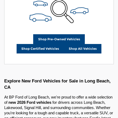
Shop Pre-Owned Vehicles
Shop Certified Vehicles
Shop All Vehicles
Explore New Ford Vehicles for Sale in Long Beach,
CA
At BP Ford of Long Beach, we're proud to offer a wide selection
of
new 2026 Ford vehicles
for drivers across Long Beach,
Lakewood, Signal Hill, and surrounding communities. Whether
you're looking for a tough and capable truck, a versatile SUV, or