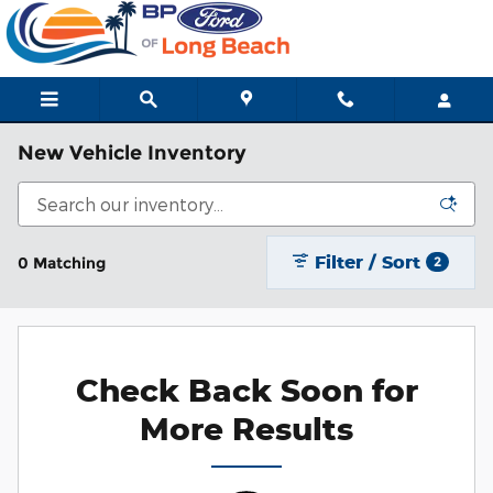
Skip to main content
New Vehicle Inventory
Filter / Sort
0 Matching
2
Check Back Soon for
More Results