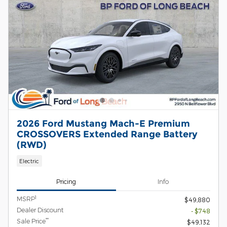
2026 Ford Mustang Mach-E Premium
CROSSOVERS Extended Range Battery
(RWD)
Electric
Pricing
Info
1
MSRP
$49,880
Dealer Discount
- $748
**
Sale Price
$49,132