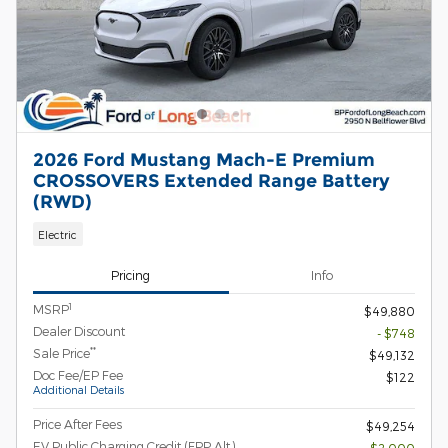
2026 Ford Mustang Mach-E Premium
CROSSOVERS Extended Range Battery
(RWD)
Electric
Pricing
Info
1
MSRP
$49,880
Dealer Discount
- $748
**
Sale Price
$49,132
Doc Fee/EP Fee
$122
Additional Details
Price After Fees
$49,254
EV Public Charging Credit (FPP Alt.)