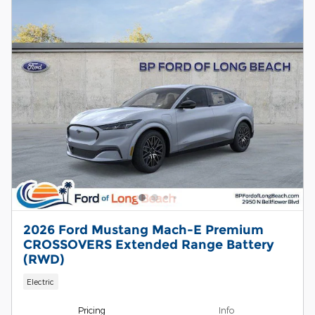
2026 Ford Mustang Mach-E Premium
CROSSOVERS Extended Range Battery
(RWD)
Electric
Pricing
Info