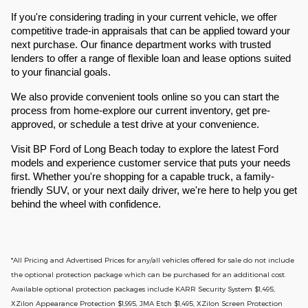
If you're considering trading in your current vehicle, we offer
competitive trade-in appraisals that can be applied toward your
next purchase. Our finance department works with trusted
lenders to offer a range of flexible loan and lease options suited
to your financial goals.
We also provide convenient tools online so you can start the
process from home-explore our current inventory, get pre-
approved, or schedule a test drive at your convenience.
Visit BP Ford of Long Beach today to explore the latest Ford
models and experience customer service that puts your needs
first. Whether you're shopping for a capable truck, a family-
friendly SUV, or your next daily driver, we're here to help you get
behind the wheel with confidence.
*All Pricing and Advertised Prices for any/all vehicles offered for sale do not include
the optional protection package which can be purchased for an additional cost.
Available optional protection packages include KARR Security System $1,495,
XZilon Appearance Protection $1,995, JMA Etch $1,495, XZilon Screen Protection