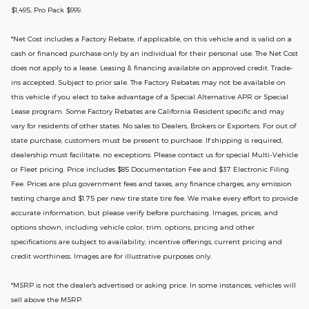
$1,495, Pro Pack $999.
*
Net Cost includes a Factory Rebate, if applicable, on this vehicle and is valid on a
cash or financed purchase only by an individual for their personal use. The Net Cost
does not apply to a lease. Leasing & financing available on approved credit. Trade-
ins accepted. Subject to prior sale. The Factory Rebates may not be available on
this vehicle if you elect to take advantage of a Special Alternative APR or Special
Lease program. Some Factory Rebates are California Resident specific and may
vary for residents of other states. No sales to Dealers, Brokers or Exporters. For out of
state purchase, customers must be present to purchase. If shipping is required,
dealership must facilitate; no exceptions. Please contact us for special Multi-Vehicle
or Fleet pricing. Price includes $85 Documentation Fee and $37 Electronic Filing
Fee. Prices are plus government fees and taxes, any finance charges, any emission
testing charge and $1.75 per new tire state tire fee. We make every effort to provide
accurate information, but please verify before purchasing. Images, prices, and
options shown, including vehicle color, trim, options, pricing and other
specifications are subject to availability, incentive offerings, current pricing and
credit worthiness. Images are for illustrative purposes only.
*MSRP is not the dealer's advertised or asking price. In some instances, vehicles will
sell above the MSRP.