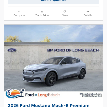
Compare
Track Price
Save
Details
2026 Ford Mustang Mach-E Premium