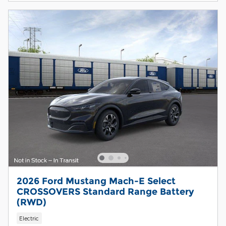
2026 Ford Mustang Mach-E Select
CROSSOVERS Standard Range Battery
(RWD)
Electric