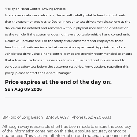
*Policy on Hand Control Driving Devices
To accommodate our customers, Dealer will install portable hand control units
that the customer provides to Dealer in order to test drive a vehicle, so long as the
device can be installed and removed without physical modification or alteration
to the vehicle. If the customer does not have a portable vehicle hand control unit,
Dealer will provide one.
For the safety of our customers and employees, these
hand control units are installed at our service department. Appointments for a
vehicle test drive using a hand control device are strongly recommended to ensure
that a licensed technician is available to install the hand control device and to
conduct a safety test before the customer test drive. Any questions regarding this
policy, please contact the General Manager.
Price expires at the end of the day on:
Sun Aug 09 2026
BP Ford of Long Beach | BAR 304697 | Phone (562) 420-3333
Although every reasonable effort has been made to ensure the accuracy
of the information contained on this site, absolute accuracy cannot be
guaranteed. This site, and all information and materials appearing on it,