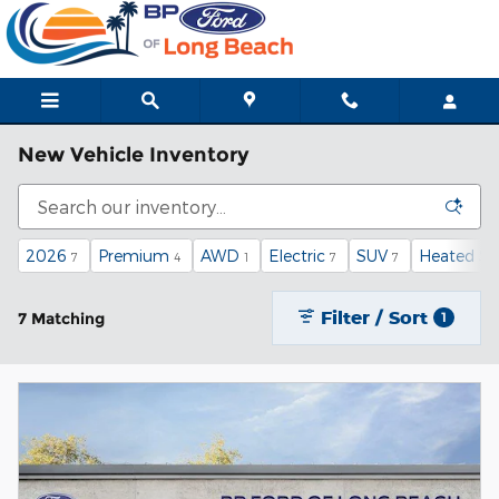
Skip to main content
New Vehicle Inventory
2026
Premium
AWD
Electric
SUV
Heated Se
7
4
1
7
7
Filter / Sort
7 Matching
1