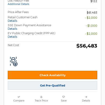
Doc Fee/EP Fee
$122
Additional Details
Price After Fees
$61,483
Retail Customer Cash
- $2,000
Details
SSE Down Payment Assistance
- $1,000
Details
EV Public Charging Credit (FPP Alt.)
- $2,000
Details
$56,483
Net Cost
Check Availability
Get Pre-Qualified
Compare
Track Price
Save
Details