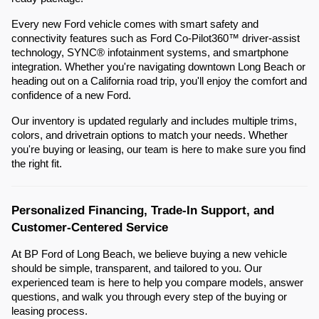
Every new Ford vehicle comes with smart safety and
connectivity features such as Ford Co-Pilot360™ driver-assist
technology, SYNC® infotainment systems, and smartphone
integration. Whether you're navigating downtown Long Beach or
heading out on a California road trip, you'll enjoy the comfort and
confidence of a new Ford.
Our inventory is updated regularly and includes multiple trims,
colors, and drivetrain options to match your needs. Whether
you're buying or leasing, our team is here to make sure you find
the right fit.
Personalized Financing, Trade-In Support, and
Customer-Centered Service
At BP Ford of Long Beach, we believe buying a new vehicle
should be simple, transparent, and tailored to you. Our
experienced team is here to help you compare models, answer
questions, and walk you through every step of the buying or
leasing process.