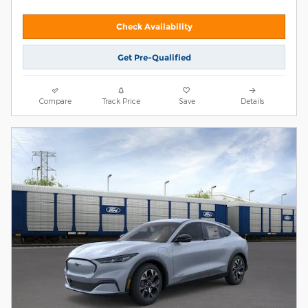
Check Availability
Get Pre-Qualified
Compare
Track Price
Save
Details