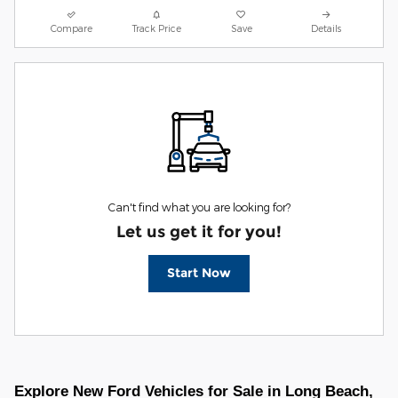
Compare
Track Price
Save
Details
Can't find what you are looking for?
Let us get it for you!
Start Now
Explore New Ford Vehicles for Sale in Long Beach,