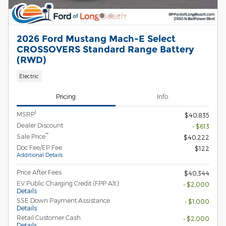
2026 Ford Mustang Mach-E Select
CROSSOVERS Standard Range Battery
(RWD)
Electric
Pricing
Info
1
MSRP
$40,835
Dealer Discount
- $613
**
Sale Price
$40,222
Doc Fee/EP Fee
$122
Additional Details
Price After Fees
$40,344
EV Public Charging Credit (FPP Alt.)
- $2,000
Details
SSE Down Payment Assistance
- $1,000
Details
Retail Customer Cash
- $2,000
Details