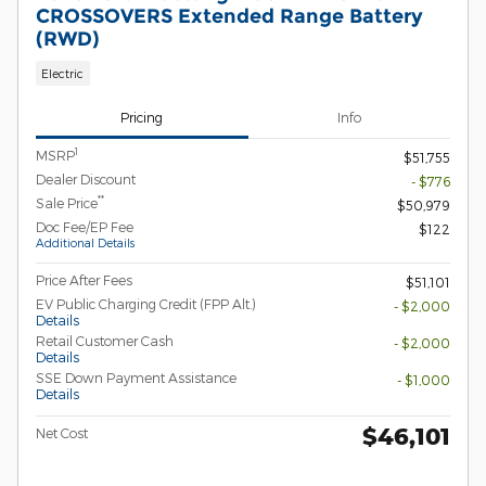
CROSSOVERS Extended Range Battery
(RWD)
Electric
Pricing
Info
1
MSRP
$51,755
Dealer Discount
- $776
**
Sale Price
$50,979
Doc Fee/EP Fee
$122
Additional Details
Price After Fees
$51,101
EV Public Charging Credit (FPP Alt.)
- $2,000
Details
Retail Customer Cash
- $2,000
Details
SSE Down Payment Assistance
- $1,000
Details
$46,101
Net Cost