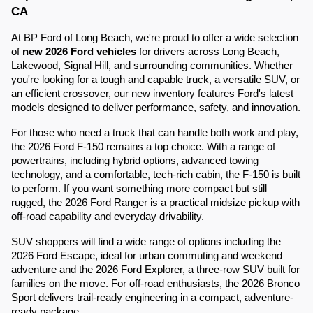
CA
At BP Ford of Long Beach, we're proud to offer a wide selection
of
new 2026 Ford vehicles
for drivers across Long Beach,
Lakewood, Signal Hill, and surrounding communities. Whether
you're looking for a tough and capable truck, a versatile SUV, or
an efficient crossover, our new inventory features Ford's latest
models designed to deliver performance, safety, and innovation.
For those who need a truck that can handle both work and play,
the 2026 Ford F-150 remains a top choice. With a range of
powertrains, including hybrid options, advanced towing
technology, and a comfortable, tech-rich cabin, the F-150 is built
to perform. If you want something more compact but still
rugged, the 2026 Ford Ranger is a practical midsize pickup with
off-road capability and everyday drivability.
SUV shoppers will find a wide range of options including the
2026 Ford Escape, ideal for urban commuting and weekend
adventure and the 2026 Ford Explorer, a three-row SUV built for
families on the move. For off-road enthusiasts, the 2026 Bronco
Sport delivers trail-ready engineering in a compact, adventure-
ready package.