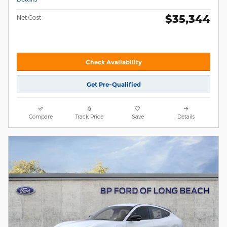
$35,344
Net Cost
Check Availability
Get Pre-Qualified
Compare
Track Price
Save
Details