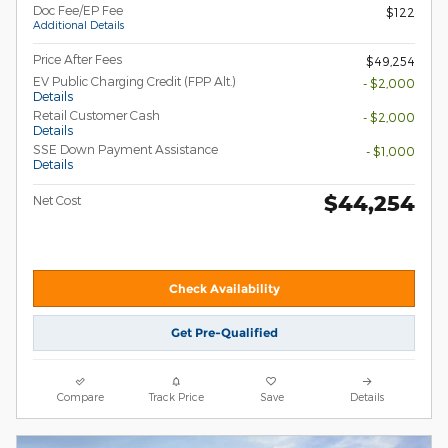
Doc Fee/EP Fee
$122
Additional Details
Price After Fees
$49,254
EV Public Charging Credit (FPP Alt.)
- $2,000
Details
Retail Customer Cash
- $2,000
Details
SSE Down Payment Assistance
- $1,000
Details
$44,254
Net Cost
Check Availability
Get Pre-Qualified
Compare
Track Price
Save
Details