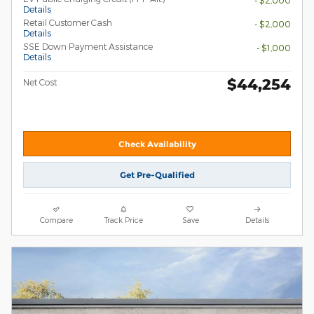
- $2,000
Details
Retail Customer Cash
- $2,000
Details
SSE Down Payment Assistance
- $1,000
Details
$44,254
Net Cost
Check Availability
Get Pre-Qualified
Compare
Track Price
Save
Details