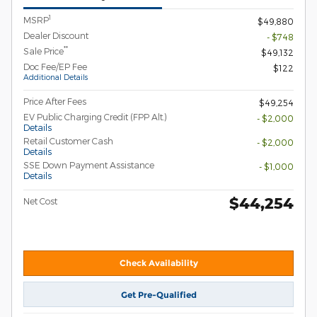
1
MSRP
$49,880
Dealer Discount
- $748
**
Sale Price
$49,132
Doc Fee/EP Fee
$122
Additional Details
Price After Fees
$49,254
EV Public Charging Credit (FPP Alt.)
- $2,000
Details
Retail Customer Cash
- $2,000
Details
SSE Down Payment Assistance
- $1,000
Details
$44,254
Net Cost
Check Availability
Get Pre-Qualified