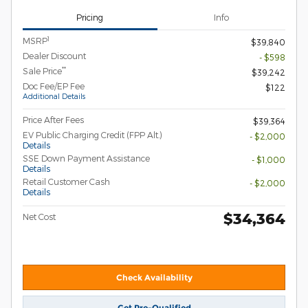
Pricing
Info
1
MSRP
$39,840
Dealer Discount
- $598
**
Sale Price
$39,242
Doc Fee/EP Fee
$122
Additional Details
Price After Fees
$39,364
EV Public Charging Credit (FPP Alt.)
- $2,000
Details
SSE Down Payment Assistance
- $1,000
Details
Retail Customer Cash
- $2,000
Details
$34,364
Net Cost
Check Availability
Get Pre-Qualified