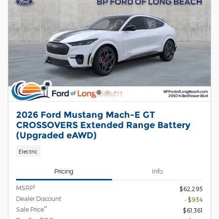
2026 Ford Mustang Mach-E GT
CROSSOVERS Extended Range Battery
(Upgraded eAWD)
Electric
Pricing
Info
1
MSRP
$62,295
Dealer Discount
- $934
**
Sale Price
$61,361