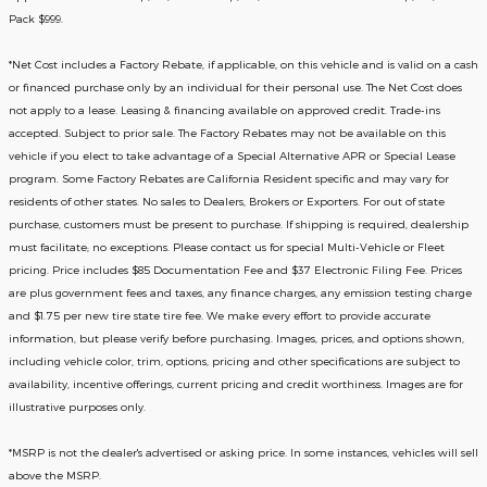
Pack $999.
*
Net Cost includes a Factory Rebate, if applicable, on this vehicle and is valid on a cash
or financed purchase only by an individual for their personal use. The Net Cost does
not apply to a lease. Leasing & financing available on approved credit. Trade-ins
accepted. Subject to prior sale. The Factory Rebates may not be available on this
vehicle if you elect to take advantage of a Special Alternative APR or Special Lease
program. Some Factory Rebates are California Resident specific and may vary for
residents of other states. No sales to Dealers, Brokers or Exporters. For out of state
purchase, customers must be present to purchase. If shipping is required, dealership
must facilitate; no exceptions. Please contact us for special Multi-Vehicle or Fleet
pricing. Price includes $85 Documentation Fee and $37 Electronic Filing Fee. Prices
are plus government fees and taxes, any finance charges, any emission testing charge
and $1.75 per new tire state tire fee. We make every effort to provide accurate
information, but please verify before purchasing. Images, prices, and options shown,
including vehicle color, trim, options, pricing and other specifications are subject to
availability, incentive offerings, current pricing and credit worthiness. Images are for
illustrative purposes only.
*MSRP is not the dealer's advertised or asking price. In some instances, vehicles will sell
above the MSRP.