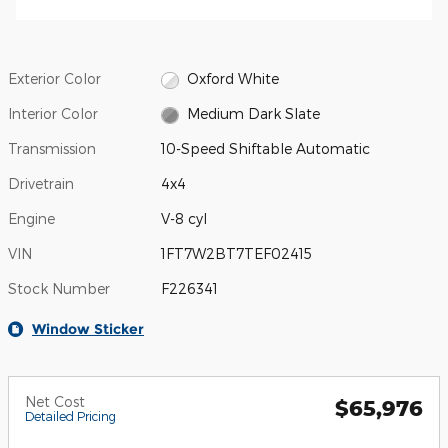
Exterior Color
Oxford White
Interior Color
Medium Dark Slate
Transmission
10-Speed Shiftable Automatic
Drivetrain
4x4
Engine
V-8 cyl
VIN
1FT7W2BT7TEF02415
Stock Number
F226341
Window Sticker
Net Cost
$65,976
Detailed Pricing