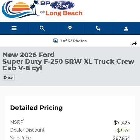
Skip to main content
New 2026 Ford Super Duty F-250 SRW XL Truck Crew Cab Photo 
1 of 32 Photos
Shar
New 2026 Ford
Super Duty F-250 SRW XL Truck Crew
Cab V-8 cyl
Diesel
Detailed Pricing
1
MSRP
$71,425
Dealer Discount
- $3,571
Sale Price
$67,854