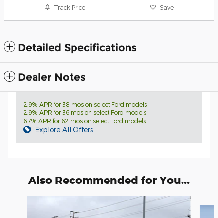
Track Price
Save
Detailed Specifications
Dealer Notes
2.9% APR for 38 mos on select Ford models
2.9% APR for 36 mos on select Ford models
6.7% APR for 62 mos on select Ford models
Explore All Offers
Also Recommended for You...
Slide 1 of 6