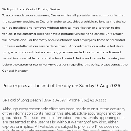
*Policy on Hand Control Driving Devices
To accommodate our customers, Dealer will install portable hand control units that
the customer provides to Dealer in order to test drive a vehicle, so long as the device
can be installed and removed without physical modification or alteration to the
vehicle. If the customer does not have a portable vehicle hand control unit, Dealer
will provide one.
For the safety of our customers and employees, these hand control
units are installed at our service department. Appointments for a vehicle test drive
using a hand control device are strongly recommended to ensure that a licensed
technician is available to install the hand control device and to conduct a safety test
before the customer test drive. Any questions regarding this policy, please contact the
General Manager.
Price expires at the end of the day on:
Sunday 9. Aug 2026
BP Ford of Long Beach | BAR 304697 | Phone (562) 420-3333
Although every reasonable effort has been made to ensure the accuracy
of the information contained on this site, absolute accuracy cannot be
guaranteed. This site, and all information and materials appearing on it,
are presented to the user "as is" without warranty of any kind, either
express or implied. All vehicles are subject to prior sale. Price does not
include applicable government fees and taxes, finance charges, electronic