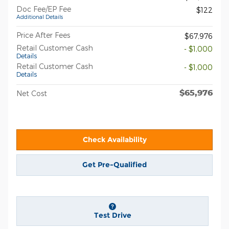
Doc Fee/EP Fee
$122
Additional Details
Price After Fees
$67,976
Retail Customer Cash
- $1,000
Details
Retail Customer Cash
- $1,000
Details
$65,976
Net Cost
Check Availability
Get Pre-Qualified
Test Drive