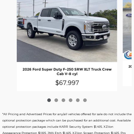
202
2026 Ford Super Duty F-250 SRW XLT Truck Crew
Cab V-8 cyl
$67,997
*All Pricing and Advertised Prices for any/all vehicles offered for sale do not include the
optional protection package which can be purchased for an additional cost. Available
optional protection packages include KARR Security System $1,495, XZilon
Appearance Protection $1,995, JMA Etch $1,495, XZilon Screen Protection $1,495, Pro