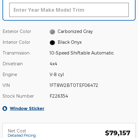
Exterior Color
Carbonized Gray
Interior Color
Black Onyx
Transmission
10-Speed Shiftable Automatic
Drivetrain
4x4
Engine
V-8 cyl
VIN
1FT8W2BT0TEF06472
Stock Number
F226354
Window Sticker
Net Cost
$79,157
Detailed Pricing