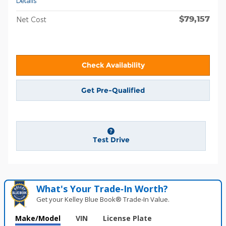
Details
$79,157
Net Cost
Check Availability
Get Pre-Qualified
Test Drive
What's Your Trade‑In Worth?
Get your Kelley Blue Book® Trade‑In Value.
Make/Model
VIN
License Plate