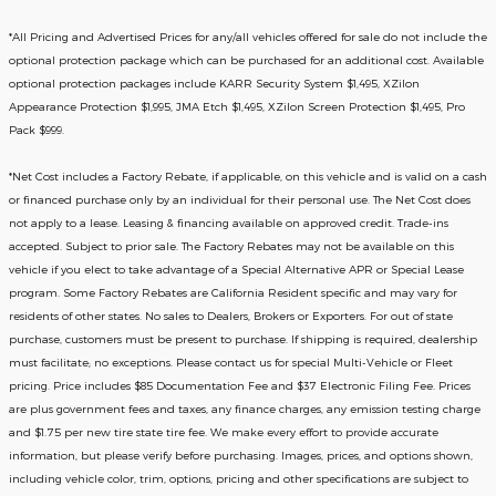
*All Pricing and Advertised Prices for any/all vehicles offered for sale do not include the
optional protection package which can be purchased for an additional cost. Available
optional protection packages include KARR Security System $1,495, XZilon
Appearance Protection $1,995, JMA Etch $1,495, XZilon Screen Protection $1,495, Pro
Pack $999.
*
Net Cost includes a Factory Rebate, if applicable, on this vehicle and is valid on a cash
or financed purchase only by an individual for their personal use. The Net Cost does
not apply to a lease. Leasing & financing available on approved credit. Trade-ins
accepted. Subject to prior sale. The Factory Rebates may not be available on this
vehicle if you elect to take advantage of a Special Alternative APR or Special Lease
program. Some Factory Rebates are California Resident specific and may vary for
residents of other states. No sales to Dealers, Brokers or Exporters. For out of state
purchase, customers must be present to purchase. If shipping is required, dealership
must facilitate; no exceptions. Please contact us for special Multi-Vehicle or Fleet
pricing. Price includes $85 Documentation Fee and $37 Electronic Filing Fee. Prices
are plus government fees and taxes, any finance charges, any emission testing charge
and $1.75 per new tire state tire fee. We make every effort to provide accurate
information, but please verify before purchasing. Images, prices, and options shown,
including vehicle color, trim, options, pricing and other specifications are subject to