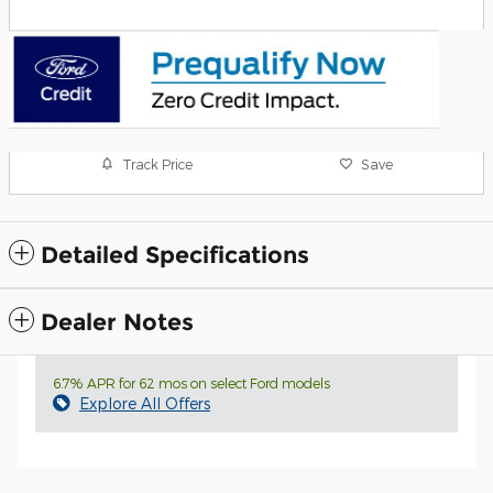
Track Price
Save
Detailed Specifications
Dealer Notes
6.7% APR for 62 mos on select Ford models
Explore All Offers