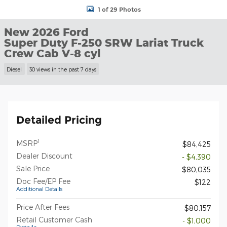
1 of 29 Photos
New 2026 Ford
Super Duty F-250 SRW Lariat Truck
Crew Cab V-8 cyl
Diesel
30 views in the past 7 days
Detailed Pricing
1
MSRP
$84,425
Dealer Discount
- $4,390
Sale Price
$80,035
Doc Fee/EP Fee
$122
Additional Details
Price After Fees
$80,157
Retail Customer Cash
- $1,000