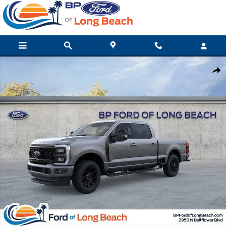
Skip to main content
New 2026 Ford Super Duty F-250 SRW Lariat Truck Crew Cab Ph
Shar