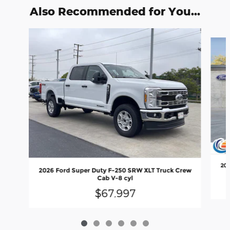
Also Recommended for You...
Slide 1 of 6
202
2026 Ford Super Duty F-250 SRW XLT Truck Crew
Cab V-8 cyl
$67,997