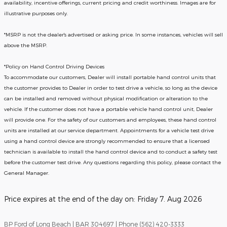
availability, incentive offerings, current pricing and credit worthiness. Images are for
illustrative purposes only.
*MSRP is not the dealer's advertised or asking price. In some instances, vehicles will sell
above the MSRP.
*Policy on Hand Control Driving Devices
To accommodate our customers, Dealer will install portable hand control units that
the customer provides to Dealer in order to test drive a vehicle, so long as the device
can be installed and removed without physical modification or alteration to the
vehicle. If the customer does not have a portable vehicle hand control unit, Dealer
will provide one.
For the safety of our customers and employees, these hand control
units are installed at our service department. Appointments for a vehicle test drive
using a hand control device are strongly recommended to ensure that a licensed
technician is available to install the hand control device and to conduct a safety test
before the customer test drive. Any questions regarding this policy, please contact the
General Manager.
Price expires at the end of the day on:
Friday 7. Aug 2026
BP Ford of Long Beach | BAR 304697 | Phone (562) 420-3333