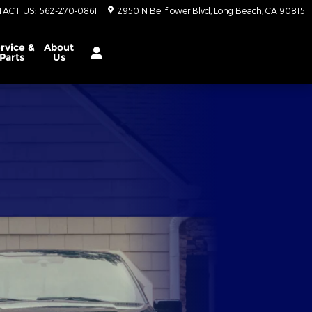
TACT US
:
562-270-0861
2950 N Bellflower Blvd
Long Beach
,
CA
90815
rvice &
About
Parts
Us