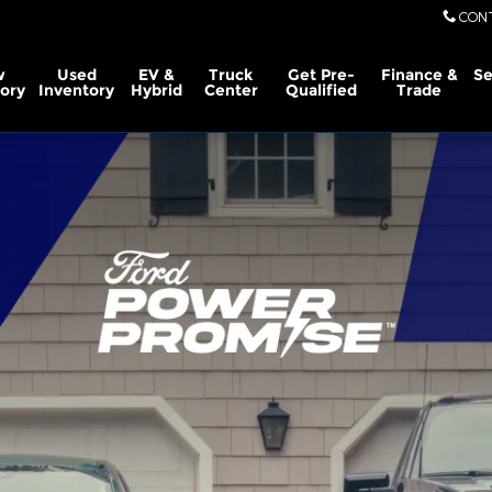
CON
w
Used
EV &
Truck
Get Pre-
Finance &
Se
ory
Inventory
Hybrid
Center
Qualified
Trade