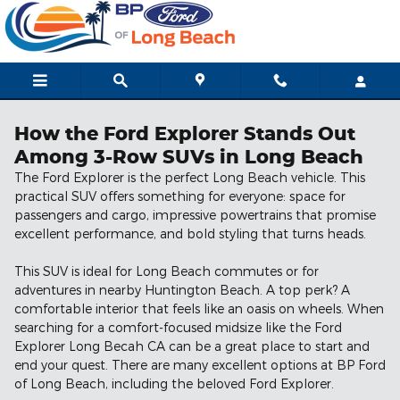
Skip to main content
How the Ford Explorer Stands Out
Among 3-Row SUVs in Long Beach
The Ford Explorer is the perfect Long Beach vehicle. This
practical SUV offers something for everyone: space for
passengers and cargo, impressive powertrains that promise
excellent performance, and bold styling that turns heads.
This SUV is ideal for Long Beach commutes or for
adventures in nearby Huntington Beach. A top perk? A
comfortable interior that feels like an oasis on wheels. When
searching for a comfort-focused midsize like the Ford
Explorer Long Becah CA can be a great place to start and
end your quest. There are many excellent options at BP Ford
of Long Beach, including the beloved Ford Explorer.