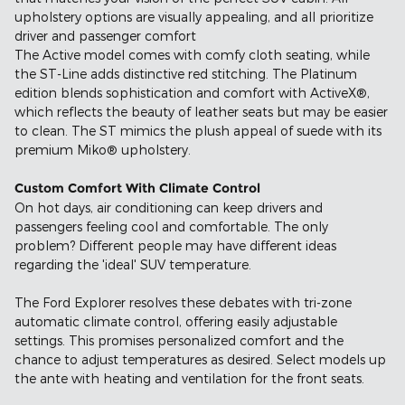
upholstery options are visually appealing, and all prioritize
driver and passenger comfort
The Active model comes with comfy cloth seating, while
the ST-Line adds distinctive red stitching. The Platinum
edition blends sophistication and comfort with ActiveX®,
which reflects the beauty of leather seats but may be easier
to clean. The ST mimics the plush appeal of suede with its
premium Miko® upholstery.
Custom Comfort With Climate Control
On hot days, air conditioning can keep drivers and
passengers feeling cool and comfortable. The only
problem? Different people may have different ideas
regarding the 'ideal' SUV temperature.
The Ford Explorer resolves these debates with tri-zone
automatic climate control, offering easily adjustable
settings. This promises personalized comfort and the
chance to adjust temperatures as desired. Select models up
the ante with heating and ventilation for the front seats.