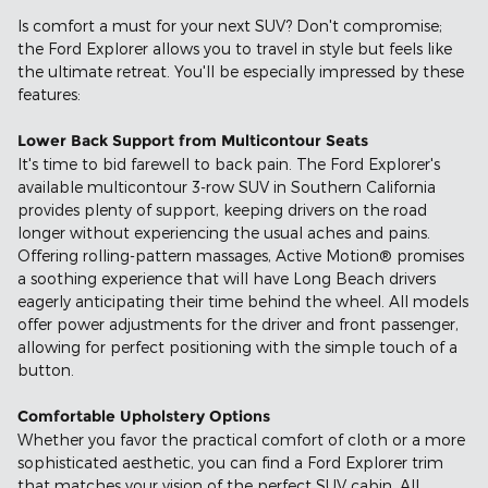
Is comfort a must for your next SUV? Don't compromise;
the Ford Explorer allows you to travel in style but feels like
the ultimate retreat. You'll be especially impressed by these
features:
Lower Back Support from Multicontour Seats
It's time to bid farewell to back pain. The Ford Explorer's
available multicontour 3-row SUV in Southern California
provides plenty of support, keeping drivers on the road
longer without experiencing the usual aches and pains.
Offering rolling-pattern massages, Active Motion® promises
a soothing experience that will have Long Beach drivers
eagerly anticipating their time behind the wheel. All models
offer power adjustments for the driver and front passenger,
allowing for perfect positioning with the simple touch of a
button.
Comfortable Upholstery Options
Whether you favor the practical comfort of cloth or a more
sophisticated aesthetic, you can find a Ford Explorer trim
that matches your vision of the perfect SUV cabin. All