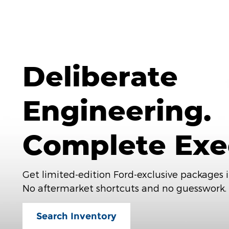
Deliberate
Engineering.
Complete Exe
Get limited-edition Ford-exclusive packages i
No aftermarket shortcuts and no guesswork.
Search Inventory