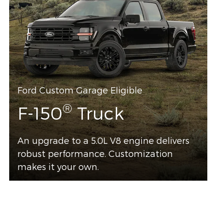
Ford Custom Garage Eligible
®
F-150
Truck
An upgrade to a 5.0L V8 engine delivers
robust performance. Customization
makes it your own.