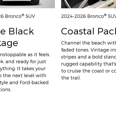
®
®
26 Bronco
SUV
2024-2026 Bronco
SU
e Black
Coastal Pa
kage
Channel the beach wit
faded tones. Vintage-in
nstoppable as it feels.
stripes and a bold sta
ek, and ready for just
rugged capability that
thing. It takes your
to cruise the coast or 
 the next level with
the trail.
style and Ford-backed
ions.