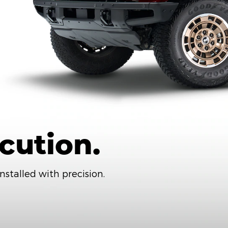
cution.
nstalled with precision.