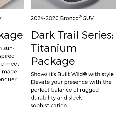
®
V
2024-2026 Bronco
SUV
ckage
Dark Trail Series:
Titanium
h sun-
spired
Package
nce meet
's made
Shows it's Built Wild® with style.
conquer
Elevate your presence with the
perfect balance of rugged
durability and sleek
sophistication.