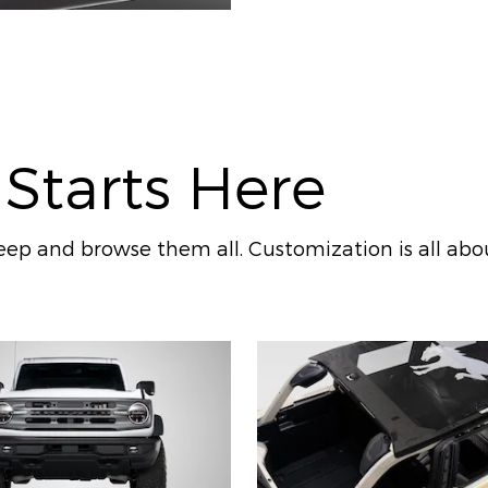
 Starts Here
ep and browse them all. Customization is all abo