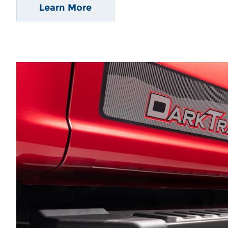
Learn More