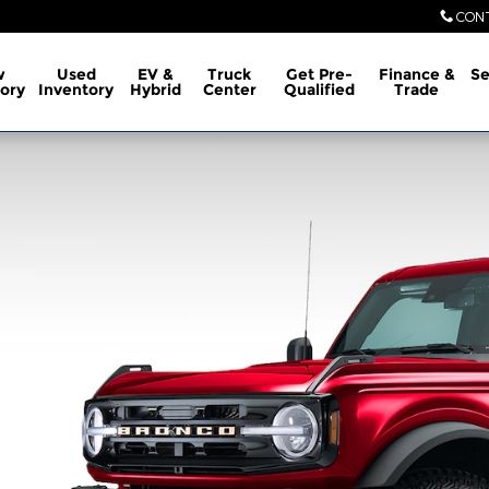
CON
w
Used
EV &
Truck
Get Pre-
Finance &
Se
ory
Inventory
Hybrid
Center
Qualified
Trade