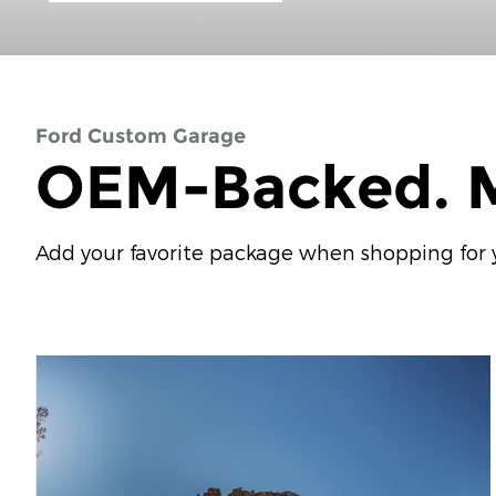
Ford Custom Garage
OEM-Backed. M
Add your favorite package when shopping for yo