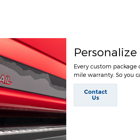
Personalize
Every custom package 
mile warranty. So you ca
Contact
Us