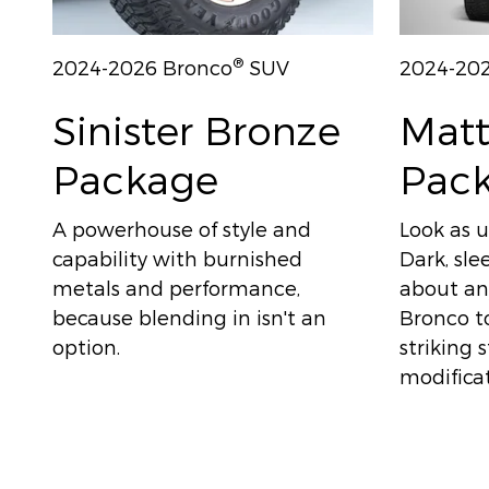
®
2024-2026 Bronco
SUV
2024-20
Sinister Bronze
Matt
Package
Pac
A powerhouse of style and
Look as u
capability with burnished
Dark, sle
metals and performance,
about any
because blending in isn't an
Bronco to
option.
striking 
modificat