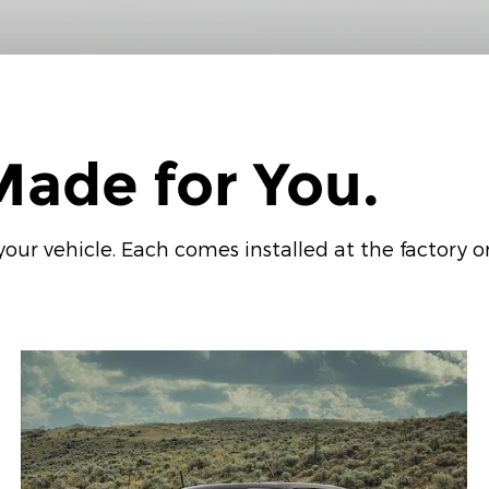
ade for You.
ur vehicle. Each comes installed at the factory or