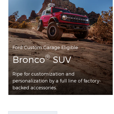
Ford Custom Garage Eligible
®
Bronco
SUV
Ripe for customization and
personalization by a full line of factory-
backed accessories.