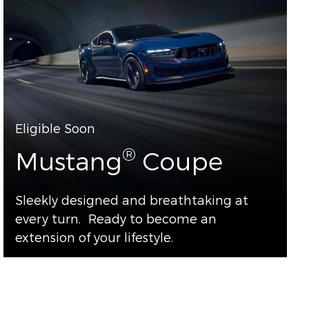
Eligible Soon
®
Mustang
Coupe
Sleekly designed and breathtaking at
every turn. Ready to become an
extension of your lifestyle.