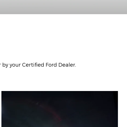
 by your Certified Ford Dealer.