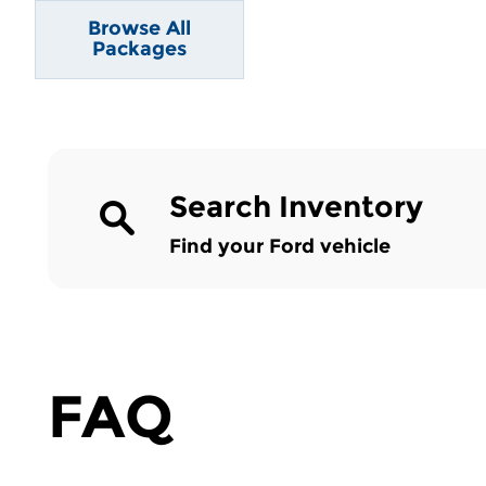
Browse All
Packages
Search Inventory
Find your Ford vehicle
FAQ