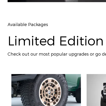
Available Packages
Limited Edition
Check out our most popular upgrades or go de