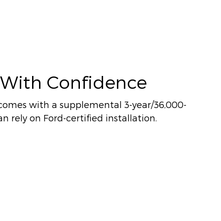
 With Confidence
comes with a supplemental 3-year/36,000-
n rely on Ford-certified installation.