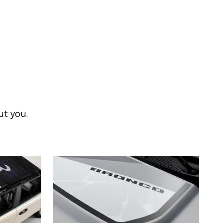
ut you.