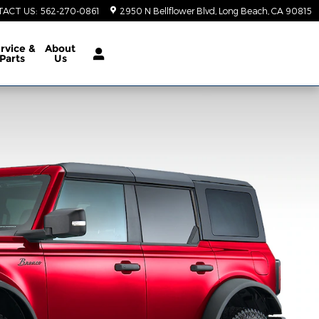
TACT US
:
562-270-0861
2950 N Bellflower Blvd
Long Beach
,
CA
90815
rvice &
About
Parts
Us