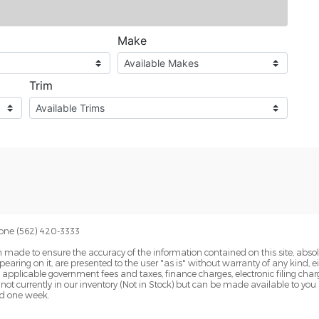
one (562) 420-3333
 made to ensure the accuracy of the information contained on this site, abs
earing on it, are presented to the user "as is" without warranty of any kind, eit
de applicable government fees and taxes, finance charges, electronic filing cha
 not currently in our inventory (Not in Stock) but can be made available to you
ed one week.