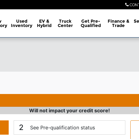
CON
w
Used
EV &
Truck
Get Pre-
Finance &
Se
ory
Inventory
Hybrid
Center
Qualified
Trade