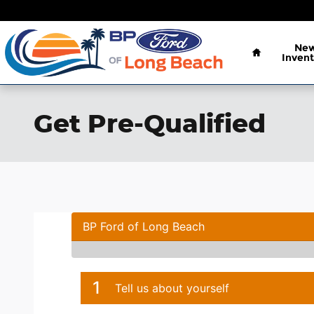
Skip to main content
Home
Ne
Invent
Get Pre-Qualified