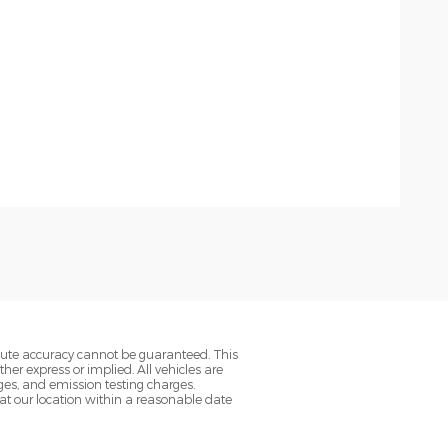
olute accuracy cannot be guaranteed. This
her express or implied. All vehicles are
rges, and emission testing charges.
 at our location within a reasonable date