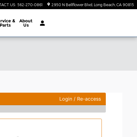
TACT US
:
562-270-0861
2950 N Bellflower Blvd
Long Beach
,
CA
90815
rvice &
About
Parts
Us