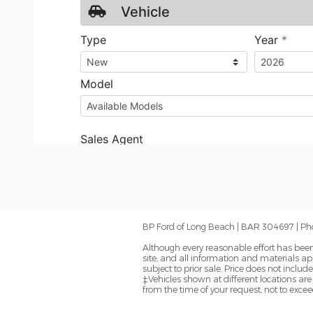
BP Ford of Long Beach | BAR 304697 | Ph
Although every reasonable effort has been
site, and all information and materials app
subject to prior sale. Price does not inclu
‡Vehicles shown at different locations are
from the time of your request, not to exce