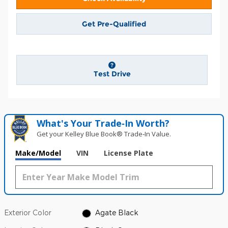
Get Pre-Qualified
Test Drive
What's Your Trade‑In Worth?
Get your Kelley Blue Book® Trade‑In Value.
Make/Model
VIN
License Plate
Exterior Color
Agate Black