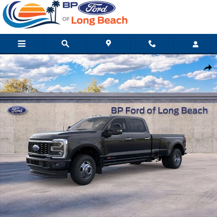
Skip to main content
New 2026 Ford Super Duty F-350 DRW Platinum Truck Crew Cab
Shar