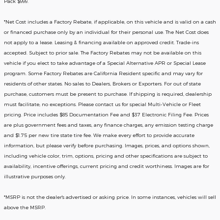
Pack $999.
*
Net Cost includes a Factory Rebate, if applicable, on this vehicle and is valid on a cash
or financed purchase only by an individual for their personal use. The Net Cost does
not apply to a lease. Leasing & financing available on approved credit. Trade-ins
accepted. Subject to prior sale. The Factory Rebates may not be available on this
vehicle if you elect to take advantage of a Special Alternative APR or Special Lease
program. Some Factory Rebates are California Resident specific and may vary for
residents of other states. No sales to Dealers, Brokers or Exporters. For out of state
purchase, customers must be present to purchase. If shipping is required, dealership
must facilitate; no exceptions. Please contact us for special Multi-Vehicle or Fleet
pricing. Price includes $85 Documentation Fee and $37 Electronic Filing Fee. Prices
are plus government fees and taxes, any finance charges, any emission testing charge
and $1.75 per new tire state tire fee. We make every effort to provide accurate
information, but please verify before purchasing. Images, prices, and options shown,
including vehicle color, trim, options, pricing and other specifications are subject to
availability, incentive offerings, current pricing and credit worthiness. Images are for
illustrative purposes only.
*MSRP is not the dealer's advertised or asking price. In some instances, vehicles will sell
above the MSRP.