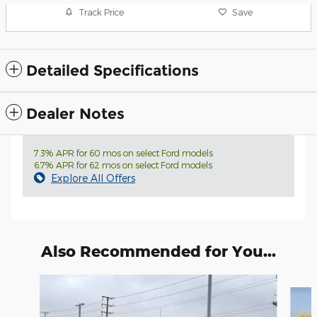
Track Price
Save
Detailed Specifications
Dealer Notes
7.3% APR for 60 mos on select Ford models
6.7% APR for 62 mos on select Ford models
Explore All Offers
Also Recommended for You...
Slide 1 of 6