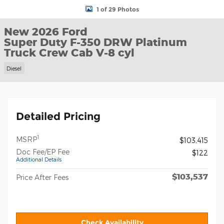
1 of 29 Photos
New 2026 Ford
Super Duty F-350 DRW Platinum
Truck Crew Cab V-8 cyl
Diesel
Detailed Pricing
1
MSRP
$103,415
Doc Fee/EP Fee
$122
Additional Details
$103,537
Price After Fees
Check Availability