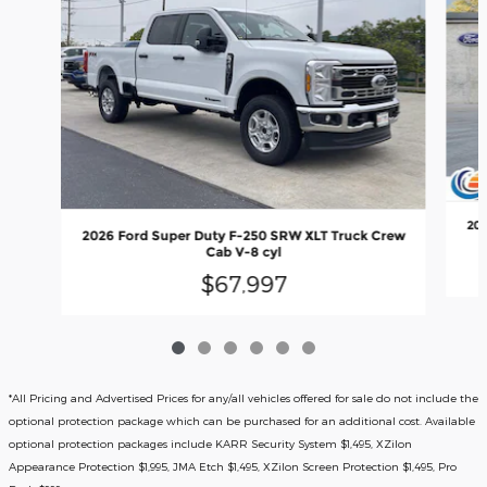
202
2026 Ford Super Duty F-250 SRW XLT Truck Crew
Cab V-8 cyl
$67,997
*All Pricing and Advertised Prices for any/all vehicles offered for sale do not include the
optional protection package which can be purchased for an additional cost. Available
optional protection packages include KARR Security System $1,495, XZilon
Appearance Protection $1,995, JMA Etch $1,495, XZilon Screen Protection $1,495, Pro