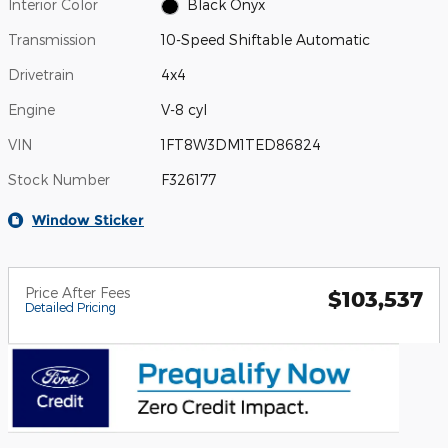
Interior Color
Black Onyx
Transmission
10-Speed Shiftable Automatic
Drivetrain
4x4
Engine
V-8 cyl
VIN
1FT8W3DM1TED86824
Stock Number
F326177
Window Sticker
Price After Fees
$103,537
Detailed Pricing