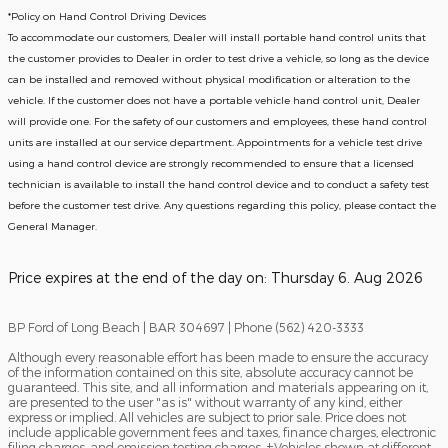
*Policy on Hand Control Driving Devices
To accommodate our customers, Dealer will install portable hand control units that
the customer provides to Dealer in order to test drive a vehicle, so long as the device
can be installed and removed without physical modification or alteration to the
vehicle. If the customer does not have a portable vehicle hand control unit, Dealer
will provide one.
For the safety of our customers and employees, these hand control
units are installed at our service department. Appointments for a vehicle test drive
using a hand control device are strongly recommended to ensure that a licensed
technician is available to install the hand control device and to conduct a safety test
before the customer test drive. Any questions regarding this policy, please contact the
General Manager.
Price expires at the end of the day on:
Thursday 6. Aug 2026
BP Ford of Long Beach | BAR 304697 | Phone (562) 420-3333
Although every reasonable effort has been made to ensure the accuracy
of the information contained on this site, absolute accuracy cannot be
guaranteed. This site, and all information and materials appearing on it,
are presented to the user "as is" without warranty of any kind, either
express or implied. All vehicles are subject to prior sale. Price does not
include applicable government fees and taxes, finance charges, electronic
filing charges, and emission testing charges. ‡Vehicles shown at different