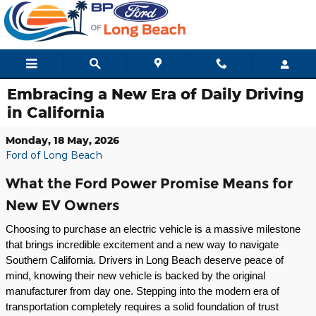
Skip to main content
Embracing a New Era of Daily Driving
in California
Monday, 18 May, 2026
Ford of Long Beach
What the Ford Power Promise Means for
New EV Owners
Choosing to purchase an electric vehicle is a massive milestone 
that brings incredible excitement and a new way to navigate 
Southern California. Drivers in Long Beach deserve peace of 
mind, knowing their new vehicle is backed by the original 
manufacturer from day one. Stepping into the modern era of 
transportation completely requires a solid foundation of trust 