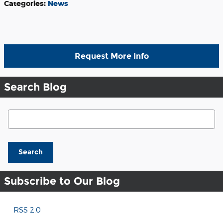
Categories
:
News
Request More Info
Search Blog
Search Blog
Search
Subscribe to Our Blog
RSS 2.0