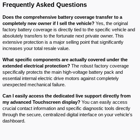
Frequently Asked Questions
Does the comprehensive battery coverage transfer to a 
completely new owner if I sell the vehicle?
 Yes, the original 
factory battery coverage is directly tied to the specific vehicle and 
absolutely transfers to the fortunate next private owner. This 
extensive protection is a major selling point that significantly 
increases your total resale value.
What specific components are actually covered under the 
extended electrical protection?
 The robust factory coverage 
specifically protects the main high-voltage battery pack and 
essential internal electric drive motors against completely 
unexpected mechanical failure.
Can I easily access the dedicated live support directly from 
my advanced Touchscreen display?
 You can easily access 
crucial contact information and specific diagnostic tools directly 
through the secure, centralized digital interface on your vehicle's 
dashboard.