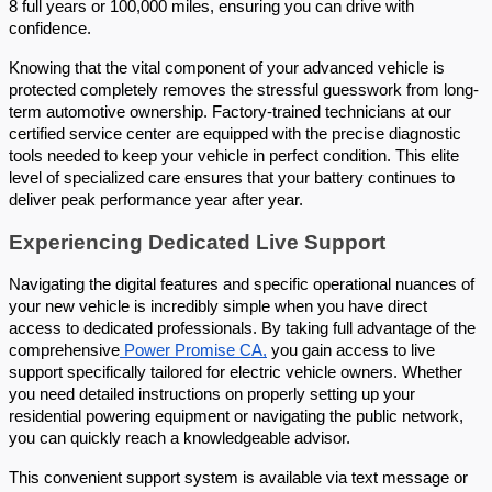
8 full years or 100,000 miles, ensuring you can drive with 
confidence. 
Knowing that the vital component of your advanced vehicle is 
protected completely removes the stressful guesswork from long-
term automotive ownership. Factory-trained technicians at our 
certified service center are equipped with the precise diagnostic 
tools needed to keep your vehicle in perfect condition. This elite 
level of specialized care ensures that your battery continues to 
deliver peak performance year after year.
Experiencing Dedicated Live Support 
Navigating the digital features and specific operational nuances of 
your new vehicle is incredibly simple when you have direct 
access to dedicated professionals. By taking full advantage of the 
comprehensive
 Power Promise CA,
 you gain access to live 
support specifically tailored for electric vehicle owners. Whether 
you need detailed instructions on properly setting up your 
residential powering equipment or navigating the public network, 
you can quickly reach a knowledgeable advisor. 
This convenient support system is available via text message or 