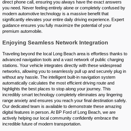
direct phone call, ensuring you always have the exact answers 
you need. Never feeling entirely alone or completely confused by 
modern automotive technology is a massive benefit that 
significantly elevates your entire daily driving experience. Expert 
guidance ensures you fully maximize the potential of your 
premium automobile.
Enjoying Seamless Network Integration 
Traveling beyond the local Long Beach area is effortless thanks to 
advanced navigation tools and a vast network of public charging 
stations. Your vehicle integrates directly with these widespread 
networks, allowing you to seamlessly pull up and securely plug in 
without any hassle. The intelligent built-in navigation system 
automatically calculates the most efficient driving route and 
highlights the best places to stop along your journey. This 
incredibly smart technology completely eliminates any lingering 
range anxiety and ensures you reach your final destination safely. 
Our dedicated team is available to demonstrate these amazing 
digital features in person. At BP Ford of Long Beach, we are 
actively helping our local community confidently embrace the 
incredible future of modern transportation.