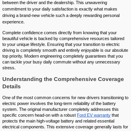
between the driver and the dealership. This unwavering 
commitment to your daily satisfaction is exactly what makes 
driving a brand-new vehicle such a deeply rewarding personal 
experience. 
Complete confidence comes directly from knowing that your 
beautiful vehicle is backed by comprehensive resources tailored 
to your unique lifestyle. Ensuring that your transition to electric 
driving is completely smooth and entirely enjoyable is our absolute 
top priority. Modern engineering completely guarantees that you 
can tackle your busy daily commute without any unnecessary 
stress.
Understanding the Comprehensive Coverage 
Details 
One of the most common concerns for new drivers transitioning to 
electric power involves the long-term reliability of the battery 
system. The original manufacturer completely addresses this 
specific concern head-on with a robust
Ford EV warranty
 that 
protects the main high-voltage battery and related essential 
electrical components. This extensive coverage generally lasts for 