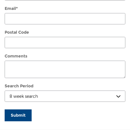
Email
*
Postal Code
Comments
Search Period
Submit