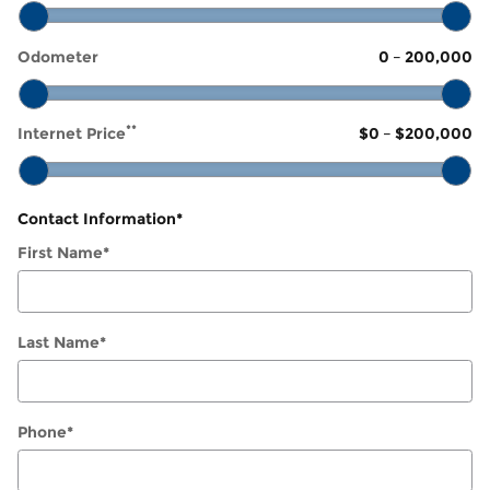
Odometer
0
–
200,000
**
Internet Price
$0
–
$200,000
Contact Information
*
First Name
*
Last Name
*
Phone
*