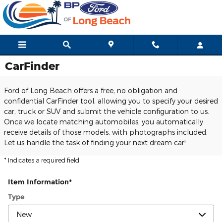
Skip to main content
CarFinder
Ford of Long Beach offers a free, no obligation and
confidential CarFinder tool, allowing you to specify your desired
car, truck or SUV and submit the vehicle configuration to us.
Once we locate matching automobiles, you automatically
receive details of those models, with photographs included.
Let us handle the task of finding your next dream car!
* Indicates a required field
Item Information
*
Type