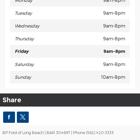
Monday
9am-8pm
Tuesday
9am-8pm
Wednesday
9am-8pm
Thursday
9am-8pm
Friday
9am-8pm
Saturday
9am-8pm
Sunday
10am-8pm
Share
BP Ford of Long Beach | BAR 304697 | Phone (562) 420-3333