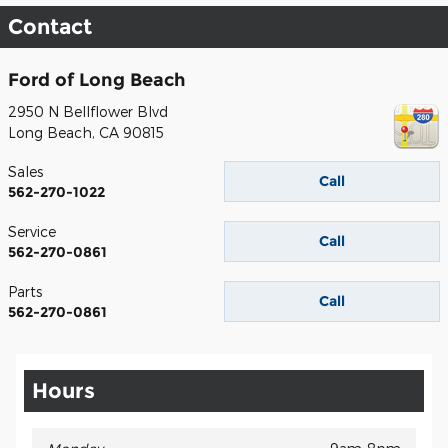
Contact
Ford of Long Beach
2950 N Bellflower Blvd
Long Beach
,
CA
90815
Sales
Call
562-270-1022
Service
Call
562-270-0861
Parts
Call
562-270-0861
Hours