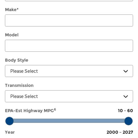
Make
*
Model
Body Style
Transmission
6
EPA-Est Highway MPG
10
–
60
Year
2000
–
2027