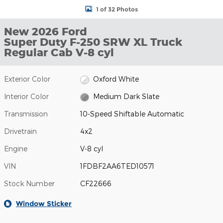
1 of 32 Photos
New 2026 Ford
Super Duty F-250 SRW XL Truck
Regular Cab V-8 cyl
Exterior Color
Oxford White
Interior Color
Medium Dark Slate
Transmission
10-Speed Shiftable Automatic
Drivetrain
4x2
Engine
V-8 cyl
VIN
1FDBF2AA6TED10571
Stock Number
CF22666
Window Sticker