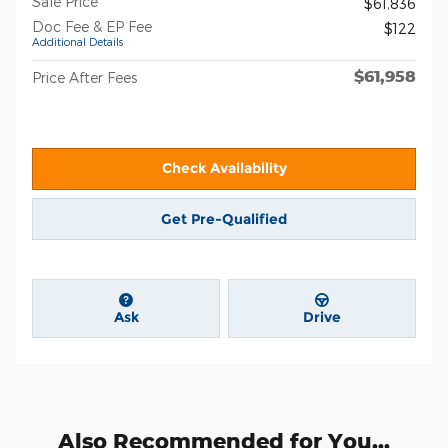
Sale Price
$61,836
Doc Fee & EP Fee
$122
Additional Details
$61,958
Price After Fees
Check Availability
Get Pre-Qualified
Ask
Drive
Also Recommended for You...