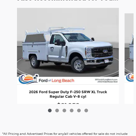
Slide 1 of 6
2026 Ford Super Duty F-250 SRW XL Truck
Regular Cab V-8 cyl
$61,958
*All Pricing and Advertised Prices for any/all vehicles offered for sale do not include