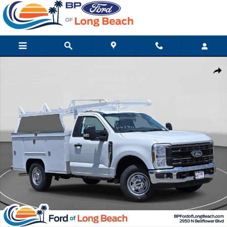
Skip to main content
New 2026 Ford Super Duty F-250 SRW XL Truck Regular Cab Pho
Shar