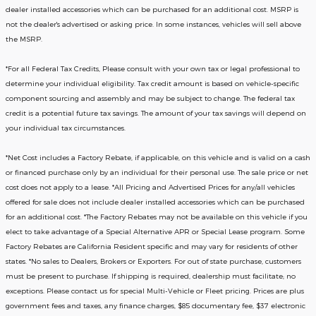
dealer installed accessories which can be purchased for an additional cost. MSRP is
not the dealer's advertised or asking price. In some instances, vehicles will sell above
the MSRP.
*For all Federal Tax Credits, Please consult with your own tax or legal professional to
determine your individual eligibility. Tax credit amount is based on vehicle-specific
component sourcing and assembly and may be subject to change. The federal tax
credit is a potential future tax savings. The amount of your tax savings will depend on
your individual tax circumstances.
*Net Cost includes a Factory Rebate, if applicable, on this vehicle and is valid on a cash
or financed purchase only by an individual for their personal use. The sale price or net
cost does not apply to a lease. *All Pricing and Advertised Prices for any/all vehicles
offered for sale does not include dealer installed accessories which can be purchased
for an additional cost. *The Factory Rebates may not be available on this vehicle if you
elect to take advantage of a Special Alternative APR or Special Lease program. Some
Factory Rebates are California Resident specific and may vary for residents of other
states. *No sales to Dealers, Brokers or Exporters. For out of state purchase, customers
must be present to purchase. If shipping is required, dealership must facilitate; no
exceptions. Please contact us for special Multi-Vehicle or Fleet pricing. Prices are plus
government fees and taxes, any finance charges, $85 documentary fee, $37 electronic