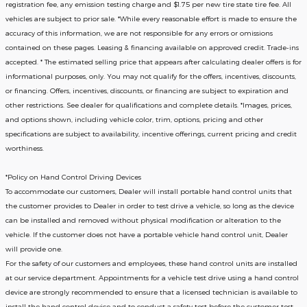
registration fee, any emission testing charge and $1.75 per new tire state tire fee. All
vehicles are subject to prior sale. *While every reasonable effort is made to ensure the
accuracy of this information, we are not responsible for any errors or omissions
contained on these pages. Leasing & financing available on approved credit. Trade-ins
accepted. * The estimated selling price that appears after calculating dealer offers is for
informational purposes, only. You may not qualify for the offers, incentives, discounts,
or financing. Offers, incentives, discounts, or financing are subject to expiration and
other restrictions. See dealer for qualifications and complete details. *Images, prices,
and options shown, including vehicle color, trim, options, pricing and other
specifications are subject to availability, incentive offerings, current pricing and credit
worthiness.
*Policy on Hand Control Driving Devices
To accommodate our customers, Dealer will install portable hand control units that
the customer provides to Dealer in order to test drive a vehicle, so long as the device
can be installed and removed without physical modification or alteration to the
vehicle. If the customer does not have a portable vehicle hand control unit, Dealer
will provide one.
For the safety of our customers and employees, these hand control units are installed
at our service department. Appointments for a vehicle test drive using a hand control
device are strongly recommended to ensure that a licensed technician is available to
install the hand control device and to conduct a safety test before the customer test