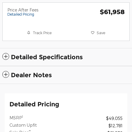
Price After Fees
$61,958
Detailed Pricing
Track Price
Save
Detailed Specifications
Dealer Notes
Detailed Pricing
1
MSRP
$49,055
Custom Upfit
$12,781
**