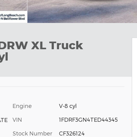
 DRW XL Truck
yl
Engine
V-8 cyl
VIN
1FDRF3GN4TED44345
ATE
Stock Number
CF326124