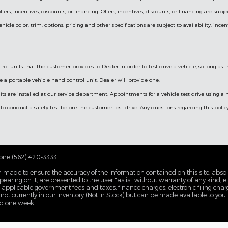
fers, incentives, discounts, or financing. Offers, incentives, discounts, or financing are subj
cle color, trim, options, pricing and other specifications are subject to availability, incen
ol units that the customer provides to Dealer in order to test drive a vehicle, so long as
e a portable vehicle hand control unit, Dealer will provide one.
its are installed at our service department. Appointments for a vehicle test drive using 
 to conduct a safety test before the customer test drive. Any questions regarding this poli
one (562) 420-3333
 made to ensure the accuracy of the information contained on this site, abs
earing on it, are presented to the user "as is" without warranty of any kind, eit
de applicable government fees and taxes, finance charges, electronic filing cha
 not currently in our inventory (Not in Stock) but can be made available to you
ed one week.