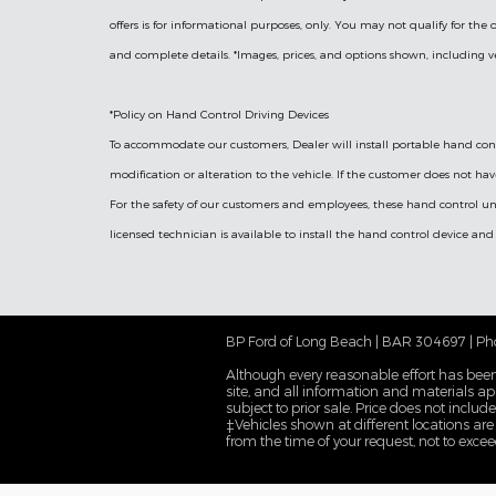
offers is for informational purposes, only. You may not qualify for the of
and complete details. *Images, prices, and options shown, including vehi
*Policy on Hand Control Driving Devices
To accommodate our customers, Dealer will install portable hand contr
modification or alteration to the vehicle. If the customer does not hav
For the safety of our customers and employees, these hand control un
licensed technician is available to install the hand control device and
BP Ford of Long Beach | BAR 304697 | Ph
Although every reasonable effort has been
site, and all information and materials app
subject to prior sale. Price does not inclu
‡Vehicles shown at different locations are
from the time of your request, not to exce