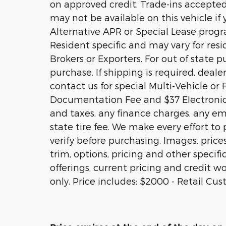
on approved credit. Trade-ins accepted.
may not be available on this vehicle if
Alternative APR or Special Lease prog
Resident specific and may vary for resid
Brokers or Exporters. For out of state
purchase. If shipping is required, deale
contact us for special Multi-Vehicle or 
Documentation Fee and $37 Electronic 
and taxes, any finance charges, any em
state tire fee. We make every effort to
verify before purchasing. Images, price
trim, options, pricing and other specific
offerings, current pricing and credit wo
only. Price includes: $2000 - Retail Cu