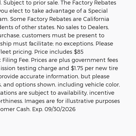
 Subject to prior sale. The Factory Rebates
 you elect to take advantage of a Special
ram. Some Factory Rebates are California
ents of other states. No sales to Dealers,
 purchase, customers must be present to
rship must facilitate; no exceptions. Please
Fleet pricing. Price includes $85
Filing Fee. Prices are plus government fees
ission testing charge and $1.75 per new tire
 provide accurate information, but please
s, and options shown, including vehicle color,
ations are subject to availability, incentive
rthiness. Images are for illustrative purposes
stomer Cash. Exp. 09/30/2026