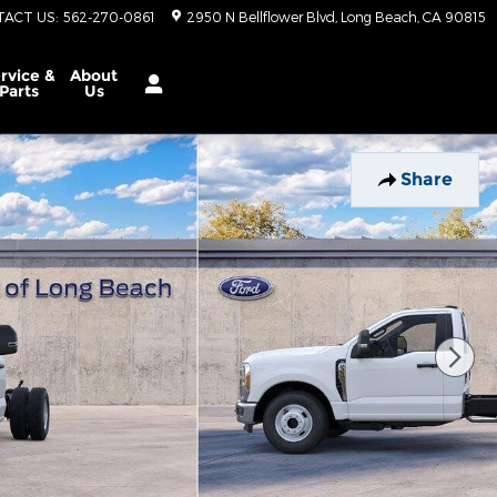
TACT US
:
562-270-0861
2950 N Bellflower Blvd
Long Beach
,
CA
90815
rvice &
About
Parts
Us
Share