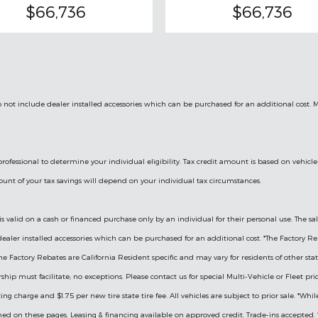
$66,736
$66,736
 do not include dealer installed accessories which can be purchased for an additional cost. 
l professional to determine your individual eligibility. Tax credit amount is based on ve
mount of your tax savings will depend on your individual tax circumstances.
is valid on a cash or financed purchase only by an individual for their personal use. The sal
e dealer installed accessories which can be purchased for an additional cost. *The Factory Re
actory Rebates are California Resident specific and may vary for residents of other states.
hip must facilitate; no exceptions. Please contact us for special Multi-Vehicle or Fleet pr
ng charge and $1.75 per new tire state tire fee. All vehicles are subject to prior sale. *Whi
ned on these pages. Leasing & financing available on approved credit. Trade-ins accepted. *