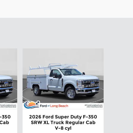
F-350
2026 Ford Super Duty F-350
 Cab
SRW XL Truck Regular Cab
V-8 cyl