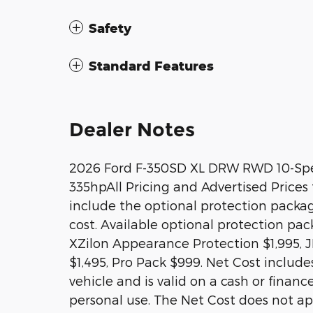
Safety
Standard Features
Dealer Notes
2026 Ford F-350SD XL DRW RWD 10-Spe
335hpAll Pricing and Advertised Prices f
include the optional protection packa
cost. Available optional protection pa
XZilon Appearance Protection $1,995, J
$1,495, Pro Pack $999. Net Cost includes
vehicle and is valid on a cash or financ
personal use. The Net Cost does not app