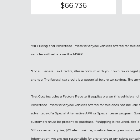
$66,736
*All Pricing and Advertised Prices for any/all vehicles offered for sale
vehicles will sell above the MSRP.
*For all Federal Tax Credits, Please consult with your own tax or lega
change. The federal tax credit is a potential future tax savings. The a
*Net Cost includes a Factory Rebate, if applicable, on this vehicle and 
Advertised Prices for any/all vehicles offered for sale does not includ
advantage of a Special Alternative APR or Special Lease program. Some F
customers must be present to purchase. If shipping is required, dealers
$85 documentary fee, $37 electronic registration fee, any emission testi
information, we are not responsible for any errors or omissions contai