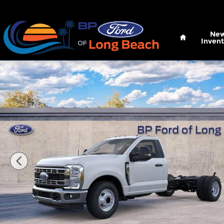
Skip to main content
Home
Ne
Invent
New 2026 Ford Super Duty F-350 DRW XL Truck Re