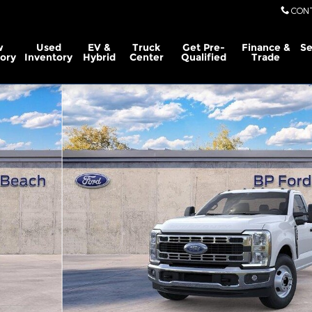
CON
w
Used
EV &
Truck
Get Pre-
Finance &
Se
ory
Inventory
Hybrid
Center
Qualified
Trade
gular Cab Photo 1 of 29