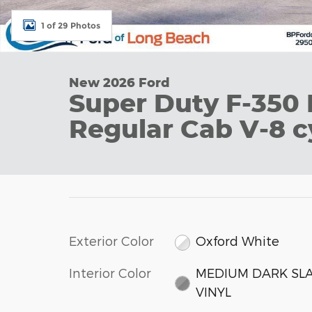
1 of 29 Photos
New 2026 Ford
Super Duty F-350
Regular Cab V-8 c
Exterior Color
Oxford White
Interior Color
MEDIUM DARK SL
VINYL