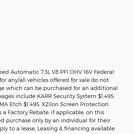
ed Automatic 7.3L V8 PFI OHV 16V Federal
or any/all vehicles offered for sale do not
ge which can be purchased for an additional
ckages include KARR Security System $1,495,
MA Etch $1,495, XZilon Screen Protection
 a Factory Rebate, if applicable, on this
ed purchase only by an individual for their
ly to a lease. Leasing & financing available