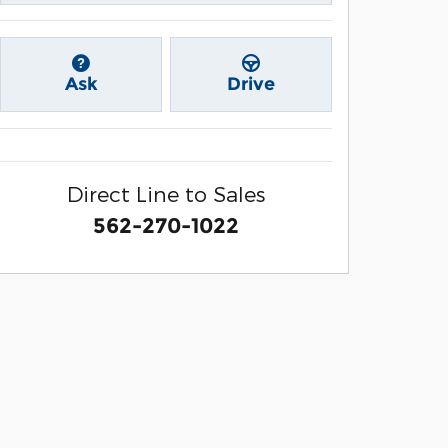
Ask
Drive
Direct Line to Sales
562-270-1022