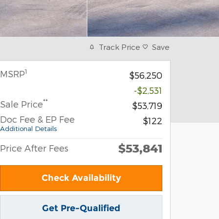
Track Price
Save
1
MSRP
$56,250
-$2,531
**
Sale Price
$53,719
Doc Fee & EP Fee
$122
Additional Details
$53,841
Price After Fees
Check Availability
Get Pre-Qualified