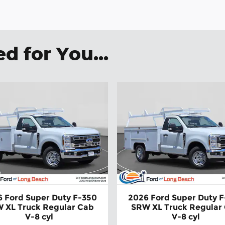
:
 for You...
 Ford Super Duty F-350
2026 Ford Super Duty 
 XL Truck Regular Cab
SRW XL Truck Regular
V-8 cyl
V-8 cyl