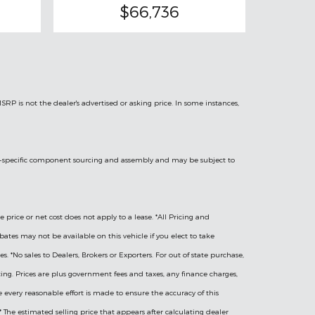
$66,736
MSRP is not the dealer's advertised or asking price. In some instances,
hicle-specific component sourcing and assembly and may be subject to
e price or net cost does not apply to a lease. *All Pricing and
bates may not be available on this vehicle if you elect to take
 *No sales to Dealers, Brokers or Exporters. For out of state purchase,
icing. Prices are plus government fees and taxes, any finance charges,
le every reasonable effort is made to ensure the accuracy of this
 The estimated selling price that appears after calculating dealer