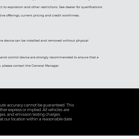
ect to expiration and other restrictions. See dealer for qualifications
tive offerings, current pricing and credit worthiness.
 the device can be installed and removed without physical
a hand control device are strongly recommended to ensure that a
cy, please contact the General Manager.
olute accuracy cannot be guaranteed. This
her express or implied. All vehicles are
rges, and emission testing charges.
 at our location within a reasonable date