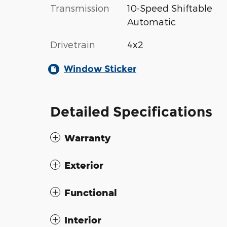
Transmission
10-Speed Shiftable
Automatic
Drivetrain
4x2
Window Sticker
Detailed Specifications
Warranty
Exterior
Functional
Interior