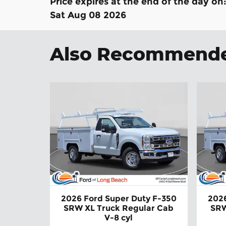
Price expires at the end of the day on
Sat Aug 08 2026
Also Recommended
2026 Ford Super Duty F-350
2026
SRW XL Truck Regular Cab
SRW
V-8 cyl