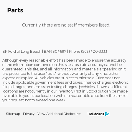
Parts
Currently there are no staff members listed.
BP Ford of Long Beach | BAR 304697 | Phone (562) 420-3333
Although every reasonable effort has been made to ensure the accuracy
of the information contained on this site, absolute accuracy cannot be
guaranteed. This site, and all information and materials appearing on it,
are presented to the user "as is" without warranty of any kind, either
express or implied. All vehicles are subject to prior sale. Price does not
include applicable government fees and taxes, finance charges, electronic
filing charges, and emission testing charges. ‡Vehicles shown at different
locations are not currently in our inventory (Not in Stock) but can be made
available to you at our location within a reasonable date from the time of
your request, not to exceed one week.
Sitemap
Privacy
View Additional Disclosures