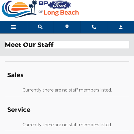
Skip to main content
Meet Our Staff
Sales
Currently there are no staff members listed.
Service
Currently there are no staff members listed.