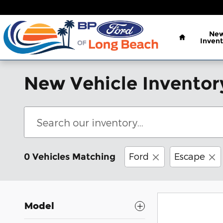
Skip to main content
Home
Ne
Invent
New Vehicle Inventor
Ford
Escape
0 Vehicles Matching
Model