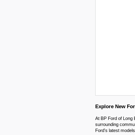
Explore New For
At BP Ford of Long B
surrounding communit
Ford's latest models