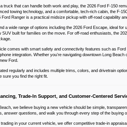
 truck that can handle both work and play, the 2026 Ford F-150 remai
nced towing technology, and a comfortable, tech-rich cabin, the F-15
6 Ford Ranger is a practical midsize pickup with off-road capability an
ind a wide range of options including the 2026 Ford Escape, ideal f
w SUV built for families on the move. For off-road enthusiasts, the 20
ckage.
cle comes with smart safety and connectivity features such as Ford
one integration. Whether you're navigating downtown Long Beach or he
 new Ford.
ated regularly and includes multiple trims, colors, and drivetrain opt
sure you find the right fit.
nancing, Trade-In Support, and Customer-Centered Servi
each, we believe buying a new vehicle should be simple, transparent,
 answer questions, and walk you through every step of the buying o
g trading in your current vehicle, we offer competitive trade-in apprai