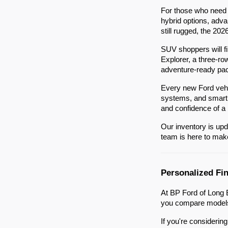
For those who need a
hybrid options, adva
still rugged, the 202
SUV shoppers will f
Explorer, a three-ro
adventure-ready pa
Every new Ford vehi
systems, and smartph
and confidence of a
Our inventory is upd
team is here to make 
Personalized Fi
At BP Ford of Long B
you compare models,
If you're considerin