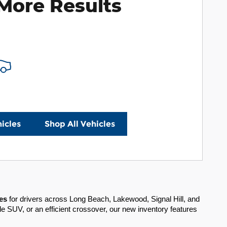
More Results
icles
Shop All Vehicles
es
for drivers across Long Beach, Lakewood, Signal Hill, and
e SUV, or an efficient crossover, our new inventory features