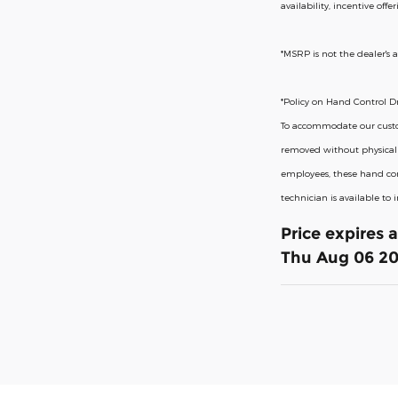
availability, incentive off
*MSRP is not the dealer's a
*Policy on Hand Control Dr
To accommodate our custome
removed without physical m
employees, these hand con
technician is available to
Price expires 
Thu Aug 06 2