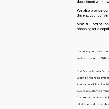
department works with
We also provide conv
drive at your conve
Visit BP Ford of Lon
shopping for a capab
*All Pricing and Advertise
packages include KARR Secu
*
Net Cost includes a Factor
Leasing & financing availa
Alternative APR or Special
purchase, customers must be
Documentation Fee and $37 
effort to provide accurate 