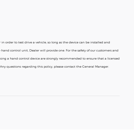
n order to test drive a vehicle, so long as the device can be installed and
 hand control unit, Dealer will provide one.
For the safety of our customers and
 using a hand control device are strongly recommended to ensure that a licensed
e. Any questions regarding this policy, please contact the General Manager.