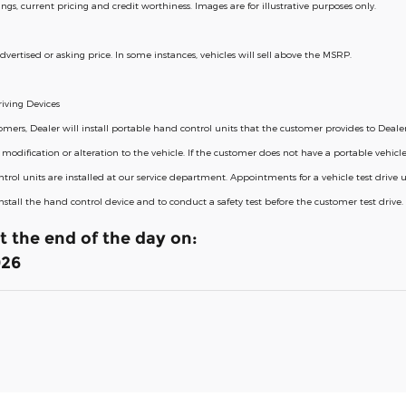
erings, current pricing and credit worthiness. Images are for illustrative purposes only.
dvertised or asking price. In some instances, vehicles will sell above the MSRP.
iving Devices
rs, Dealer will install portable hand control units that the customer provides to Dealer i
odification or alteration to the vehicle. If the customer does not have a portable vehicle
trol units are installed at our service department. Appointments for a vehicle test drive
 install the hand control device and to conduct a safety test before the customer test driv
at the end of the day on:
026