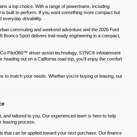
ns a top choice. With a range of powertrains, including
0 is built to perform. If you want something more compact but
d everyday drivability.
or urban commuting and weekend adventure and the 2026 Ford
26 Bronco Sport delivers trail-ready engineering in a compact,
 Co-Pilot360™ driver-assist technology, SYNC® infotainment
ading out on a California road trip, you'll enjoy the comfort
ions to match your needs. Whether you're buying or leasing, our
ce
 and tailored to you. Our experienced team is here to help
r leasing process.
sals that can be applied toward your next purchase. Our finance