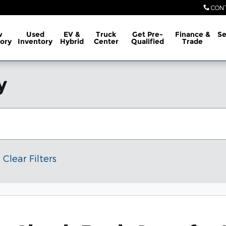
CON
w
Used
EV &
Truck
Get Pre-
Finance &
Se
ory
Inventory
Hybrid
Center
Qualified
Trade
y
Clear Filters