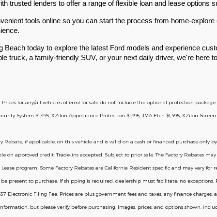
 trusted lenders to offer a range of flexible loan and lease options su
enient tools online so you can start the process from home-explore o
nience.
g Beach today to explore the latest Ford models and experience custo
le truck, a family-friendly SUV, or your next daily driver, we're here 
d Prices for any/all vehicles offered for sale do not include the optional protection packa
rity System $1,495, XZilon Appearance Protection $1,995, JMA Etch $1,495, XZilon Screen 
y Rebate, if applicable, on this vehicle and is valid on a cash or financed purchase only by
ble on approved credit. Trade-ins accepted. Subject to prior sale. The Factory Rebates may n
 Lease program. Some Factory Rebates are California Resident specific and may vary for resid
 present to purchase. If shipping is required, dealership must facilitate; no exceptions. Pl
Electronic Filing Fee. Prices are plus government fees and taxes, any finance charges, a
information, but please verify before purchasing. Images, prices, and options shown, includi