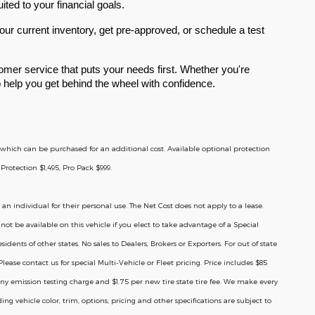
ited to your financial goals.
ur current inventory, get pre-approved, or schedule a test
mer service that puts your needs first. Whether you're
to help you get behind the wheel with confidence.
ge which can be purchased for an additional cost. Available optional protection
Protection $1,495, Pro Pack $999.
 an individual for their personal use. The Net Cost does not apply to a lease.
ot be available on this vehicle if you elect to take advantage of a Special
ents of other states. No sales to Dealers, Brokers or Exporters. For out of state
ease contact us for special Multi-Vehicle or Fleet pricing. Price includes $85
ny emission testing charge and $1.75 per new tire state tire fee. We make every
ng vehicle color, trim, options, pricing and other specifications are subject to