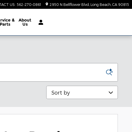
TACT US
:
562-270-0861
2950 N Bellflower Blvd
Long Beach
,
CA
90815
rvice &
About
Parts
Us
Sort by