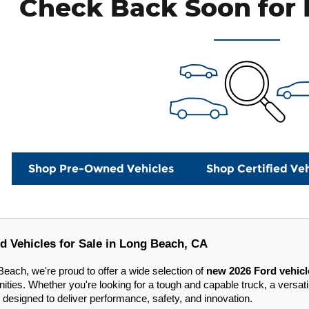
Check Back Soon for 
Shop Pre-Owned Vehicles
Shop Certified Veh
d Vehicles for Sale in Long Beach, CA
each, we're proud to offer a wide selection of
new 2026 Ford vehicl
ies. Whether you're looking for a tough and capable truck, a versatil
 designed to deliver performance, safety, and innovation.