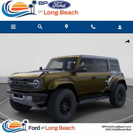
Skip to main content
New 2026 Ford Bronco Raptor SUV Photo 1 of 32
Shar