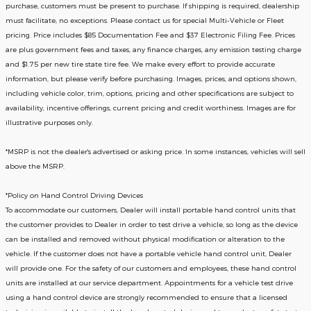
purchase, customers must be present to purchase. If shipping is required, dealership
must facilitate; no exceptions. Please contact us for special Multi-Vehicle or Fleet
pricing. Price includes $85 Documentation Fee and $37 Electronic Filing Fee. Prices
are plus government fees and taxes, any finance charges, any emission testing charge
and $1.75 per new tire state tire fee. We make every effort to provide accurate
information, but please verify before purchasing. Images, prices, and options shown,
including vehicle color, trim, options, pricing and other specifications are subject to
availability, incentive offerings, current pricing and credit worthiness. Images are for
illustrative purposes only.
*MSRP is not the dealer's advertised or asking price. In some instances, vehicles will sell
above the MSRP.
*Policy on Hand Control Driving Devices
To accommodate our customers, Dealer will install portable hand control units that
the customer provides to Dealer in order to test drive a vehicle, so long as the device
can be installed and removed without physical modification or alteration to the
vehicle. If the customer does not have a portable vehicle hand control unit, Dealer
will provide one.
For the safety of our customers and employees, these hand control
units are installed at our service department. Appointments for a vehicle test drive
using a hand control device are strongly recommended to ensure that a licensed