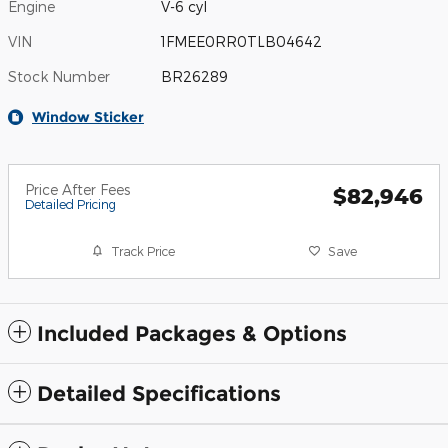
Engine
V-6 cyl
VIN
1FMEE0RR0TLB04642
Stock Number
BR26289
Window Sticker
Price After Fees
$82,946
Detailed Pricing
Track Price
Save
Included Packages & Options
Detailed Specifications