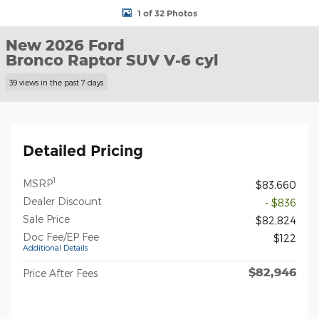
1 of 32 Photos
New 2026 Ford
Bronco Raptor SUV V-6 cyl
39 views in the past 7 days
Detailed Pricing
1
MSRP
$83,660
Dealer Discount
- $836
Sale Price
$82,824
Doc Fee/EP Fee
$122
Additional Details
$82,946
Price After Fees