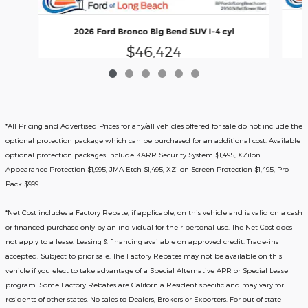
2026 Ford Bronco Big Bend SUV I-4 cyl
$46,424
*All Pricing and Advertised Prices for any/all vehicles offered for sale do not include the
optional protection package which can be purchased for an additional cost. Available
optional protection packages include KARR Security System $1,495, XZilon
Appearance Protection $1,995, JMA Etch $1,495, XZilon Screen Protection $1,495, Pro
Pack $999.
*
Net Cost includes a Factory Rebate, if applicable, on this vehicle and is valid on a cash
or financed purchase only by an individual for their personal use. The Net Cost does
not apply to a lease. Leasing & financing available on approved credit. Trade-ins
accepted. Subject to prior sale. The Factory Rebates may not be available on this
vehicle if you elect to take advantage of a Special Alternative APR or Special Lease
program. Some Factory Rebates are California Resident specific and may vary for
residents of other states. No sales to Dealers, Brokers or Exporters. For out of state