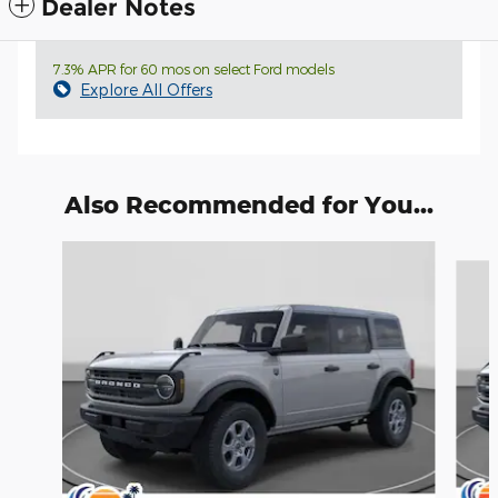
Dealer Notes
7.3% APR for 60 mos on select Ford models
Explore All Offers
Also Recommended for You...
Slide 1 of 6