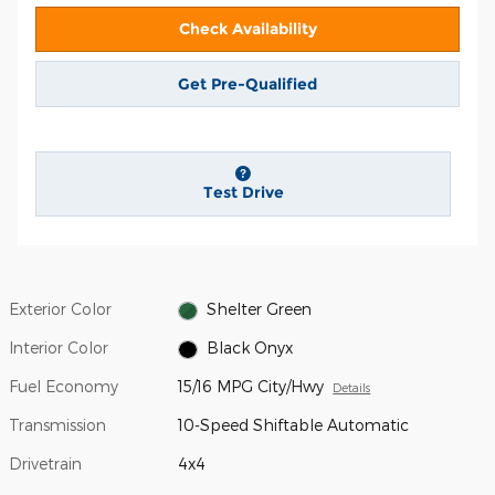
Check Availability
Get Pre-Qualified
Test Drive
Exterior Color
Shelter Green
Interior Color
Black Onyx
Fuel Economy
15/16 MPG City/Hwy
Details
Transmission
10-Speed Shiftable Automatic
Drivetrain
4x4