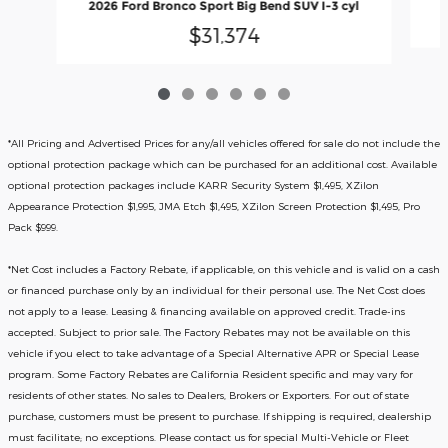
2026 Ford Bronco Sport Big Bend SUV I-3 cyl
$31,374
*All Pricing and Advertised Prices for any/all vehicles offered for sale do not include the
optional protection package which can be purchased for an additional cost. Available
optional protection packages include KARR Security System $1,495, XZilon
Appearance Protection $1,995, JMA Etch $1,495, XZilon Screen Protection $1,495, Pro
Pack $999.
*
Net Cost includes a Factory Rebate, if applicable, on this vehicle and is valid on a cash
or financed purchase only by an individual for their personal use. The Net Cost does
not apply to a lease. Leasing & financing available on approved credit. Trade-ins
accepted. Subject to prior sale. The Factory Rebates may not be available on this
vehicle if you elect to take advantage of a Special Alternative APR or Special Lease
program. Some Factory Rebates are California Resident specific and may vary for
residents of other states. No sales to Dealers, Brokers or Exporters. For out of state
purchase, customers must be present to purchase. If shipping is required, dealership
must facilitate; no exceptions. Please contact us for special Multi-Vehicle or Fleet