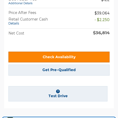
Additional Details
Price After Fees
$39,064
Retail Customer Cash
- $2,250
Details
$36,814
Net Cost
Check Availability
Get Pre-Qualified
Test Drive