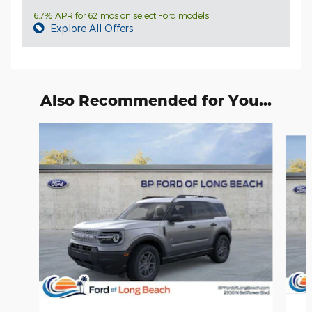
6.7% APR for 62 mos on select Ford models
Explore All Offers
Also Recommended for You...
Slide 1 of 6
2