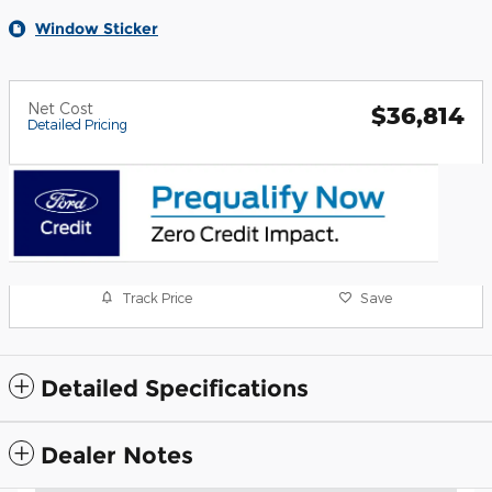
Window Sticker
Net Cost
$36,814
Detailed Pricing
Track Price
Save
Detailed Specifications
Dealer Notes