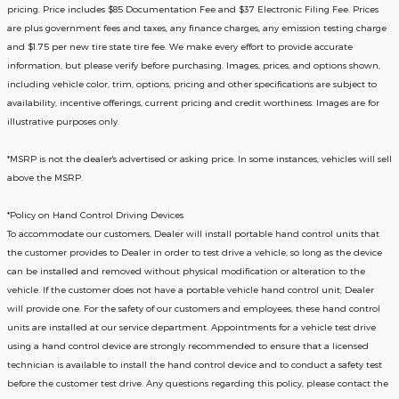
pricing. Price includes $85 Documentation Fee and $37 Electronic Filing Fee. Prices
are plus government fees and taxes, any finance charges, any emission testing charge
and $1.75 per new tire state tire fee. We make every effort to provide accurate
information, but please verify before purchasing. Images, prices, and options shown,
including vehicle color, trim, options, pricing and other specifications are subject to
availability, incentive offerings, current pricing and credit worthiness. Images are for
illustrative purposes only.
*MSRP is not the dealer's advertised or asking price. In some instances, vehicles will sell
above the MSRP.
*Policy on Hand Control Driving Devices
To accommodate our customers, Dealer will install portable hand control units that
the customer provides to Dealer in order to test drive a vehicle, so long as the device
can be installed and removed without physical modification or alteration to the
vehicle. If the customer does not have a portable vehicle hand control unit, Dealer
will provide one.
For the safety of our customers and employees, these hand control
units are installed at our service department. Appointments for a vehicle test drive
using a hand control device are strongly recommended to ensure that a licensed
technician is available to install the hand control device and to conduct a safety test
before the customer test drive. Any questions regarding this policy, please contact the