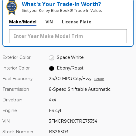
What's Your Trade‑In Worth?
Get your Kelley Blue Book® Trade‑In Value.
Make/Model
VIN
License Plate
Exterior Color
Space White
Interior Color
Ebony/Roast
Fuel Economy
25/30 MPG City/Hwy
Details
Transmission
8-Speed Shiftable Automatic
Drivetrain
4x4
Engine
I-3 cyl
VIN
3FMCR9CNXTRE73354
Stock Number
BS26303