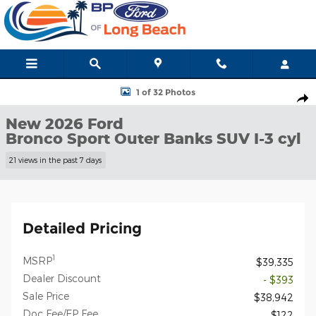
Skip to main content
New 2026 Ford Bronco Sport Outer Banks SUV Photo 1 of 32
1 of 32 Photos
Shar
New 2026 Ford
Bronco Sport Outer Banks SUV I-3 cyl
21 views in the past 7 days
Detailed Pricing
1
MSRP
$39,335
Dealer Discount
- $393
Sale Price
$38,942
Doc Fee/EP Fee
$122