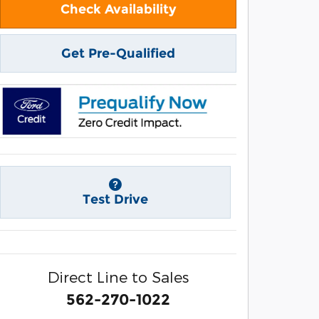
Check Availability
Get Pre-Qualified
Test Drive
Direct Line to Sales
562-270-1022