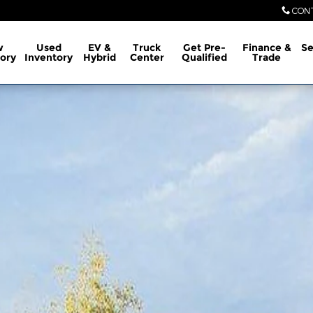
CON
w
Used
EV &
Truck
Get Pre-
Finance &
Se
ory
Inventory
Hybrid
Center
Qualified
Trade
1 of 30