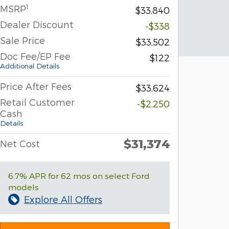
1
MSRP
$33,840
Dealer Discount
-$338
Sale Price
$33,502
Doc Fee/EP Fee
$122
Additional Details
Price After Fees
$33,624
Retail Customer
-$2,250
Cash
Details
$31,374
Net Cost
6.7% APR for 62 mos on select Ford
models
Explore All Offers