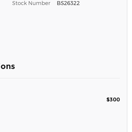
Stock Number
BS26322
ions
$300