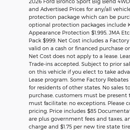
2026 Ford Bronco Sport Big Bend 4WD 
and Advertised Prices for any/all vehicl
protection package which can be purcha
optional protection packages include 
Appearance Protection $1,995, JMA Etch
Pack $999. Net Cost includes a Factory R
valid on a cash or financed purchase on
Net Cost does not apply to a lease. Lea
Trade-ins accepted. Subject to prior s
on this vehicle if you elect to take ad
Lease program. Some Factory Rebates a
for residents of other states. No sales t
purchase, customers must be present to
must facilitate; no exceptions. Please c
pricing. Price includes $85 Documentati
are plus government fees and taxes, an
charge and $1.75 per new tire state tir