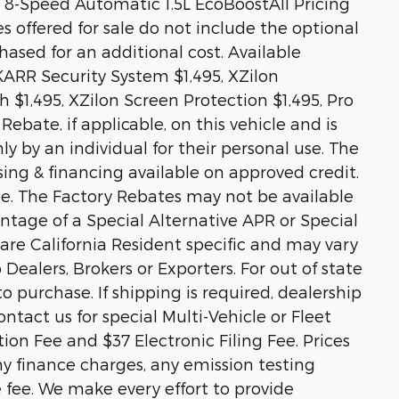
8-Speed Automatic 1.5L EcoBoostAll Pricing
es offered for sale do not include the optional
sed for an additional cost. Available
KARR Security System $1,495, XZilon
 $1,495, XZilon Screen Protection $1,495, Pro
ebate, if applicable, on this vehicle and is
ly by an individual for their personal use. The
sing & financing available on approved credit.
ale. The Factory Rebates may not be available
vantage of a Special Alternative APR or Special
re California Resident specific and may vary
o Dealers, Brokers or Exporters. For out of state
 purchase. If shipping is required, dealership
ontact us for special Multi-Vehicle or Fleet
on Fee and $37 Electronic Filing Fee. Prices
y finance charges, any emission testing
e fee. We make every effort to provide