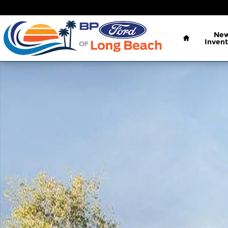
Skip to main content
Home
Ne
Invent
New 2026 Ford Bronco Sport Big Bend SUV Photo 