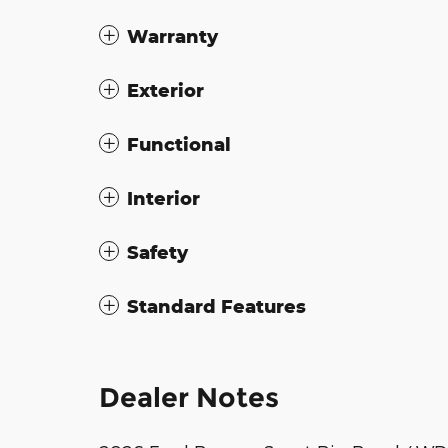
Warranty
Exterior
Functional
Interior
Safety
Standard Features
Dealer Notes