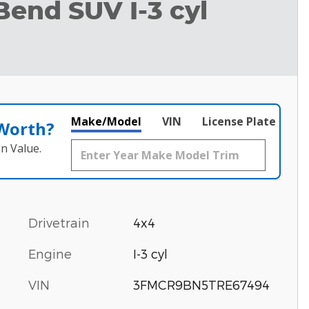
Bend SUV I-3 cyl
Make/Model
VIN
License Plate
 Worth?
n Value.
Drivetrain
4x4
Engine
I-3 cyl
VIN
3FMCR9BN5TRE67494