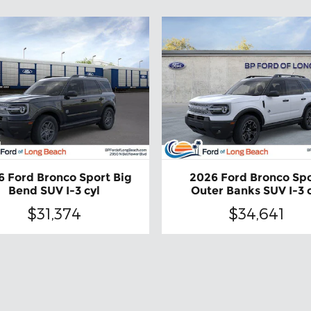
6 Ford Bronco Sport Big
2026 Ford Bronco Sp
Bend SUV I-3 cyl
Outer Banks SUV I-3 
$31,374
$34,641