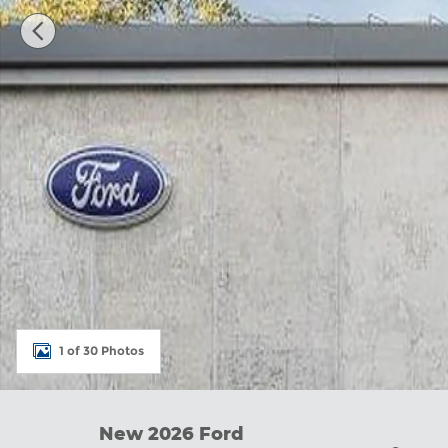
1 of 30 Photos
New 2026 Ford