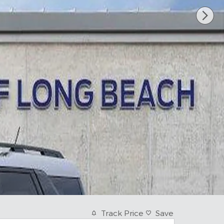
Track Price
Save