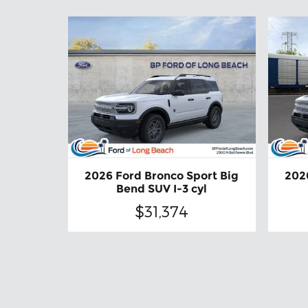
2026 Ford Bronco Sport Big
202
Bend SUV I-3 cyl
$31,374