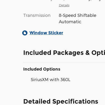
Details
Transmission
8-Speed Shiftable
Automatic
Window Sticker
Included Packages & Opt
Included Options
SiriusXM with 360L
Detailed Specifications