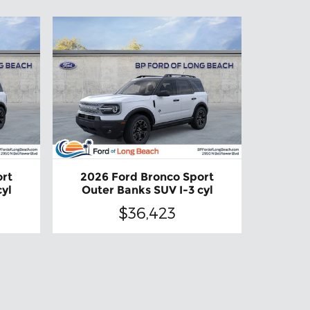
ort
2026 Ford Bronco Sport
cyl
Outer Banks SUV I-3 cyl
$36,423