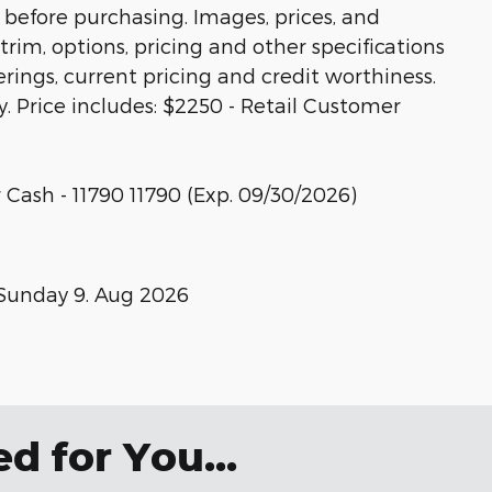
 before purchasing. Images, prices, and
trim, options, pricing and other specifications
ferings, current pricing and credit worthiness.
y. Price includes: $2250 - Retail Customer
 Cash - 11790 11790 (Exp. 09/30/2026)
Sunday 9. Aug 2026
 for You...