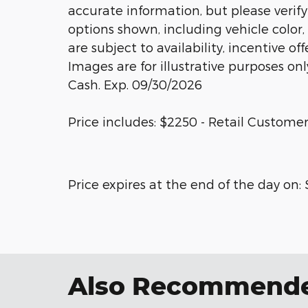
accurate information, but please verify
options shown, including vehicle color, 
are subject to availability, incentive of
Images are for illustrative purposes onl
Cash. Exp. 09/30/2026
Price includes: $2250 - Retail Customer
Price expires at the end of the day on:
Also Recommended