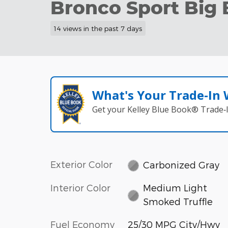
Bronco Sport Big 
14 views in the past 7 days
What's Your Trade‑In
Get your Kelley Blue Book® Trade‑I
Exterior Color
Carbonized Gray
Interior Color
Medium Light
Smoked Truffle
Fuel Economy
25/30 MPG City/Hwy