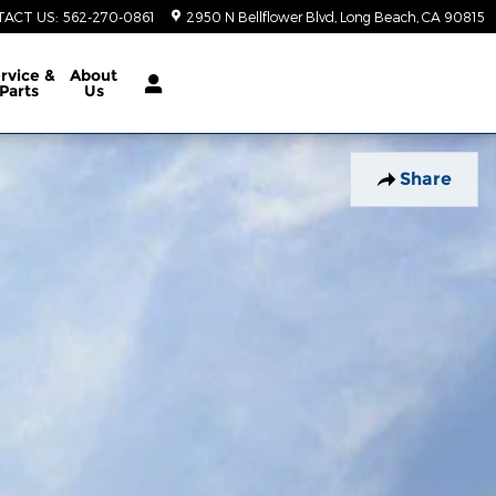
TACT US
:
562-270-0861
2950 N Bellflower Blvd
Long Beach
,
CA
90815
rvice &
About
Parts
Us
Share