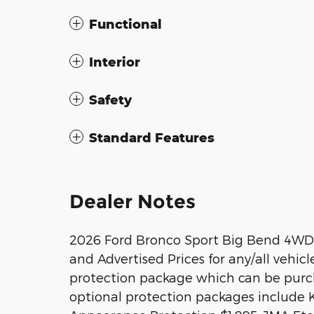
Functional
Interior
Safety
Standard Features
Dealer Notes
2026 Ford Bronco Sport Big Bend 4WD 
and Advertised Prices for any/all vehicl
protection package which can be purcha
optional protection packages include 