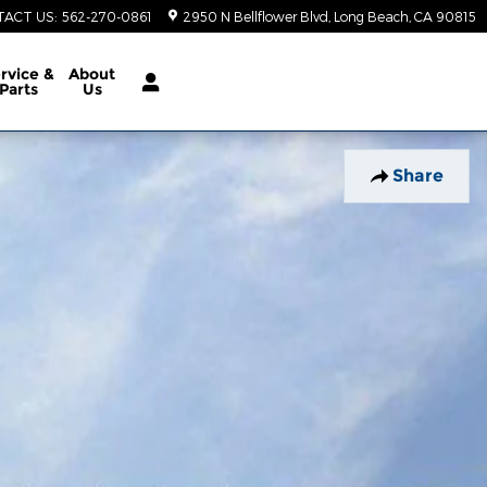
TACT US
:
562-270-0861
2950 N Bellflower Blvd
Long Beach
,
CA
90815
rvice &
About
Parts
Us
Share