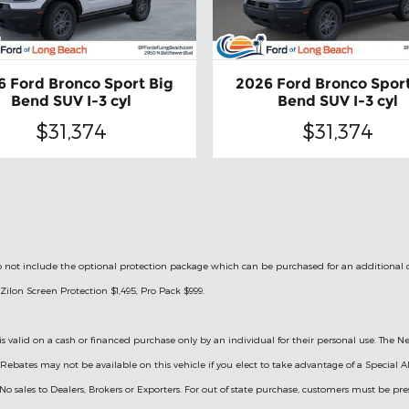
6 Ford Bronco Sport Big
2026 Ford Bronco Sport
Bend SUV I-3 cyl
Bend SUV I-3 cyl
$31,374
$31,374
le do not include the optional protection package which can be purchased for an additional
Zilon Screen Protection $1,495, Pro Pack $999.
is valid on a cash or financed purchase only by an individual for their personal use. The Ne
ry Rebates may not be available on this vehicle if you elect to take advantage of a Specia
 No sales to Dealers, Brokers or Exporters. For out of state purchase, customers must be pre