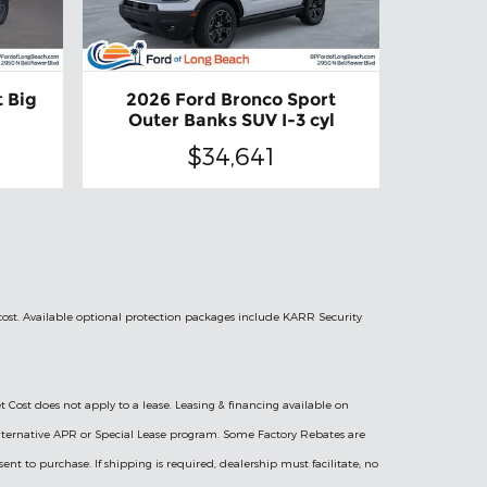
 Big
2026 Ford Bronco Sport
Outer Banks SUV I-3 cyl
$34,641
 cost. Available optional protection packages include KARR Security
t Cost does not apply to a lease. Leasing & financing available on
l Alternative APR or Special Lease program. Some Factory Rebates are
sent to purchase. If shipping is required, dealership must facilitate; no