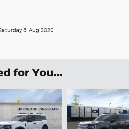
Saturday 8. Aug 2026
 for You...