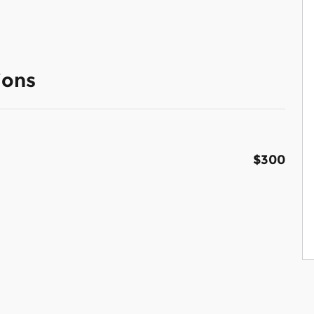
ions
$300