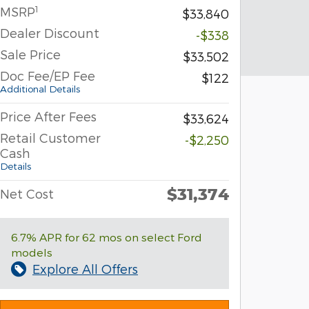
1
MSRP
$33,840
Dealer Discount
-$338
Sale Price
$33,502
Doc Fee/EP Fee
$122
Additional Details
Price After Fees
$33,624
Retail Customer
-$2,250
Cash
Details
$31,374
Net Cost
6.7% APR for 62 mos on select Ford
models
Explore All Offers