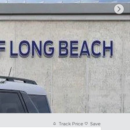
Track Price
Save