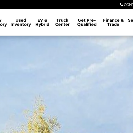
CON
w
Used
EV &
Truck
Get Pre-
Finance &
Se
ory
Inventory
Hybrid
Center
Qualified
Trade
1 of 30