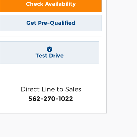
Check Availability
Get Pre-Qualified
Test Drive
Direct Line to Sales
562-270-1022