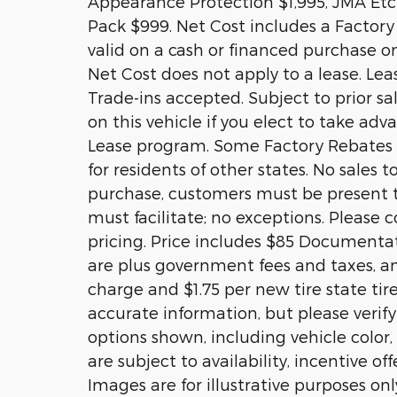
Appearance Protection $1,995, JMA Etch
Pack $999. Net Cost includes a Factory R
valid on a cash or financed purchase on
Net Cost does not apply to a lease. Lea
Trade-ins accepted. Subject to prior s
on this vehicle if you elect to take ad
Lease program. Some Factory Rebates a
for residents of other states. No sales t
purchase, customers must be present to
must facilitate; no exceptions. Please c
pricing. Price includes $85 Documentati
are plus government fees and taxes, an
charge and $1.75 per new tire state tir
accurate information, but please verify
options shown, including vehicle color, 
are subject to availability, incentive of
Images are for illustrative purposes onl