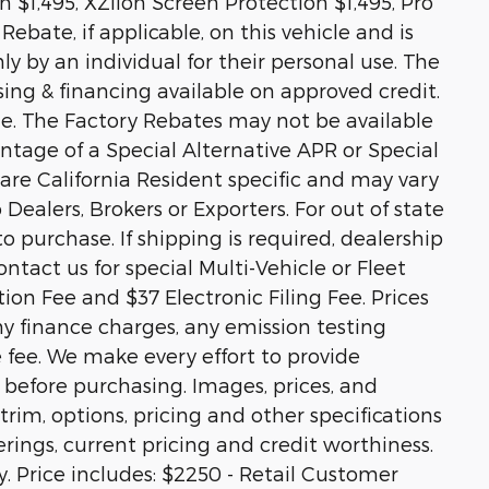
 $1,495, XZilon Screen Protection $1,495, Pro
ebate, if applicable, on this vehicle and is
ly by an individual for their personal use. The
sing & financing available on approved credit.
ale. The Factory Rebates may not be available
vantage of a Special Alternative APR or Special
re California Resident specific and may vary
o Dealers, Brokers or Exporters. For out of state
 purchase. If shipping is required, dealership
ontact us for special Multi-Vehicle or Fleet
on Fee and $37 Electronic Filing Fee. Prices
y finance charges, any emission testing
e fee. We make every effort to provide
 before purchasing. Images, prices, and
trim, options, pricing and other specifications
ferings, current pricing and credit worthiness.
y. Price includes: $2250 - Retail Customer