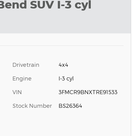
Bend SUV I-3 cyl
Drivetrain
4x4
Engine
I-3 cyl
VIN
3FMCR9BNXTRE91533
Stock Number
BS26364