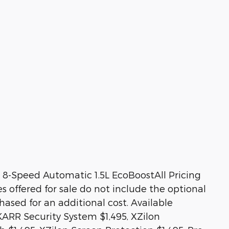
8-Speed Automatic 1.5L EcoBoostAll Pricing
es offered for sale do not include the optional
sed for an additional cost. Available
KARR Security System $1,495, XZilon