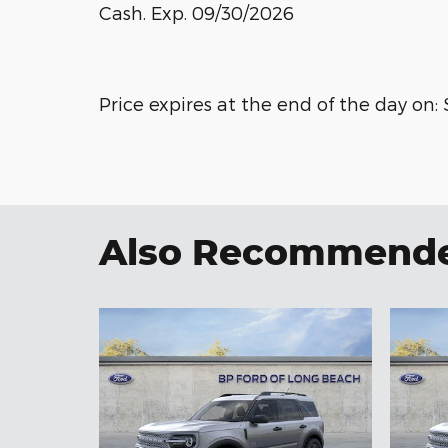
Cash. Exp. 09/30/2026
Price expires at the end of the day on:
Also Recommended