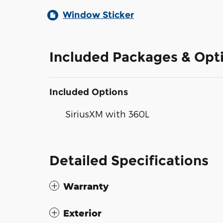
Window Sticker
Included Packages & Opt
Included Options
SiriusXM with 360L
Detailed Specifications
Warranty
Exterior