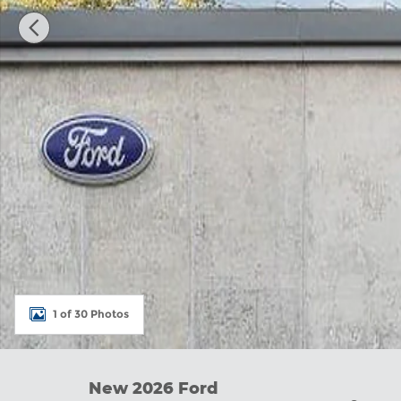
1 of 30 Photos
New 2026 Ford