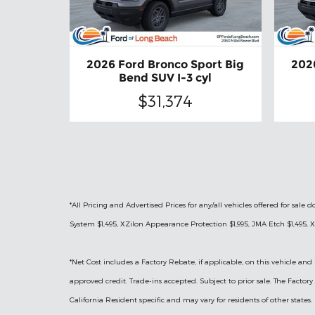
2026 Ford Bronco Sport Big
202
Bend SUV I-3 cyl
$31,374
*All Pricing and Advertised Prices for any/all vehicles offered for sa
System $1,495, XZilon Appearance Protection $1,995, JMA Etch $1,495, X
*
Net Cost includes a Factory Rebate, if applicable, on this vehicle and 
approved credit. Trade-ins accepted. Subject to prior sale. The Facto
California Resident specific and may vary for residents of other states.