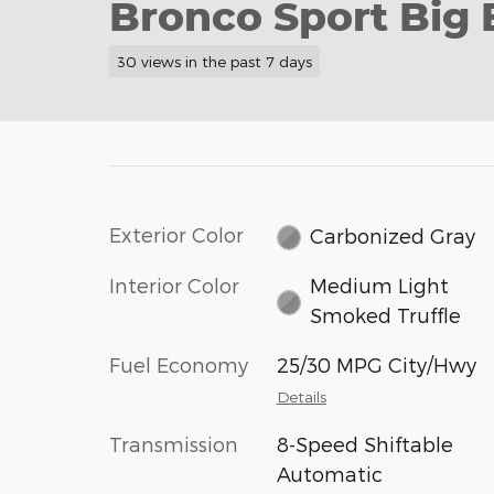
Bronco Sport Big 
30 views in the past 7 days
Exterior Color
Carbonized Gray
Interior Color
Medium Light
Smoked Truffle
Fuel Economy
25/30 MPG City/Hwy
Details
Transmission
8-Speed Shiftable
Automatic