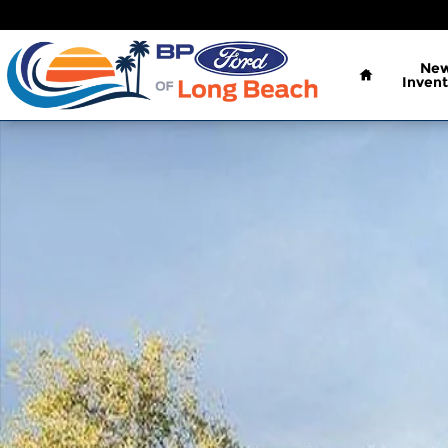
Skip to main content
Home
Ne
Invent
New 2026 Ford Bronco Sport Big Bend SUV Photo 