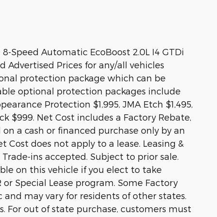
 8-Speed Automatic EcoBoost 2.0L I4 GTDi
dvertised Prices for any/all vehicles
tional protection package which can be
lable optional protection packages include
pearance Protection $1,995, JMA Etch $1,495,
ack $999. Net Cost includes a Factory Rebate,
lid on a cash or financed purchase only by an
et Cost does not apply to a lease. Leasing &
 Trade-ins accepted. Subject to prior sale.
e on this vehicle if you elect to take
R or Special Lease program. Some Factory
c and may vary for residents of other states.
rs. For out of state purchase, customers must