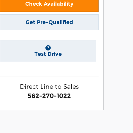
Check Availability
Get Pre-Qualified
Test Drive
Direct Line to Sales
562-270-1022