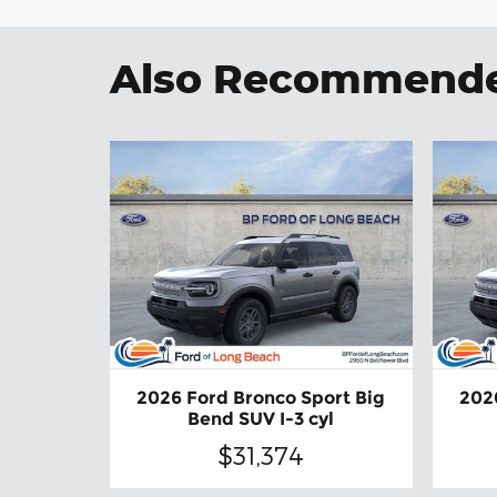
Also Recommended
2026 Ford Bronco Sport Big
202
Bend SUV I-3 cyl
$31,374