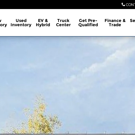
CON
w
Used
EV &
Truck
Get Pre-
Finance &
Se
ory
Inventory
Hybrid
Center
Qualified
Trade
1 of 32