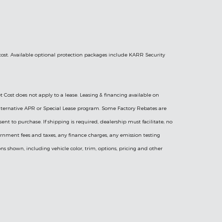
 cost. Available optional protection packages include KARR Security
t Cost does not apply to a lease. Leasing & financing available on
l Alternative APR or Special Lease program. Some Factory Rebates are
sent to purchase. If shipping is required, dealership must facilitate; no
vernment fees and taxes, any finance charges, any emission testing
ns shown, including vehicle color, trim, options, pricing and other