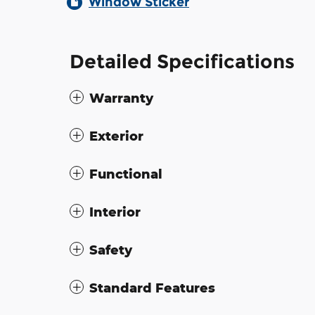
Window Sticker
Detailed Specifications
Warranty
Exterior
Functional
Interior
Safety
Standard Features