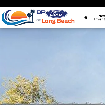
Skip to main content
Home
Ne
Invent
New 2026 Ford Bronco Sport Badlands SUV Photo 