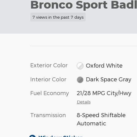
Bronco Sport Badl
7 views in the past 7 days
Exterior Color
Oxford White
Interior Color
Dark Space Gray
Fuel Economy
21/28 MPG City/Hwy
Details
Transmission
8-Speed Shiftable
Automatic