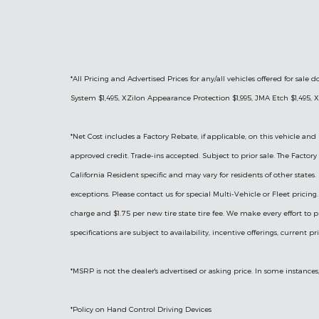
*All Pricing and Advertised Prices for any/all vehicles offered for sa
System $1,495, XZilon Appearance Protection $1,995, JMA Etch $1,495, X
*
Net Cost includes a Factory Rebate, if applicable, on this vehicle and 
approved credit. Trade-ins accepted. Subject to prior sale. The Facto
California Resident specific and may vary for residents of other states.
exceptions. Please contact us for special Multi-Vehicle or Fleet prici
charge and $1.75 per new tire state tire fee. We make every effort to p
specifications are subject to availability, incentive offerings, current p
*MSRP is not the dealer's advertised or asking price. In some instances
*Policy on Hand Control Driving Devices