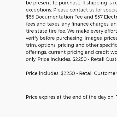
be present to purchase. If shipping is r
exceptions. Please contact us for specia
$85 Documentation Fee and $37 Electro
fees and taxes, any finance charges, a
tire state tire fee. We make every effo
verify before purchasing. Images, price
trim, options, pricing and other specific
offerings, current pricing and credit wo
only. Price includes: $2250 - Retail Cu
Price includes: $2250 - Retail Customer
Price expires at the end of the day on: