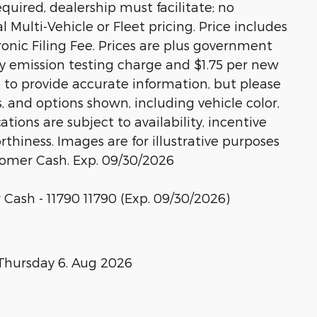
equired, dealership must facilitate; no
l Multi-Vehicle or Fleet pricing. Price includes
nic Filing Fee. Prices are plus government
ny emission testing charge and $1.75 per new
rt to provide accurate information, but please
s, and options shown, including vehicle color,
ations are subject to availability, incentive
rthiness. Images are for illustrative purposes
stomer Cash. Exp. 09/30/2026
 Cash - 11790 11790 (Exp. 09/30/2026)
Thursday 6. Aug 2026