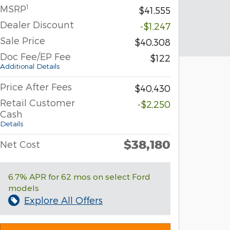
1
MSRP
$41,555
Dealer Discount
-$1,247
Sale Price
$40,308
Doc Fee/EP Fee
$122
Additional Details
Price After Fees
$40,430
Retail Customer
-$2,250
Cash
Details
$38,180
Net Cost
6.7% APR for 62 mos on select Ford
models
Explore All Offers