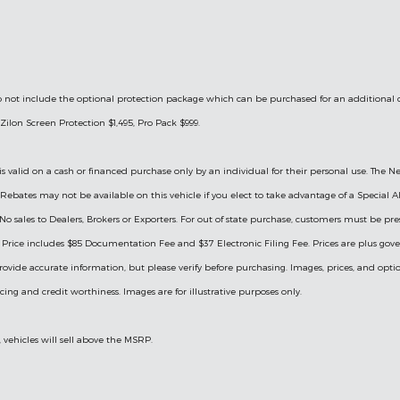
le do not include the optional protection package which can be purchased for an additional
Zilon Screen Protection $1,495, Pro Pack $999.
is valid on a cash or financed purchase only by an individual for their personal use. The Ne
ry Rebates may not be available on this vehicle if you elect to take advantage of a Specia
 No sales to Dealers, Brokers or Exporters. For out of state purchase, customers must be pre
ng. Price includes $85 Documentation Fee and $37 Electronic Filing Fee. Prices are plus go
rovide accurate information, but please verify before purchasing. Images, prices, and optio
ricing and credit worthiness. Images are for illustrative purposes only.
, vehicles will sell above the MSRP.