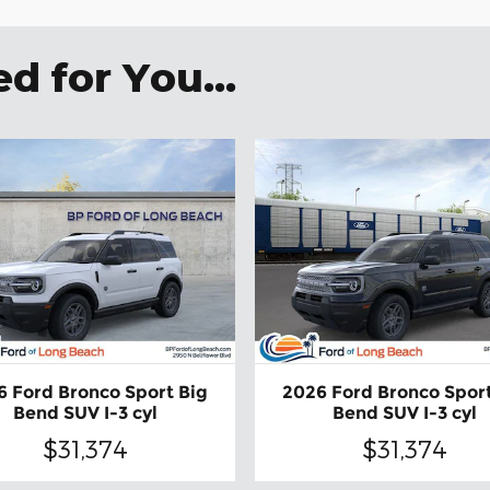
 for You...
6 Ford Bronco Sport Big
2026 Ford Bronco Sport
Bend SUV I-3 cyl
Bend SUV I-3 cyl
$31,374
$31,374