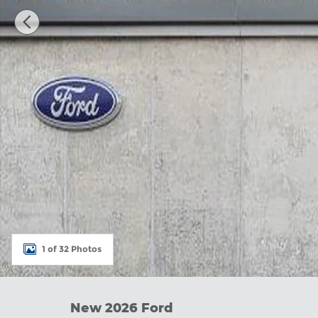
1 of 32 Photos
New 2026 Ford