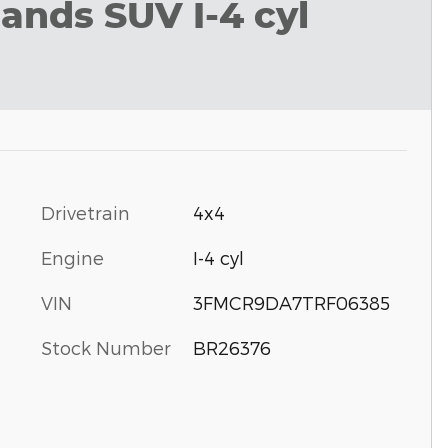
ands SUV I-4 cyl
Drivetrain
4x4
Engine
I-4 cyl
VIN
3FMCR9DA7TRF06385
Stock Number
BR26376