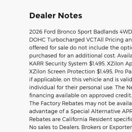
Dealer Notes
2026 Ford Bronco Sport Badlands 4WD
DOHC Turbocharged VCTAll Pricing and A
offered for sale do not include the op
purchased for an additional cost. Avai
KARR Security System $1,495, XZilon Ap
XZilon Screen Protection $1,495, Pro P
if applicable, on this vehicle and is va
individual for their personal use. The N
financing available on approved credit.
The Factory Rebates may not be availabl
advantage of a Special Alternative AP
Rebates are California Resident specifi
No sales to Dealers, Brokers or Exporte