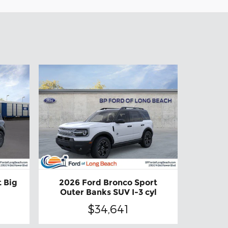
 Big
2026 Ford Bronco Sport
Outer Banks SUV I-3 cyl
$34,641