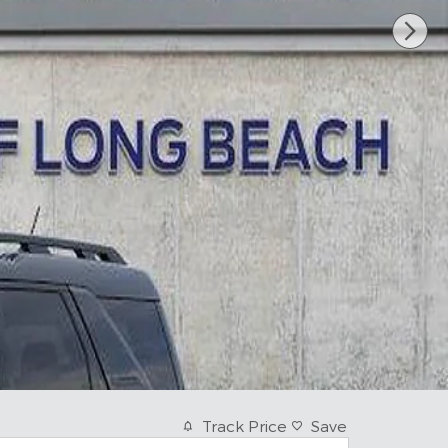
Track Price
Save