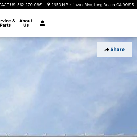
TACT US
:
562-270-0861
2950 N Bellflower Blvd
Long Beach
,
CA
90815
rvice &
About
Parts
Us
Share