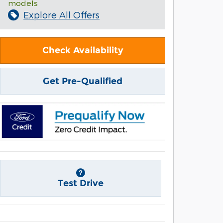
models
Explore All Offers
Check Availability
Get Pre-Qualified
Test Drive