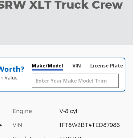
 SRW XLT Truck Crew
Make/Model
VIN
License Plate
 Worth?
n Value.
Engine
V-8 cyl
VIN
1FT8W2BT4TED87986
e