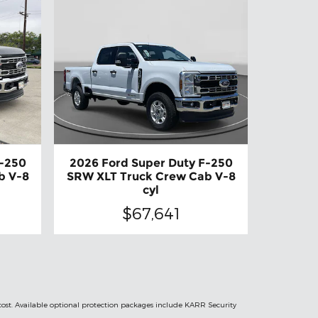
F-250
2026 Ford Super Duty F-250
b V-8
SRW XLT Truck Crew Cab V-8
cyl
$67,641
 cost. Available optional protection packages include KARR Security