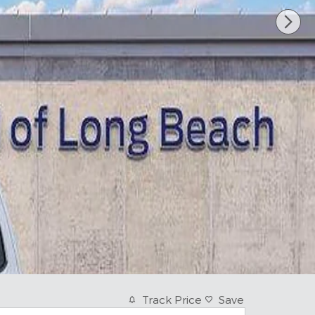
Track Price
Save