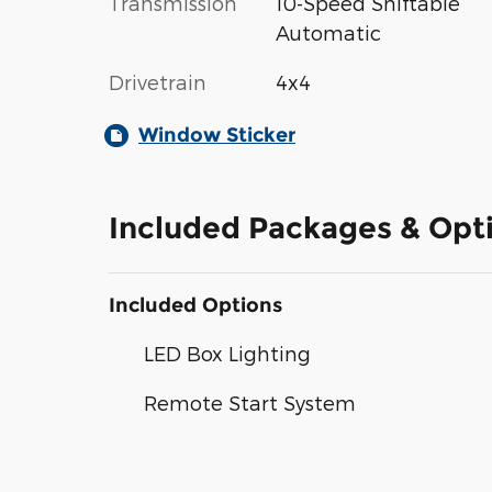
Transmission
10-Speed Shiftable
Automatic
Drivetrain
4x4
Window Sticker
Included Packages & Opt
Included Options
LED Box Lighting
Remote Start System