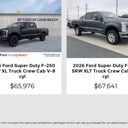
 Ford Super Duty F-250
2026 Ford Super Duty 
 XL Truck Crew Cab V-8
SRW XLT Truck Crew Ca
cyl
cyl
$65,976
$67,641
le do not include the optional protection package which can be purchased for an additional