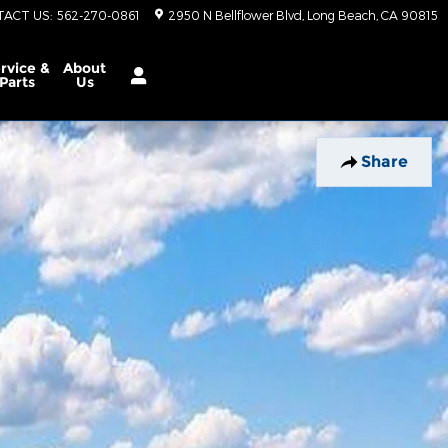
TACT US
:
562-270-0861
2950 N Bellflower Blvd
Long Beach
,
CA
90815
rvice &
About
Parts
Us
Share