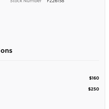
Stock Number
F226158
ions
$160
$250