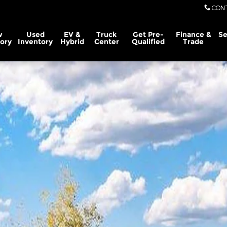
CON
w
Used
EV &
Truck
Get Pre-
Finance &
Se
ory
Inventory
Hybrid
Center
Qualified
Trade
rew Cab Photo 1 of 29