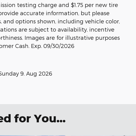
ission testing charge and $1.75 per new tire
 provide accurate information, but please
s, and options shown, including vehicle color,
ations are subject to availability, incentive
rthiness. Images are for illustrative purposes
stomer Cash. Exp. 09/30/2026
Sunday 9. Aug 2026
 for You...