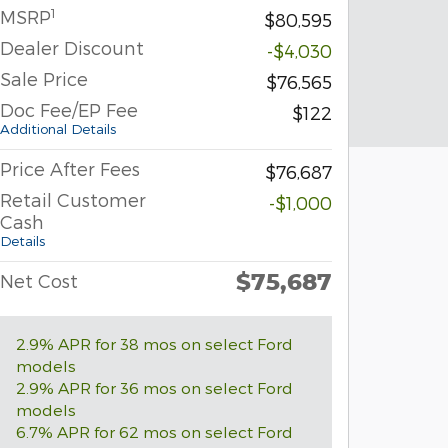
1
MSRP
$80,595
Dealer Discount
-$4,030
Sale Price
$76,565
Doc Fee/EP Fee
$122
Additional Details
Price After Fees
$76,687
Retail Customer
-$1,000
Cash
Details
$75,687
Net Cost
2.9% APR for 38 mos on select Ford
models
2.9% APR for 36 mos on select Ford
models
6.7% APR for 62 mos on select Ford