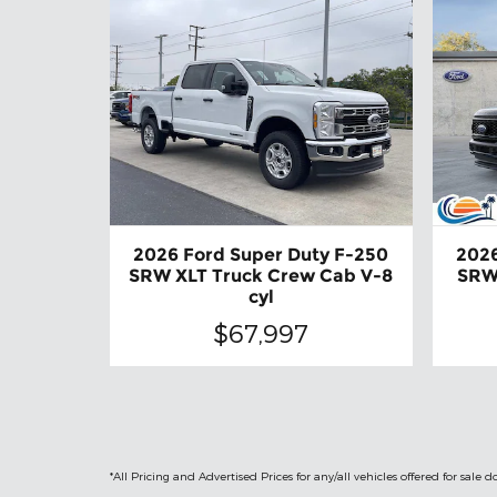
2026 Ford Super Duty F-250
2026
SRW XLT Truck Crew Cab V-8
SRW
cyl
$67,997
*All Pricing and Advertised Prices for any/all vehicles offered for sa