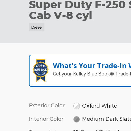
Super Duty F-250
Cab V-8 cyl
Diesel
What's Your Trade‑In
Get your Kelley Blue Book® Trade‑I
Exterior Color
Oxford White
Interior Color
Medium Dark Slat