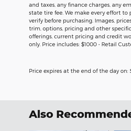
and taxes, any finance charges, any em
state tire fee. We make every effort to
verify before purchasing. Images, price
trim, options, pricing and other specific
offerings, current pricing and credit wo
only. Price includes: $1000 - Retail Cu
Price expires at the end of the day on:
Also Recommended