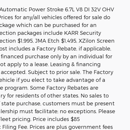
Automatic Power Stroke 6.7L V8 DI 32V OHV
ices for any/all vehicles offered for sale do
ackage which can be purchased for an
otection packages include KARR Security
ction $1,995, JMA Etch $1,495, XZilon Screen
st includes a Factory Rebate, if applicable,
r financed purchase only by an individual for
ot apply to a lease. Leasing & financing
 accepted. Subject to prior sale. The Factory
hicle if you elect to take advantage of a
ase program. Some Factory Rebates are
y for residents of other states. No sales to
 of state purchase, customers must be present
alership must facilitate; no exceptions. Please
Fleet pricing. Price includes $85
Filing Fee. Prices are plus government fees