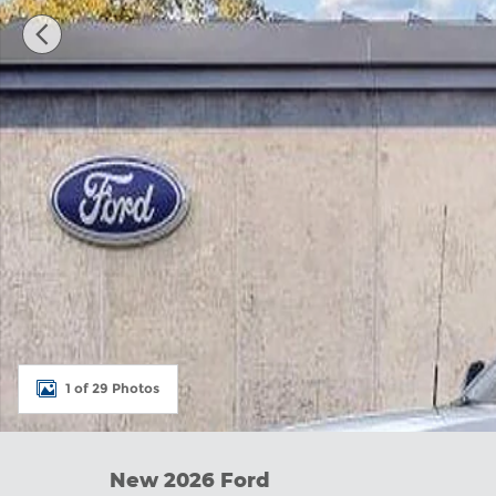
1 of 29 Photos
New 2026 Ford