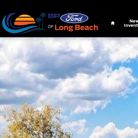
Skip to main content
Home
Ne
Invent
New 2026 Ford Super Duty F-250 SRW XLT Truck C