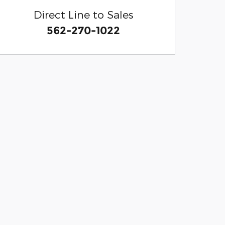
Direct Line to Sales
562-270-1022