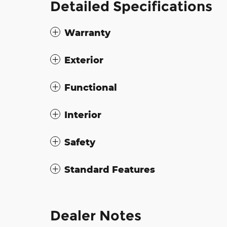
Detailed Specifications
Warranty
Exterior
Functional
Interior
Safety
Standard Features
Dealer Notes