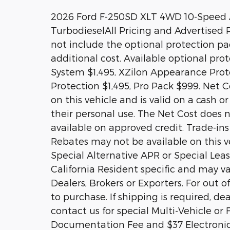
2026 Ford F-250SD XLT 4WD 10-Speed 
TurbodieselAll Pricing and Advertised Pr
not include the optional protection p
additional cost. Available optional pr
System $1,495, XZilon Appearance Prote
Protection $1,495, Pro Pack $999. Net Co
on this vehicle and is valid on a cash o
their personal use. The Net Cost does n
available on approved credit. Trade-ins
Rebates may not be available on this ve
Special Alternative APR or Special Le
California Resident specific and may var
Dealers, Brokers or Exporters. For out
to purchase. If shipping is required, de
contact us for special Multi-Vehicle or 
Documentation Fee and $37 Electronic 