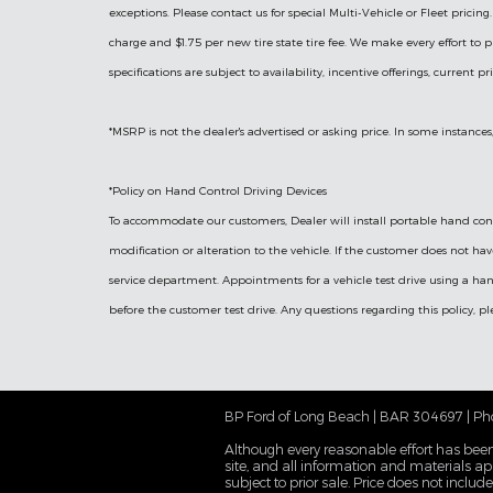
exceptions. Please contact us for special Multi-Vehicle or Fleet prici
charge and $1.75 per new tire state tire fee. We make every effort to p
specifications are subject to availability, incentive offerings, current p
*MSRP is not the dealer's advertised or asking price. In some instances
*Policy on Hand Control Driving Devices
To accommodate our customers, Dealer will install portable hand contr
modification or alteration to the vehicle. If the customer does not ha
service department. Appointments for a vehicle test drive using a han
before the customer test drive. Any questions regarding this policy, 
BP Ford of Long Beach | BAR 304697 | Ph
Although every reasonable effort has been
site, and all information and materials app
subject to prior sale. Price does not inclu