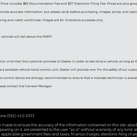
ng. Price includes $85 Documentation Fee and $37 Electronic Filing Fee. Prices are plus go
rovide accurate information, but please verify before purchasing. Images, prices, and optio
ricing and credit worthiness. Images are for illustrative purposes only.
, vehicles will sell above the MSRP.
ol units that the customer provides to Dealer in order to test drive a vehicle, so long as
ve a portable vehicle hand control unit, Dealer will provide one.
For the safety of our cust
d control device are strongly recommended to ensure that a licensed technician is availabl
please contact the General Manager.
one (562) 420-3333
 made to ensure the accuracy of the information contained on this site, abs
earing on it, are presented to the user "as is" without warranty of any kind, eit
de applicable government fees and taxes, finance charges, electronic filing cha