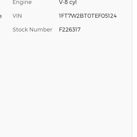
Engine
V-8 cyl
VIN
1FT7W2BT0TEF05124
e
Stock Number
F226317