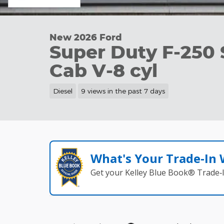
New 2026 Ford
Super Duty F-250
Cab V-8 cyl
Diesel
9 views in the past 7 days
What's Your Trade‑In
Get your Kelley Blue Book® Trade‑I