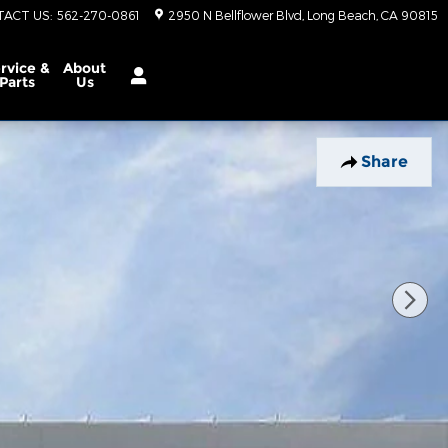
TACT US
:
562-270-0861
2950 N Bellflower Blvd
Long Beach
,
CA
90815
rvice &
About
Parts
Us
Share