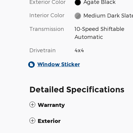
Exterior Color
Agate Black
Interior Color
Medium Dark Slat
Transmission
10-Speed Shiftable
Automatic
Drivetrain
4x4
Window Sticker
Detailed Specifications
Warranty
Exterior