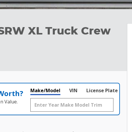
 SRW XL Truck Crew
Make/Model
VIN
License Plate
 Worth?
n Value.