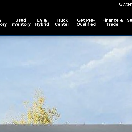
CON
w
Used
EV &
Truck
Get Pre-
Finance &
Se
ory
Inventory
Hybrid
Center
Qualified
Trade
ew Cab Photo 1 of 29