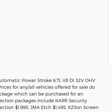
utomatic Power Stroke 6.7L V8 DI 32V OHV
ices for any/all vehicles offered for sale do
ackage which can be purchased for an
otection packages include KARR Security
ction $1,995, JMA Etch $1,495, XZilon Screen