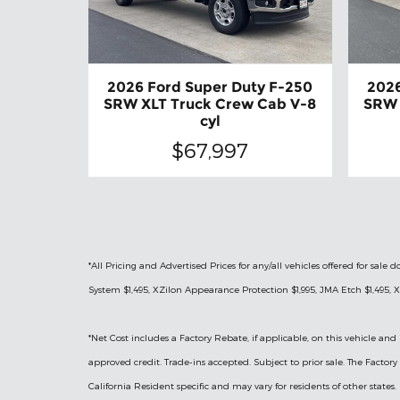
2026 Ford Super Duty F-250
2026
SRW XLT Truck Crew Cab V-8
SRW 
cyl
$67,997
*All Pricing and Advertised Prices for any/all vehicles offered for sa
System $1,495, XZilon Appearance Protection $1,995, JMA Etch $1,495, X
*
Net Cost includes a Factory Rebate, if applicable, on this vehicle and 
approved credit. Trade-ins accepted. Subject to prior sale. The Facto
California Resident specific and may vary for residents of other states.