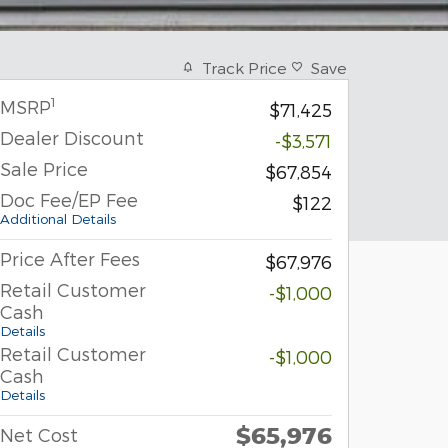
Track Price
Save
1
MSRP
$71,425
Dealer Discount
-$3,571
Sale Price
$67,854
Doc Fee/EP Fee
$122
Additional Details
Price After Fees
$67,976
Retail Customer
-$1,000
Cash
Details
Retail Customer
-$1,000
Cash
Details
$65,976
Net Cost