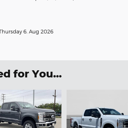
Thursday 6. Aug 2026
 for You...