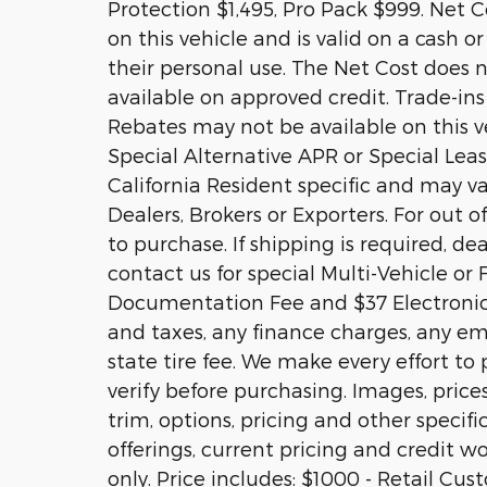
Protection $1,495, Pro Pack $999. Net Co
on this vehicle and is valid on a cash o
their personal use. The Net Cost does n
available on approved credit. Trade-ins
Rebates may not be available on this ve
Special Alternative APR or Special Le
California Resident specific and may var
Dealers, Brokers or Exporters. For out
to purchase. If shipping is required, de
contact us for special Multi-Vehicle or 
Documentation Fee and $37 Electronic 
and taxes, any finance charges, any em
state tire fee. We make every effort to
verify before purchasing. Images, price
trim, options, pricing and other specific
offerings, current pricing and credit wo
only. Price includes: $1000 - Retail Cu