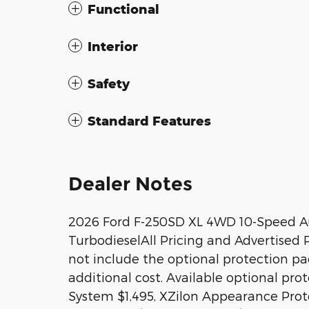
Functional
Interior
Safety
Standard Features
Dealer Notes
2026 Ford F-250SD XL 4WD 10-Speed A
TurbodieselAll Pricing and Advertised Pr
not include the optional protection p
additional cost. Available optional pr
System $1,495, XZilon Appearance Prote