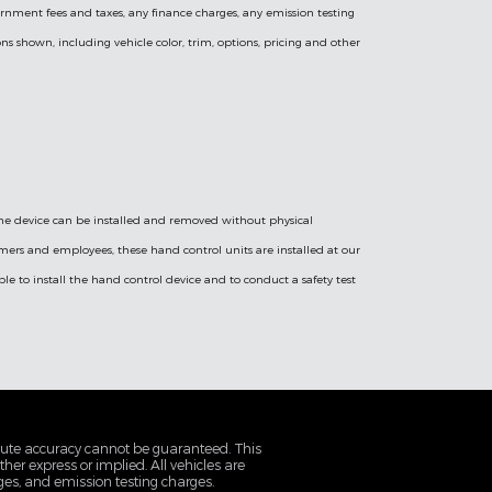
vernment fees and taxes, any finance charges, any emission testing
ns shown, including vehicle color, trim, options, pricing and other
 the device can be installed and removed without physical
omers and employees, these hand control units are installed at our
e to install the hand control device and to conduct a safety test
olute accuracy cannot be guaranteed. This
her express or implied. All vehicles are
rges, and emission testing charges.