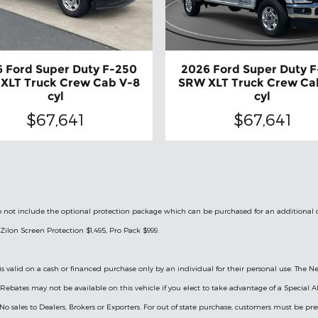
 Ford Super Duty F-250
2026 Ford Super Duty 
XLT Truck Crew Cab V-8
SRW XLT Truck Crew Ca
cyl
cyl
$67,641
$67,641
le do not include the optional protection package which can be purchased for an additional
Zilon Screen Protection $1,495, Pro Pack $999.
is valid on a cash or financed purchase only by an individual for their personal use. The Ne
ry Rebates may not be available on this vehicle if you elect to take advantage of a Specia
 No sales to Dealers, Brokers or Exporters. For out of state purchase, customers must be pre