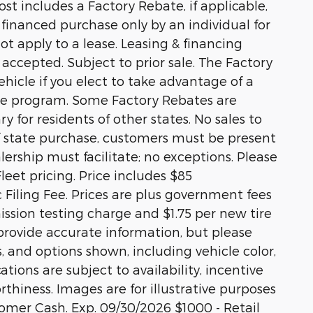
st includes a Factory Rebate, if applicable,
r financed purchase only by an individual for
ot apply to a lease. Leasing & financing
 accepted. Subject to prior sale. The Factory
hicle if you elect to take advantage of a
ase program. Some Factory Rebates are
y for residents of other states. No sales to
 of state purchase, customers must be present
alership must facilitate; no exceptions. Please
Fleet pricing. Price includes $85
Filing Fee. Prices are plus government fees
ission testing charge and $1.75 per new tire
 provide accurate information, but please
s, and options shown, including vehicle color,
ations are subject to availability, incentive
rthiness. Images are for illustrative purposes
stomer Cash. Exp. 09/30/2026 $1000 - Retail