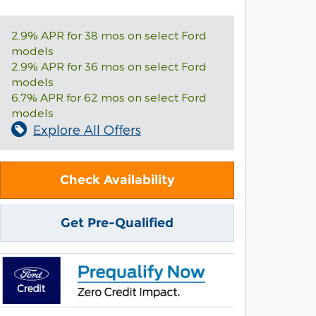
2.9% APR for 38 mos on select Ford
models
2.9% APR for 36 mos on select Ford
models
6.7% APR for 62 mos on select Ford
models
Explore All Offers
Check Availability
Get Pre-Qualified