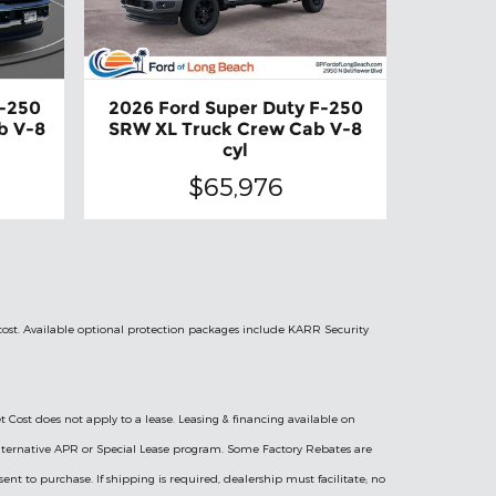
F-250
2026 Ford Super Duty F-250
b V-8
SRW XL Truck Crew Cab V-8
cyl
$65,976
 cost. Available optional protection packages include KARR Security
t Cost does not apply to a lease. Leasing & financing available on
l Alternative APR or Special Lease program. Some Factory Rebates are
sent to purchase. If shipping is required, dealership must facilitate; no