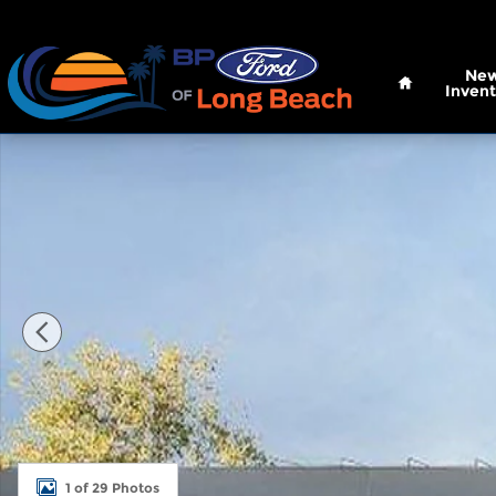
Skip to main content
Home
Ne
Invent
New 2026 Ford Super Duty F-250 SRW XL Truck Cr
1 of 29 Photos