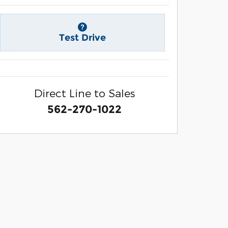
Test Drive
Direct Line to Sales
562-270-1022