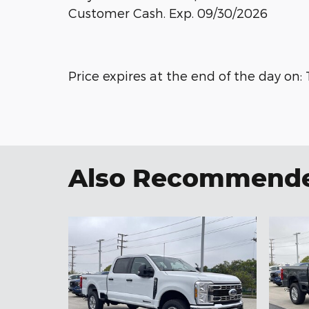
Customer Cash. Exp. 09/30/2026
Price expires at the end of the day on:
Also Recommended