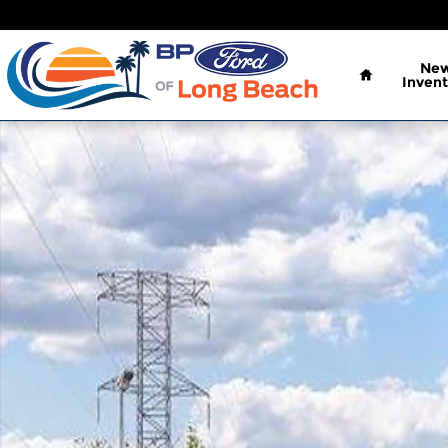
Skip to main content
Home
Ne
Invent
New 2026 Ford Super Duty F-250 SRW XL Truck Cr