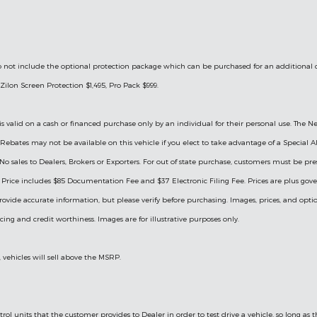
le do not include the optional protection package which can be purchased for an additional
Zilon Screen Protection $1,495, Pro Pack $999.
is valid on a cash or financed purchase only by an individual for their personal use. The Ne
ry Rebates may not be available on this vehicle if you elect to take advantage of a Specia
 No sales to Dealers, Brokers or Exporters. For out of state purchase, customers must be pre
ng. Price includes $85 Documentation Fee and $37 Electronic Filing Fee. Prices are plus go
rovide accurate information, but please verify before purchasing. Images, prices, and optio
ricing and credit worthiness. Images are for illustrative purposes only.
, vehicles will sell above the MSRP.
ol units that the customer provides to Dealer in order to test drive a vehicle, so long as