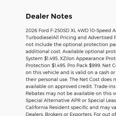
Dealer Notes
2026 Ford F-250SD XL 4WD 10-Speed A
TurbodieselAll Pricing and Advertised Pr
not include the optional protection p
additional cost. Available optional pr
System $1,495, XZilon Appearance Prote
Protection $1,495, Pro Pack $999. Net Co
on this vehicle and is valid on a cash o
their personal use. The Net Cost does n
available on approved credit. Trade-ins
Rebates may not be available on this ve
Special Alternative APR or Special Le
California Resident specific and may var
Dealers, Brokers or Exporters. For out