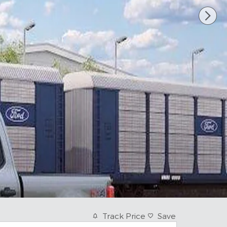
Track Price
Save