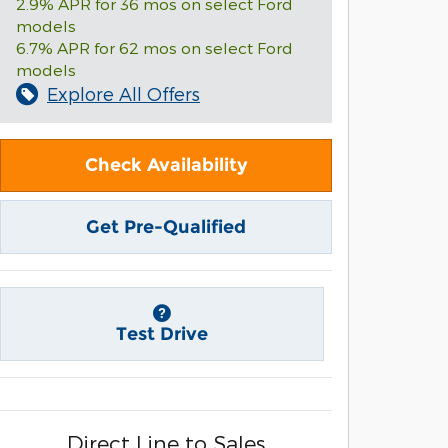
2.9% APR for 36 mos on select Ford
models
6.7% APR for 62 mos on select Ford
models
Explore All Offers
Check Availability
Get Pre-Qualified
Test Drive
Direct Line to Sales