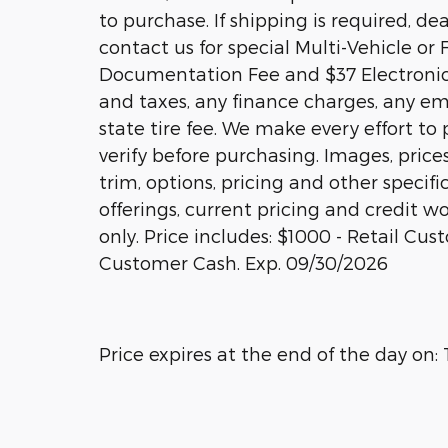
to purchase. If shipping is required, de
contact us for special Multi-Vehicle or 
Documentation Fee and $37 Electronic 
and taxes, any finance charges, any em
state tire fee. We make every effort to
verify before purchasing. Images, price
trim, options, pricing and other specific
offerings, current pricing and credit wo
only. Price includes: $1000 - Retail Cu
Customer Cash. Exp. 09/30/2026
Price expires at the end of the day on: