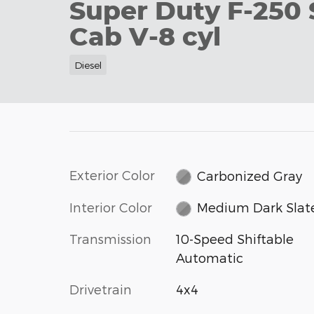
Super Duty F-250
Cab V-8 cyl
Diesel
Exterior Color
Carbonized Gray
Interior Color
Medium Dark Slat
Transmission
10-Speed Shiftable
Automatic
Drivetrain
4x4