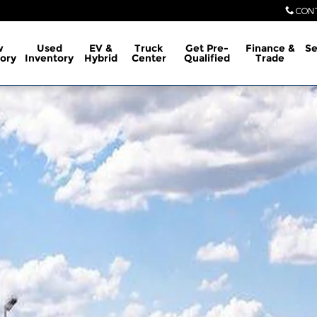
CON
w
Used
EV &
Truck
Get Pre-
Finance &
Se
ory
Inventory
Hybrid
Center
Qualified
Trade
ew Cab Photo 1 of 29