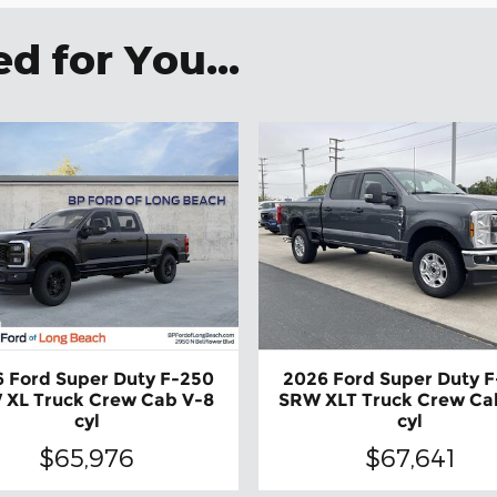
 for You...
 Ford Super Duty F-250
2026 Ford Super Duty 
 XL Truck Crew Cab V-8
SRW XLT Truck Crew Ca
cyl
cyl
$65,976
$67,641