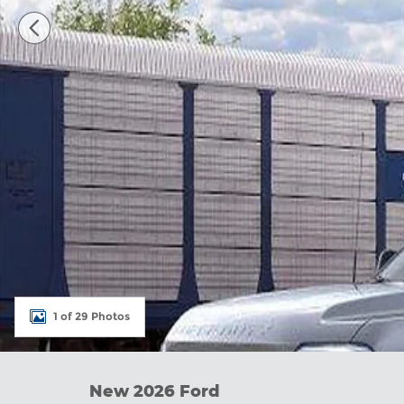
1 of 29 Photos
New 2026 Ford