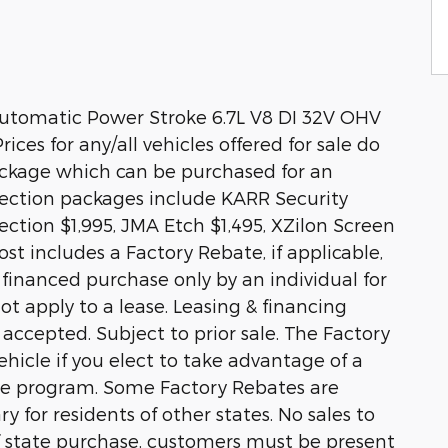
utomatic Power Stroke 6.7L V8 DI 32V OHV
ices for any/all vehicles offered for sale do
ackage which can be purchased for an
otection packages include KARR Security
ction $1,995, JMA Etch $1,495, XZilon Screen
st includes a Factory Rebate, if applicable,
r financed purchase only by an individual for
ot apply to a lease. Leasing & financing
 accepted. Subject to prior sale. The Factory
hicle if you elect to take advantage of a
ase program. Some Factory Rebates are
y for residents of other states. No sales to
 of state purchase, customers must be present