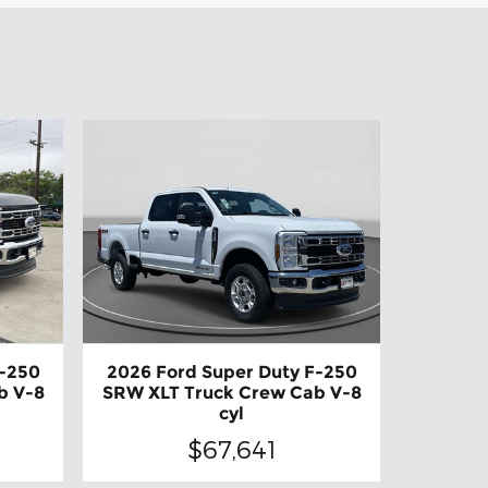
F-250
2026 Ford Super Duty F-250
b V-8
SRW XLT Truck Crew Cab V-8
cyl
$67,641