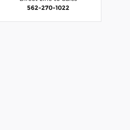
562-270-1022