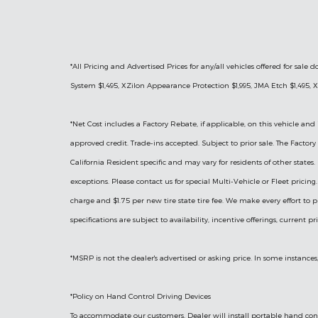
*All Pricing and Advertised Prices for any/all vehicles offered for sa
System $1,495, XZilon Appearance Protection $1,995, JMA Etch $1,495, X
*
Net Cost includes a Factory Rebate, if applicable, on this vehicle and 
approved credit. Trade-ins accepted. Subject to prior sale. The Facto
California Resident specific and may vary for residents of other states.
exceptions. Please contact us for special Multi-Vehicle or Fleet prici
charge and $1.75 per new tire state tire fee. We make every effort to p
specifications are subject to availability, incentive offerings, current p
*MSRP is not the dealer's advertised or asking price. In some instances
*Policy on Hand Control Driving Devices
To accommodate our customers, Dealer will install portable hand contr