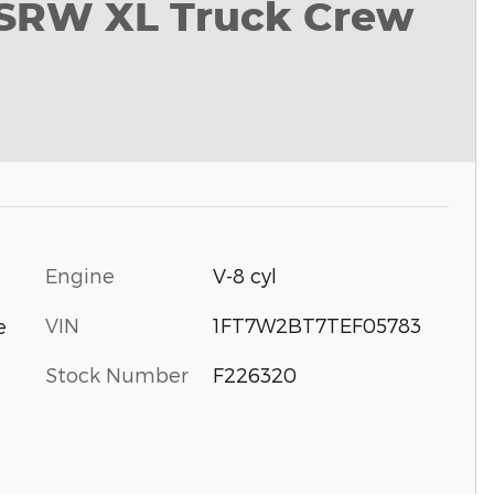
 SRW XL Truck Crew
Engine
V-8 cyl
VIN
1FT7W2BT7TEF05783
e
Stock Number
F226320