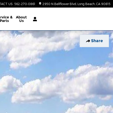
TACT US
:
562-270-0861
2950 N Bellflower Blvd
Long Beach
,
CA
90815
rvice &
About
Parts
Us
Share