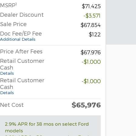
1
MSRP
$71,425
Dealer Discount
-$3,571
Sale Price
$67,854
Doc Fee/EP Fee
$122
Additional Details
Price After Fees
$67,976
Retail Customer
-$1,000
Cash
Details
Retail Customer
-$1,000
Cash
Details
$65,976
Net Cost
2.9% APR for 38 mos on select Ford
models