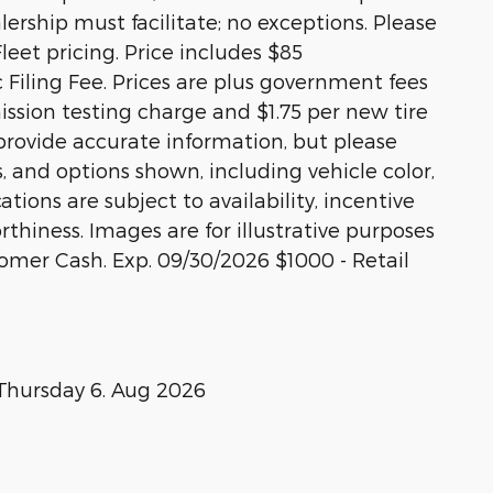
alership must facilitate; no exceptions. Please
Fleet pricing. Price includes $85
Filing Fee. Prices are plus government fees
ission testing charge and $1.75 per new tire
 provide accurate information, but please
s, and options shown, including vehicle color,
ations are subject to availability, incentive
rthiness. Images are for illustrative purposes
stomer Cash. Exp. 09/30/2026 $1000 - Retail
Thursday 6. Aug 2026