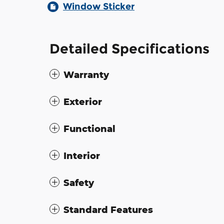
Window Sticker
Detailed Specifications
Warranty
Exterior
Functional
Interior
Safety
Standard Features