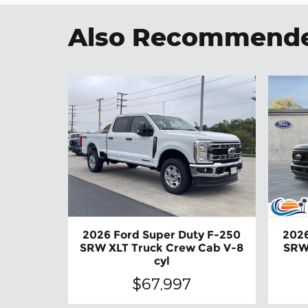
Also Recommended
2026 Ford Super Duty F-250
2026
SRW XLT Truck Crew Cab V-8
SRW
cyl
$67,997