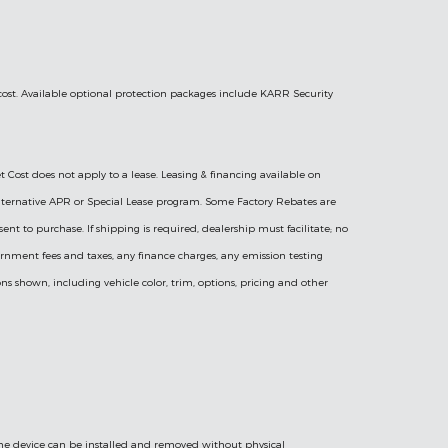
 cost. Available optional protection packages include KARR Security
t Cost does not apply to a lease. Leasing & financing available on
l Alternative APR or Special Lease program. Some Factory Rebates are
sent to purchase. If shipping is required, dealership must facilitate; no
vernment fees and taxes, any finance charges, any emission testing
ns shown, including vehicle color, trim, options, pricing and other
 the device can be installed and removed without physical