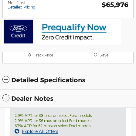
Net Cost
$65,976
Detailed Pricing
Track Price
Save
Detailed Specifications
Dealer Notes
2.9% APR for 38 mos on select Ford models
2.9% APR for 36 mos on select Ford models
6.7% APR for 62 mos on select Ford models
Explore All Offers