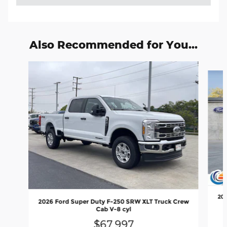
Also Recommended for You...
Slide 1 of 6
202
2026 Ford Super Duty F-250 SRW XLT Truck Crew
Cab V-8 cyl
$67,997