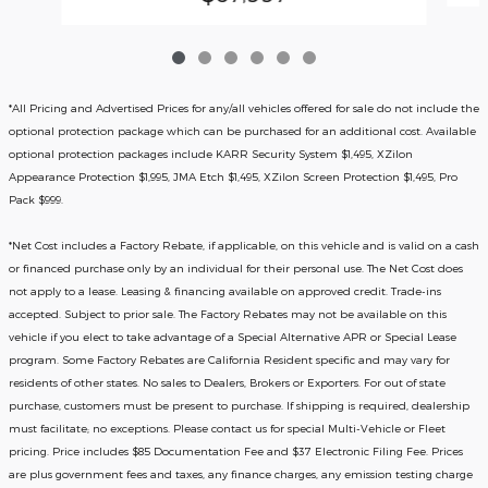
*All Pricing and Advertised Prices for any/all vehicles offered for sale do not include the
optional protection package which can be purchased for an additional cost. Available
optional protection packages include KARR Security System $1,495, XZilon
Appearance Protection $1,995, JMA Etch $1,495, XZilon Screen Protection $1,495, Pro
Pack $999.
*
Net Cost includes a Factory Rebate, if applicable, on this vehicle and is valid on a cash
or financed purchase only by an individual for their personal use. The Net Cost does
not apply to a lease. Leasing & financing available on approved credit. Trade-ins
accepted. Subject to prior sale. The Factory Rebates may not be available on this
vehicle if you elect to take advantage of a Special Alternative APR or Special Lease
program. Some Factory Rebates are California Resident specific and may vary for
residents of other states. No sales to Dealers, Brokers or Exporters. For out of state
purchase, customers must be present to purchase. If shipping is required, dealership
must facilitate; no exceptions. Please contact us for special Multi-Vehicle or Fleet
pricing. Price includes $85 Documentation Fee and $37 Electronic Filing Fee. Prices
are plus government fees and taxes, any finance charges, any emission testing charge