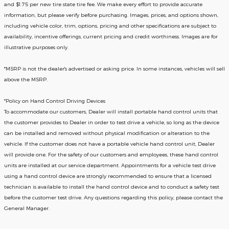
and $1.75 per new tire state tire fee. We make every effort to provide accurate
information, but please verify before purchasing. Images, prices, and options shown,
including vehicle color, trim, options, pricing and other specifications are subject to
availability, incentive offerings, current pricing and credit worthiness. Images are for
illustrative purposes only.
*MSRP is not the dealer's advertised or asking price. In some instances, vehicles will sell
above the MSRP.
*Policy on Hand Control Driving Devices
To accommodate our customers, Dealer will install portable hand control units that
the customer provides to Dealer in order to test drive a vehicle, so long as the device
can be installed and removed without physical modification or alteration to the
vehicle. If the customer does not have a portable vehicle hand control unit, Dealer
will provide one.
For the safety of our customers and employees, these hand control
units are installed at our service department. Appointments for a vehicle test drive
using a hand control device are strongly recommended to ensure that a licensed
technician is available to install the hand control device and to conduct a safety test
before the customer test drive. Any questions regarding this policy, please contact the
General Manager.