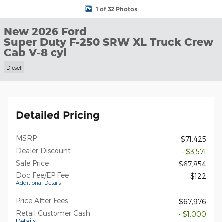
1 of 32 Photos
New 2026 Ford
Super Duty F-250 SRW XL Truck Crew
Cab V-8 cyl
Diesel
Detailed Pricing
1
MSRP
$71,425
Dealer Discount
- $3,571
Sale Price
$67,854
Doc Fee/EP Fee
$122
Additional Details
Price After Fees
$67,976
Retail Customer Cash
- $1,000
Details