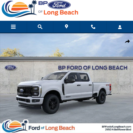
Skip to main content
New 2026 Ford Super Duty F-250 SRW XL Truck Crew Cab Photo 
Shar