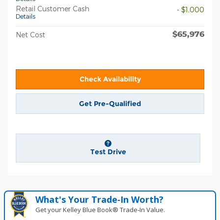
Retail Customer Cash
- $1,000
Details
$65,976
Net Cost
Check Availability
Get Pre-Qualified
Test Drive
What's Your Trade‑In Worth?
Get your Kelley Blue Book® Trade‑In Value.