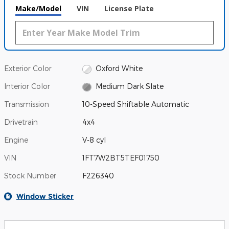
Make/Model
VIN
License Plate
Exterior Color
Oxford White
Interior Color
Medium Dark Slate
Transmission
10-Speed Shiftable Automatic
Drivetrain
4x4
Engine
V-8 cyl
VIN
1FT7W2BT5TEF01750
Stock Number
F226340
Window Sticker