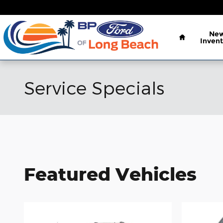
Skip to main content
Home
Ne
Invent
Service Specials
Featured Vehicles