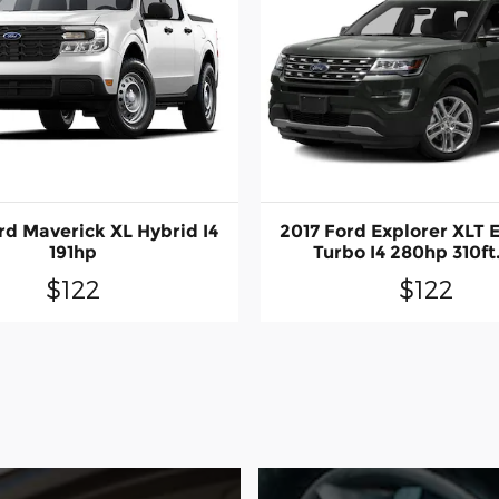
rd Maverick XL Hybrid I4
2017 Ford Explorer XLT 
191hp
Turbo I4 280hp 310ft.
$122
$122