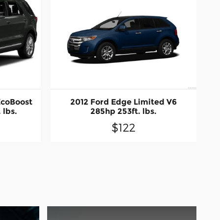
EcoBoost
2012 Ford Edge Limited V6
 lbs.
285hp 253ft. lbs.
$122