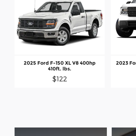
2025 Ford F-150 XL V8 400hp
2023 Fo
410ft. lbs.
$122