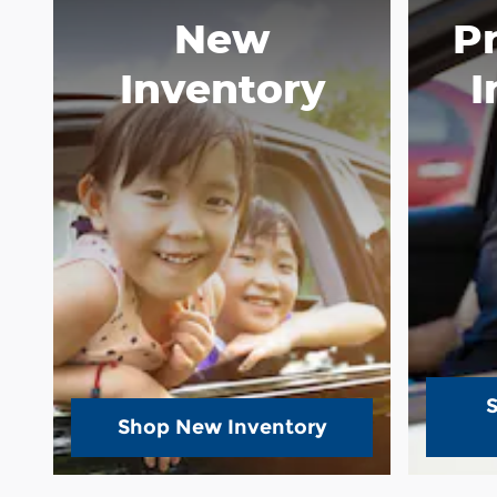
New
P
Inventory
I
Shop New Inventory