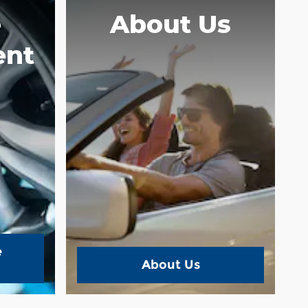
e
About Us
ent
e
About Us