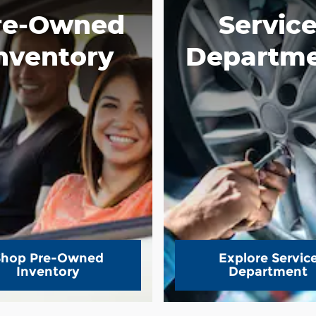
re-Owned
Servic
nventory
Departm
Shop Pre-Owned
Explore Servic
Inventory
Department