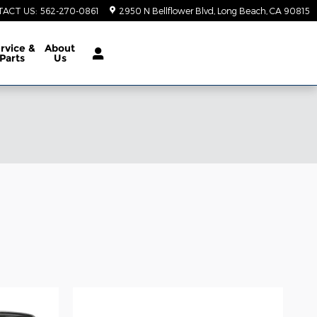
TACT US
:
562-270-0861
2950 N Bellflower Blvd
Long Beach
,
CA
90815
rvice &
About
Parts
Us