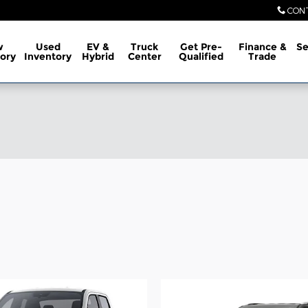
CON
w
Used
EV &
Truck
Get Pre-
Finance &
Se
ory
Inventory
Hybrid
Center
Qualified
Trade