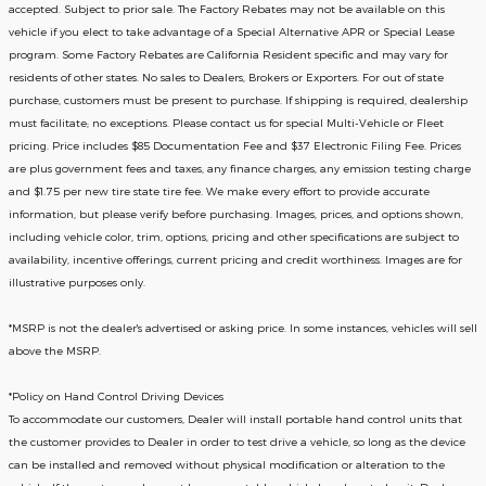
accepted. Subject to prior sale. The Factory Rebates may not be available on this
vehicle if you elect to take advantage of a Special Alternative APR or Special Lease
program. Some Factory Rebates are California Resident specific and may vary for
residents of other states. No sales to Dealers, Brokers or Exporters. For out of state
purchase, customers must be present to purchase. If shipping is required, dealership
must facilitate; no exceptions. Please contact us for special Multi-Vehicle or Fleet
pricing. Price includes $85 Documentation Fee and $37 Electronic Filing Fee. Prices
are plus government fees and taxes, any finance charges, any emission testing charge
and $1.75 per new tire state tire fee. We make every effort to provide accurate
information, but please verify before purchasing. Images, prices, and options shown,
including vehicle color, trim, options, pricing and other specifications are subject to
availability, incentive offerings, current pricing and credit worthiness. Images are for
illustrative purposes only.
*MSRP is not the dealer's advertised or asking price. In some instances, vehicles will sell
above the MSRP.
*Policy on Hand Control Driving Devices
To accommodate our customers, Dealer will install portable hand control units that
the customer provides to Dealer in order to test drive a vehicle, so long as the device
can be installed and removed without physical modification or alteration to the