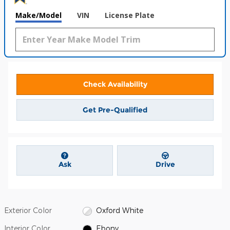
Make/Model
VIN
License Plate
Check Availability
Get Pre-Qualified
Ask
Drive
Exterior Color
Oxford White
Interior Color
Ebony