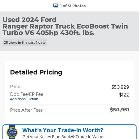
1 of 31 Photos
Used 2024 Ford
Ranger Raptor Truck EcoBoost Twin
Turbo V6 405hp 430ft. lbs.
25 views in the past 7 days
Detailed Pricing
Price
$50,829
Doc Fee/EP Fee
$122
Additional Details
$50,951
Price After Fees
What's Your Trade‑In Worth?
Get your Kelley Blue Book® Trade‑In Value.