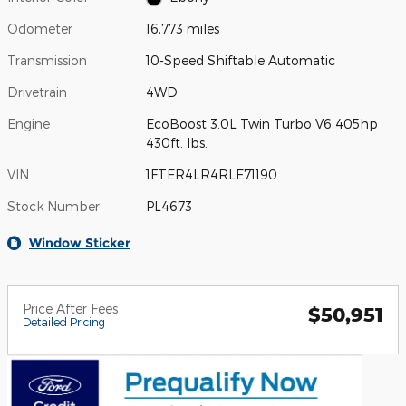
Odometer
16,773 miles
Transmission
10-Speed Shiftable Automatic
Drivetrain
4WD
Engine
EcoBoost 3.0L Twin Turbo V6 405hp
430ft. lbs.
VIN
1FTER4LR4RLE71190
Stock Number
PL4673
Window Sticker
Price After Fees
$50,951
Detailed Pricing