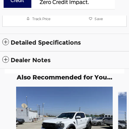
Track Price
Save
Detailed Specifications
Dealer Notes
Also Recommended for You...
Slide 1 of 6