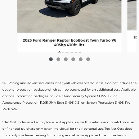
20
2025 Ford Ranger Raptor EcoBoost Twin Turbo V6
405hp 430ft. lbs.
$56,288
*All Pricing and Advertised Prices for any/all vehicles offered for sale do not include the
optional protection package which can be purchased for an additional cost. Available
optional protection packages include KARR Security System $1,495, XZilon
Appearance Protection $1,995, JMA Etch $1,495, XZilon Screen Protection $1,495, Pro
Pack $999.
*
Net Cost includes a Factory Rebate, if applicable, on this vehicle and is valid on a cash
or financed purchase only by an individual for their personal use. The Net Cost does
not apply to a lease. Leasing & financing available on approved credit. Trade-ins