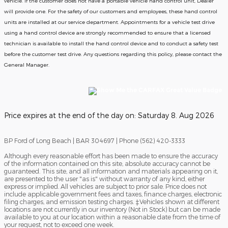
vehicle. If the customer does not have a portable vehicle hand control unit, Dealer
will provide one.
For the safety of our customers and employees, these hand control
units are installed at our service department. Appointments for a vehicle test drive
using a hand control device are strongly recommended to ensure that a licensed
technician is available to install the hand control device and to conduct a safety test
before the customer test drive. Any questions regarding this policy, please contact the
General Manager.
Price expires at the end of the day on:
Saturday 8. Aug 2026
BP Ford of Long Beach | BAR 304697 | Phone (562) 420-3333
Although every reasonable effort has been made to ensure the accuracy
of the information contained on this site, absolute accuracy cannot be
guaranteed. This site, and all information and materials appearing on it,
are presented to the user "as is" without warranty of any kind, either
express or implied. All vehicles are subject to prior sale. Price does not
include applicable government fees and taxes, finance charges, electronic
filing charges, and emission testing charges. ‡Vehicles shown at different
locations are not currently in our inventory (Not in Stock) but can be made
available to you at our location within a reasonable date from the time of
your request, not to exceed one week.