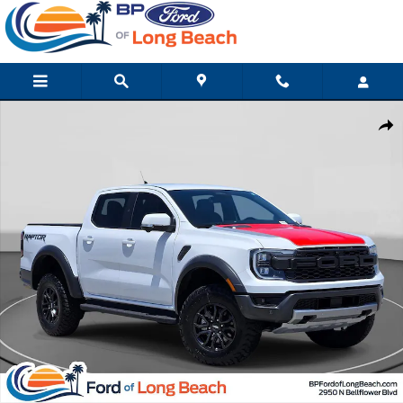
Skip to main content
Used 2024 Ford Ranger Raptor Truck Photo 1 of 31
Shar