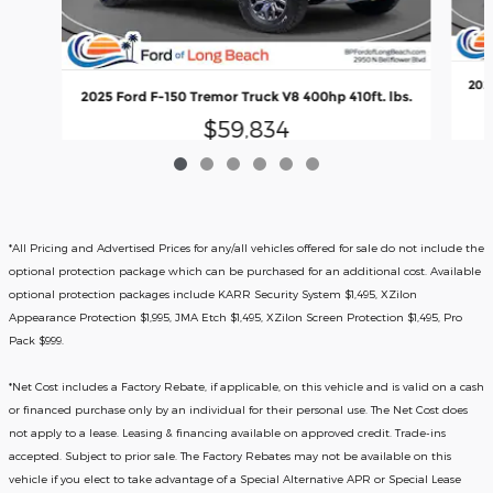
2025
2025 Ford F-150 Tremor Truck V8 400hp 410ft. lbs.
$59,834
*All Pricing and Advertised Prices for any/all vehicles offered for sale do not include the
optional protection package which can be purchased for an additional cost. Available
optional protection packages include KARR Security System $1,495, XZilon
Appearance Protection $1,995, JMA Etch $1,495, XZilon Screen Protection $1,495, Pro
Pack $999.
*
Net Cost includes a Factory Rebate, if applicable, on this vehicle and is valid on a cash
or financed purchase only by an individual for their personal use. The Net Cost does
not apply to a lease. Leasing & financing available on approved credit. Trade-ins
accepted. Subject to prior sale. The Factory Rebates may not be available on this
vehicle if you elect to take advantage of a Special Alternative APR or Special Lease