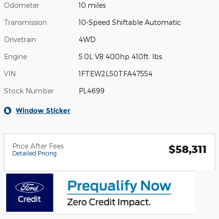
Odometer
10 miles
Transmission
10-Speed Shiftable Automatic
Drivetrain
4WD
Engine
5.0L V8 400hp 410ft. lbs.
VIN
1FTEW2L50TFA47554
Stock Number
PL4699
Window Sticker
Price After Fees
$58,311
Detailed Pricing