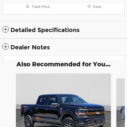
Track Price
Save
Detailed Specifications
Dealer Notes
Also Recommended for You...
Slide 1 of 6