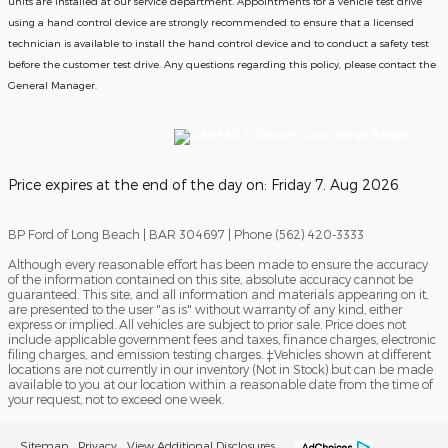
units are installed at our service department. Appointments for a vehicle test drive
using a hand control device are strongly recommended to ensure that a licensed
technician is available to install the hand control device and to conduct a safety test
before the customer test drive. Any questions regarding this policy, please contact the
General Manager.
Price expires at the end of the day on:
Friday 7. Aug 2026
BP Ford of Long Beach | BAR 304697 | Phone (562) 420-3333
Although every reasonable effort has been made to ensure the accuracy
of the information contained on this site, absolute accuracy cannot be
guaranteed. This site, and all information and materials appearing on it,
are presented to the user "as is" without warranty of any kind, either
express or implied. All vehicles are subject to prior sale. Price does not
include applicable government fees and taxes, finance charges, electronic
filing charges, and emission testing charges. ‡Vehicles shown at different
locations are not currently in our inventory (Not in Stock) but can be made
available to you at our location within a reasonable date from the time of
your request, not to exceed one week.
Sitemap
Privacy
View Additional Disclosures