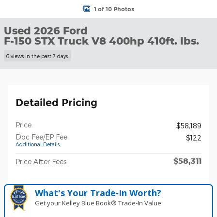
1 of 10 Photos
Used 2026 Ford
F-150 STX Truck V8 400hp 410ft. lbs.
6 views in the past 7 days
Detailed Pricing
Price
$58,189
Doc Fee/EP Fee
$122
Additional Details
$58,311
Price After Fees
What's Your Trade‑In Worth?
Get your Kelley Blue Book® Trade‑In Value.