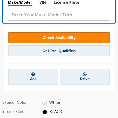
Make/Model
VIN
License Plate
Check Availability
Get Pre-Qualified
Ask
Drive
Exterior Color
White
Interior Color
BLACK