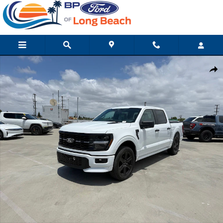
Skip to main content
Used 2026 Ford F-150 STX Truck Photo 1 of 10
Shar