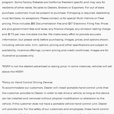
program. Some Factory Rebates are California Resident specific and may vary for
residents of other states. No sales to Dealers, Brokers or Exporters. For out of state
purchase, customers must be present to purchase. If shipping is required, dealership
must facilitate; no exceptions. Please contact us for special Multi-Vehicle or Fleet
pricing. Price includes $85 Documentation Fee and $37 Electronic Filing Fee. Prices
are plus government fees and taxes, any finance charges, any emission testing charge
and $1.75 per new tire state tire fee. We make every effort to provide accurate
information, but please verify before purchasing. Images, prices, and options shown,
including vehicle color, trim, options, pricing and other specifications are subject to
availability, incentive offerings, current pricing and credit worthiness. Images are for
illustrative purposes only.
*MSRP is not the dealer's advertised or asking price. In some instances, vehicles will sell
above the MSRP.
*Policy on Hand Control Driving Devices
To accommodate our customers, Dealer will install portable hand control units that
the customer provides to Dealer in order to test drive a vehicle, so long as the device
can be installed and removed without physical modification or alteration to the
vehicle. If the customer does not have a portable vehicle hand control unit, Dealer
will provide one.
For the safety of our customers and employees, these hand control