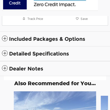
Track Price
Save
Included Packages & Options
Detailed Specifications
Dealer Notes
Also Recommended for You...
Slide 1 of 6