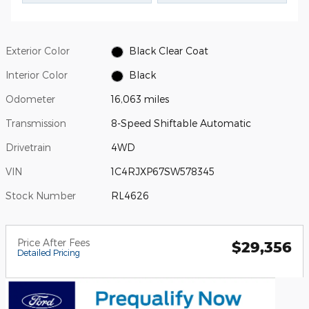
Exterior Color
Black Clear Coat
Interior Color
Black
Odometer
16,063 miles
Transmission
8-Speed Shiftable Automatic
Drivetrain
4WD
VIN
1C4RJXP67SW578345
Stock Number
RL4626
Price After Fees
$29,356
Detailed Pricing