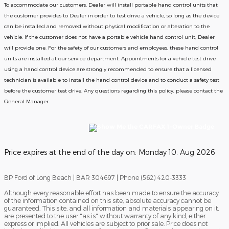
To accommodate our customers, Dealer will install portable hand control units that
the customer provides to Dealer in order to test drive a vehicle, so long as the device
can be installed and removed without physical modification or alteration to the
vehicle. If the customer does not have a portable vehicle hand control unit, Dealer
will provide one.
For the safety of our customers and employees, these hand control
units are installed at our service department. Appointments for a vehicle test drive
using a hand control device are strongly recommended to ensure that a licensed
technician is available to install the hand control device and to conduct a safety test
before the customer test drive. Any questions regarding this policy, please contact the
General Manager.
Price expires at the end of the day on:
Monday 10. Aug 2026
BP Ford of Long Beach | BAR 304697 | Phone (562) 420-3333
Although every reasonable effort has been made to ensure the accuracy
of the information contained on this site, absolute accuracy cannot be
guaranteed. This site, and all information and materials appearing on it,
are presented to the user "as is" without warranty of any kind, either
express or implied. All vehicles are subject to prior sale. Price does not