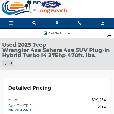
Skip to main content
Used 2025 Jeep Wrangler 4xe Sahara 4xe SUV Photo 1 of 34
1 of 34 Photos
Shar
Used 2025 Jeep
Wrangler 4xe Sahara 4xe SUV Plug-in
Hybrid Turbo I4 375hp 470ft. lbs.
Hybrid
Detailed Pricing
Price
$29,234
Doc Fee/EP Fee
$122
Additional Details