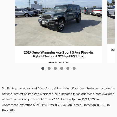
202
2024 Jeep Wrangler 4xe Sport S 4xe Plug-in
Hybrid Turbo I4 375hp 470ft. lbs.
$25,840
*All Pricing and Advertised Prices for any/all vehicles offered for sale do not include the
optional protection package which can be purchased for an additional cost. Available
optional protection packages include KARR Security System $1,495, XZilon
Appearance Protection $1,995, JMA Etch $1,495, XZilon Screen Protection $1,495, Pro
Pack $999.