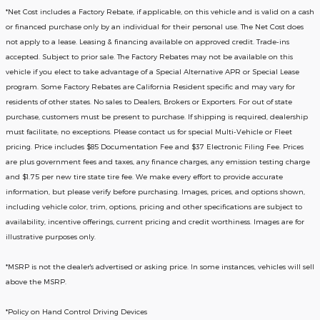
*
Net Cost includes a Factory Rebate, if applicable, on this vehicle and is valid on a cash
or financed purchase only by an individual for their personal use. The Net Cost does
not apply to a lease. Leasing & financing available on approved credit. Trade-ins
accepted. Subject to prior sale. The Factory Rebates may not be available on this
vehicle if you elect to take advantage of a Special Alternative APR or Special Lease
program. Some Factory Rebates are California Resident specific and may vary for
residents of other states. No sales to Dealers, Brokers or Exporters. For out of state
purchase, customers must be present to purchase. If shipping is required, dealership
must facilitate; no exceptions. Please contact us for special Multi-Vehicle or Fleet
pricing. Price includes $85 Documentation Fee and $37 Electronic Filing Fee. Prices
are plus government fees and taxes, any finance charges, any emission testing charge
and $1.75 per new tire state tire fee. We make every effort to provide accurate
information, but please verify before purchasing. Images, prices, and options shown,
including vehicle color, trim, options, pricing and other specifications are subject to
availability, incentive offerings, current pricing and credit worthiness. Images are for
illustrative purposes only.
*MSRP is not the dealer's advertised or asking price. In some instances, vehicles will sell
above the MSRP.
*Policy on Hand Control Driving Devices