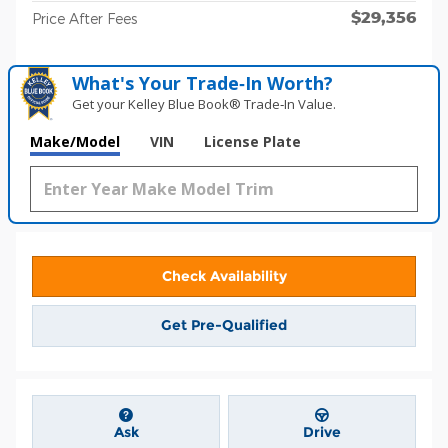
$29,356
Price After Fees
What's Your Trade‑In Worth?
Get your Kelley Blue Book® Trade‑In Value.
Make/Model
VIN
License Plate
Check Availability
Get Pre-Qualified
Ask
Drive