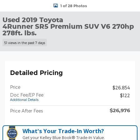
1 of 28 Photos
Used 2019 Toyota
4Runner SR5 Premium SUV V6 270hp
278ft. lbs.
51 views in the past 7 days
Detailed Pricing
Price
$26,854
Doc Fee/EP Fee
$122
Additional Details
$26,976
Price After Fees
What's Your Trade‑In Worth?
Get your Kelley Blue Book® Trade‑In Value.