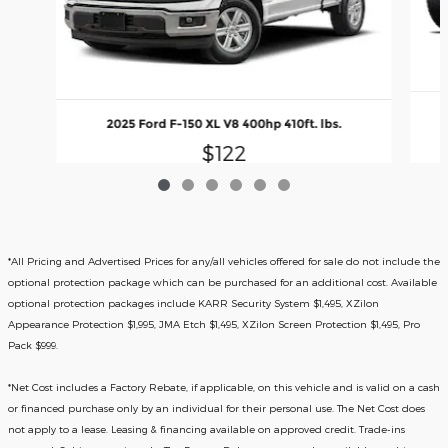
2025 Ford F-150 XL V8 400hp 410ft. lbs.
$122
*All Pricing and Advertised Prices for any/all vehicles offered for sale do not include the
optional protection package which can be purchased for an additional cost. Available
optional protection packages include KARR Security System $1,495, XZilon
Appearance Protection $1,995, JMA Etch $1,495, XZilon Screen Protection $1,495, Pro
Pack $999.
*
Net Cost includes a Factory Rebate, if applicable, on this vehicle and is valid on a cash
or financed purchase only by an individual for their personal use. The Net Cost does
not apply to a lease. Leasing & financing available on approved credit. Trade-ins