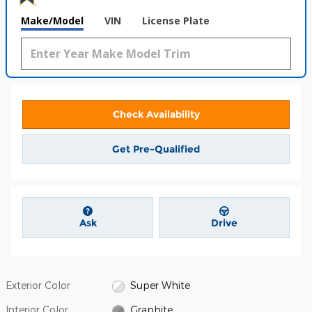
Make/Model
VIN
License Plate
Check Availability
Get Pre-Qualified
Ask
Drive
Exterior Color
Super White
Interior Color
Graphite