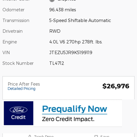
Odometer
96,438 miles
Transmission
5-Speed Shiftable Automatic
Drivetrain
RWD
Engine
4.0L V6 270hp 278ft. lbs.
VIN
JTEZU5JR9K5199119
Stock Number
TL4712
Price After Fees
$26,976
Detailed Pricing
Track Price
Save