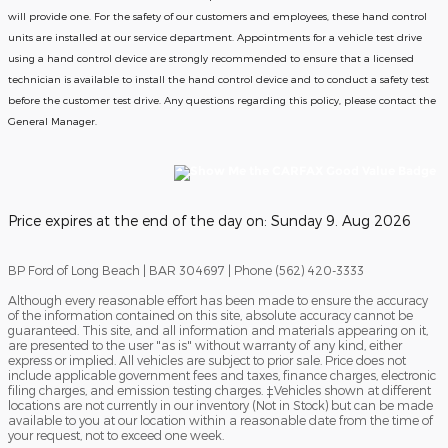
will provide one.
For the safety of our customers and employees, these hand control
units are installed at our service department. Appointments for a vehicle test drive
using a hand control device are strongly recommended to ensure that a licensed
technician is available to install the hand control device and to conduct a safety test
before the customer test drive. Any questions regarding this policy, please contact the
General Manager.
Price expires at the end of the day on:
Sunday 9. Aug 2026
BP Ford of Long Beach | BAR 304697 | Phone (562) 420-3333
Although every reasonable effort has been made to ensure the accuracy
of the information contained on this site, absolute accuracy cannot be
guaranteed. This site, and all information and materials appearing on it,
are presented to the user "as is" without warranty of any kind, either
express or implied. All vehicles are subject to prior sale. Price does not
include applicable government fees and taxes, finance charges, electronic
filing charges, and emission testing charges. ‡Vehicles shown at different
locations are not currently in our inventory (Not in Stock) but can be made
available to you at our location within a reasonable date from the time of
your request, not to exceed one week.