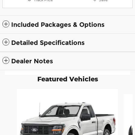
Included Packages & Options
Detailed Specifications
Dealer Notes
Featured Vehicles
Slide 1 of 6