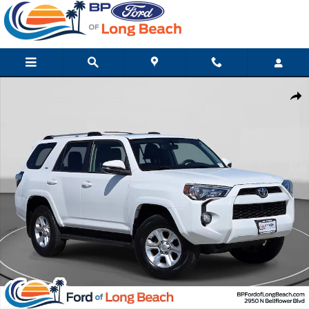
Skip to main content
Used 2019 Toyota 4Runner SR5 Premium SUV Photo 1 of 28
Shar