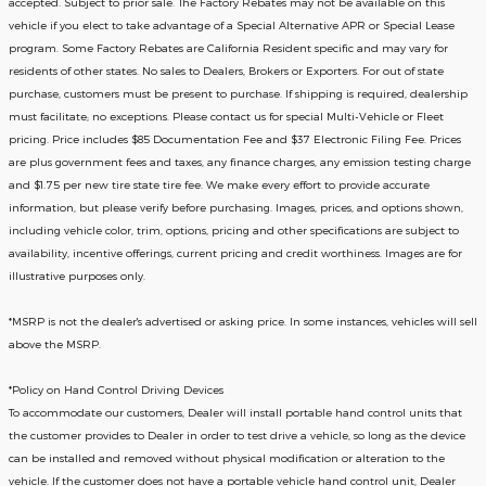
accepted. Subject to prior sale. The Factory Rebates may not be available on this
vehicle if you elect to take advantage of a Special Alternative APR or Special Lease
program. Some Factory Rebates are California Resident specific and may vary for
residents of other states. No sales to Dealers, Brokers or Exporters. For out of state
purchase, customers must be present to purchase. If shipping is required, dealership
must facilitate; no exceptions. Please contact us for special Multi-Vehicle or Fleet
pricing. Price includes $85 Documentation Fee and $37 Electronic Filing Fee. Prices
are plus government fees and taxes, any finance charges, any emission testing charge
and $1.75 per new tire state tire fee. We make every effort to provide accurate
information, but please verify before purchasing. Images, prices, and options shown,
including vehicle color, trim, options, pricing and other specifications are subject to
availability, incentive offerings, current pricing and credit worthiness. Images are for
illustrative purposes only.
*MSRP is not the dealer's advertised or asking price. In some instances, vehicles will sell
above the MSRP.
*Policy on Hand Control Driving Devices
To accommodate our customers, Dealer will install portable hand control units that
the customer provides to Dealer in order to test drive a vehicle, so long as the device
can be installed and removed without physical modification or alteration to the
vehicle. If the customer does not have a portable vehicle hand control unit, Dealer